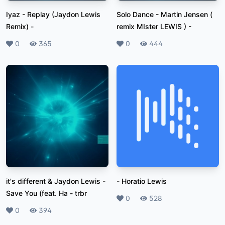
Iyaz - Replay (Jaydon Lewis
Solo Dance - Martin Jensen (
Remix)
-
remix MIster LEWIS )
-
Likes
0
Plays
365
Likes
0
Plays
444
it's different & Jaydon Lewis -
-
Horatio Lewis
Save You (feat. Ha
-
trbr
Likes
0
Plays
528
Likes
0
Plays
394