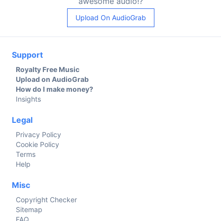
awesome audio!?
Upload On AudioGrab
Support
Royalty Free Music
Upload on AudioGrab
How do I make money?
Insights
Legal
Privacy Policy
Cookie Policy
Terms
Help
Misc
Copyright Checker
Sitemap
FAQ