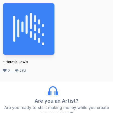
-
Horatio Lewis
Likes
0
Plays
393
Are you an Artist?
Are you ready to start making money while you create