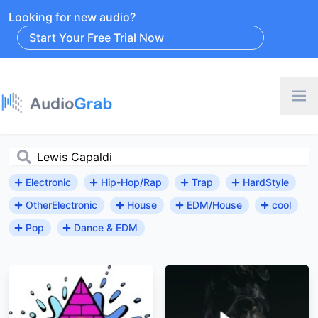
Looking for new audio?
Start Your Free Trial Now
Electronic
Hip-Hop/Rap
Trap
HardStyle
OtherElectronic
House
EDM/House
cool
Pop
Dance & EDM