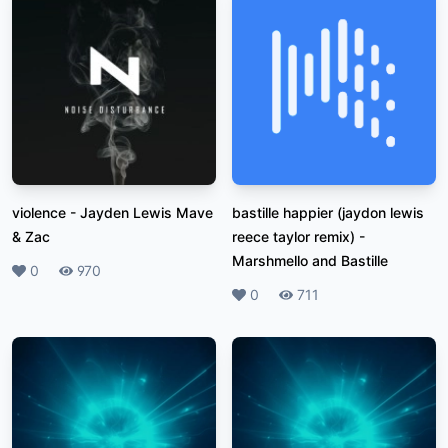
violence
-
Jayden Lewis Mave
bastille happier (jaydon lewis
& Zac
reece taylor remix)
-
Marshmello and Bastille
Likes
0
Plays
970
Likes
0
Plays
711