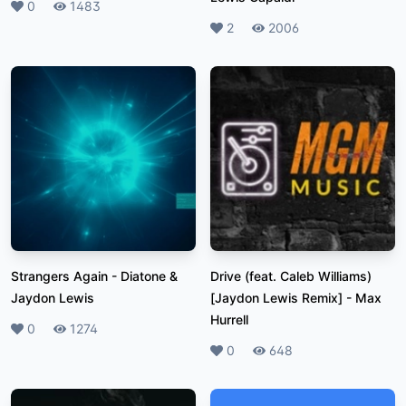
Likes
0
Plays
1483
Likes
2
Plays
2006
Strangers Again
-
Diatone &
Drive (feat. Caleb Williams)
Jaydon Lewis
[Jaydon Lewis Remix]
-
Max
Hurrell
Likes
0
Plays
1274
Likes
0
Plays
648