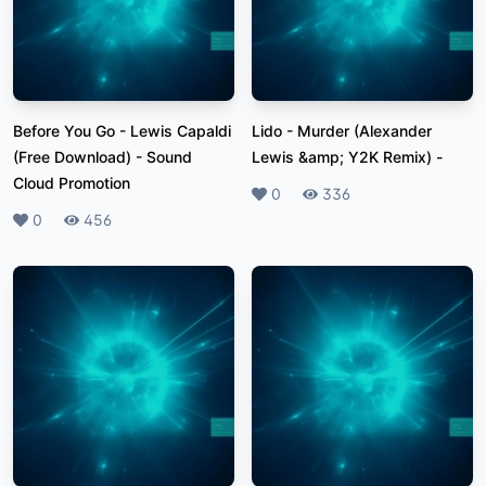
Before You Go - Lewis Capaldi
Lido - Murder (Alexander
(Free Download)
-
Sound
Lewis &amp; Y2K Remix)
-
Cloud Promotion
Likes
0
Plays
336
Likes
0
Plays
456