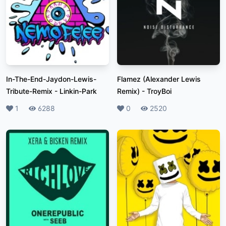
In-The-End-Jaydon-Lewis-
Flamez (Alexander Lewis
Tribute-Remix
-
Linkin-Park
Remix)
-
TroyBoi
Likes
1
Plays
6288
Likes
0
Plays
2520