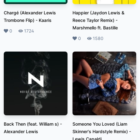
Chargé (Alexander Lewis
Happier (Jaydon Lewis &
Trombone Flip)
-
Kaaris
Reece Taylor Remix)
-
Marshmello ft. Bastille
Likes
0
Plays
1724
Likes
0
Plays
1580
Back Then (feat. William s)
-
Someone You Loved (Liam
Alexander Lewis
Skinner's Hardstyle Remix)
-
Lewis Capaldi