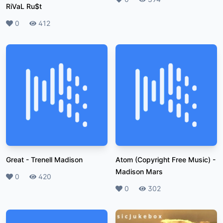
RiVaL Ru$t
Likes
0
Plays
412
Great
-
Trenell Madison
Atom (Copyright Free Music)
-
Madison Mars
Likes
0
Plays
420
Likes
0
Plays
302