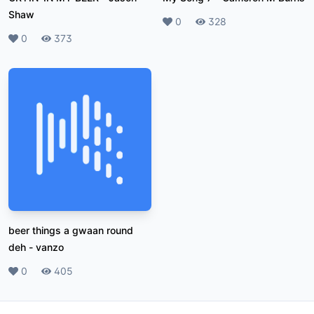
Shaw
Likes
0
Plays
328
Likes
0
Plays
373
beer things a gwaan round
deh
-
vanzo
Likes
0
Plays
405