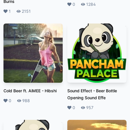
Burns
Likes
0
Plays
1284
Likes
1
Plays
2151
Cold Beer ft. AiMEE
-
Hibshi
Sound Effect
-
Beer Bottle
Opening Sound Effe
Likes
0
Plays
988
Likes
0
Plays
957