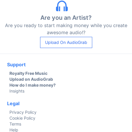
Are you an Artist?
Are you ready to start making money while you create
awesome audio!?
Upload On AudioGrab
Support
Royalty Free Music
Upload on AudioGrab
How do I make money?
Insights
Legal
Privacy Policy
Cookie Policy
Terms
Help