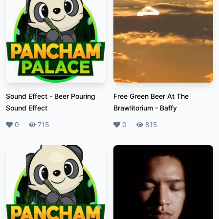
Sound Effect
-
Beer Pouring
Free Green Beer At The
Sound Effect
Brawlitorium
-
Baffy
Likes
0
Plays
715
Likes
0
Plays
815