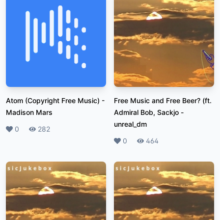
Atom (Copyright Free Music)
-
Free Music and Free Beer? (ft.
Madison Mars
Admiral Bob, Sackjo
-
unreal_dm
Likes
0
Plays
282
Likes
0
Plays
464