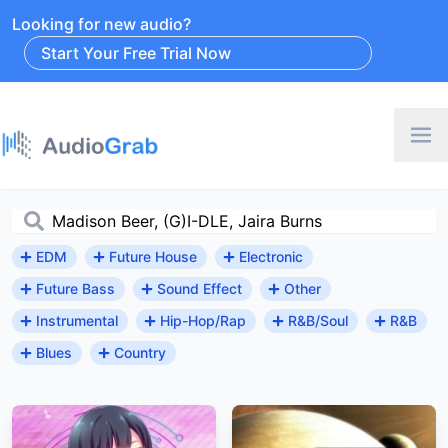
Looking for new audio?
Start Your Free Trial Now
EDM
Future House
Electronic
Future Bass
Sound Effect
Other
Instrumental
Hip-Hop/Rap
R&B/Soul
R&B
Blues
Country