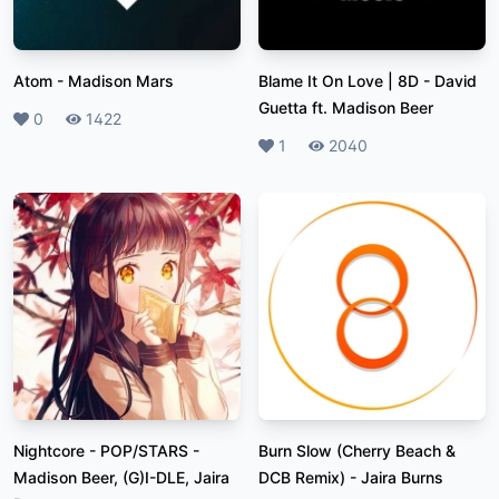
Atom
-
Madison Mars
Blame It On Love | 8D
-
David
Guetta ft. Madison Beer
Likes
0
Plays
1422
Likes
1
Plays
2040
Nightcore - POP/STARS
-
Burn Slow (Cherry Beach &
Madison Beer, (G)I-DLE, Jaira
DCB Remix)
-
Jaira Burns