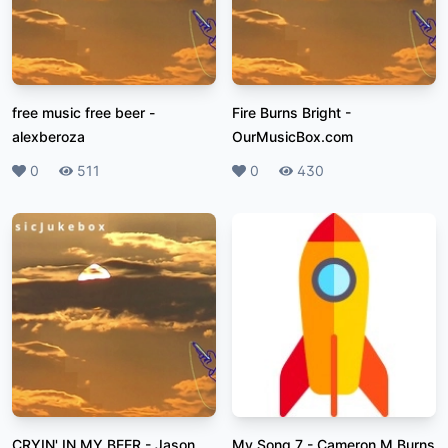
free music free beer
-
Fire Burns Bright
-
alexberoza
OurMusicBox.com
Likes
0
Plays
511
Likes
0
Plays
430
CRYIN' IN MY BEER
-
Jason
My Song 7
-
Cameron M Burns