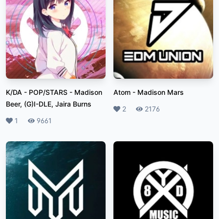
K/DA - POP/STARS
-
Madison
Atom
-
Madison Mars
Beer, (G)I-DLE, Jaira Burns
Likes
2
Plays
2176
Likes
1
Plays
9661