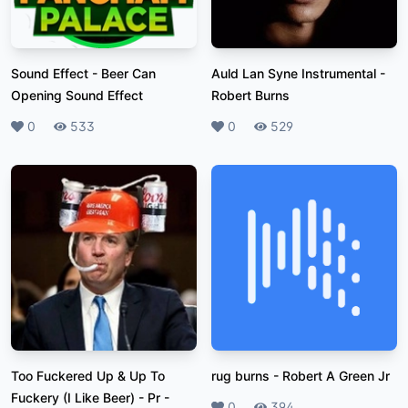
Sound Effect
-
Beer Can
Auld Lan Syne Instrumental
-
Opening Sound Effect
Robert Burns
Likes
0
Plays
533
Likes
0
Plays
529
Too Fuckered Up & Up To
rug burns
-
Robert A Green Jr
Fuckery (I Like Beer) - Pr
-
Likes
0
Plays
394