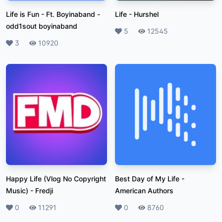
Life is Fun - Ft. Boyinaband
-
Life
-
Hurshel
odd1sout boyinaband
Likes
5
Plays
12545
Likes
3
Plays
10920
Happy Life (Vlog No Copyright
Best Day of My Life
-
Music)
-
Fredji
American Authors
Likes
0
Plays
11291
Likes
0
Plays
8760