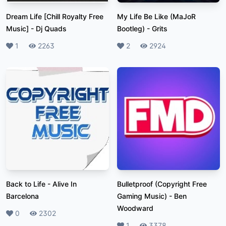
Dream Life [Chill Royalty Free
My Life Be Like (MaJoR
Music]
-
Dj Quads
Bootleg)
-
Grits
Likes
1
Plays
2263
Likes
2
Plays
2924
Back to Life
-
Alive In
Bulletproof (Copyright Free
Barcelona
Gaming Music)
-
Ben
Woodward
Likes
0
Plays
2302
Likes
1
Plays
3378