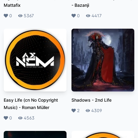
Mattafix
-
Bazanji
Likes
0
Plays
5367
Likes
0
Plays
4417
Easy Life (cn No Copyright
Shadows
-
2nd Life
Music)
-
Roman Müller
Likes
2
Plays
4309
Likes
0
Plays
4563