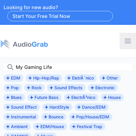
Looking for new audio?
Start Your Free Trial Now
EDM
Hip-Hop/Rap
EletrÃ´nico
Other
Pop
Rock
Sound Effects
Electronic
Blues
Future Bass
ElectrÃ³nico
House
Sound Effect
HardStyle
Dance/EDM
Instrumental
Bounce
Pop/House/EDM
Ambient
EDM/House
Festival Trap