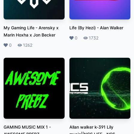
My Gaming Life
-
Arensky x
Life (By Hezi)
-
Alan Walker
Marin Hoxha x Jon Becker
Likes
0
Plays
1732
Likes
0
Plays
1262
GAMING MUSIC MIX 1
-
Allan walker k-391 Lily