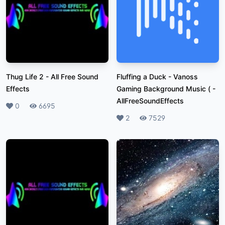
Thug Life 2
-
All Free Sound
Fluffing a Duck - Vanoss
Effects
Gaming Background Music (
-
AllFreeSoundEffects
Likes
0
Plays
6695
Likes
2
Plays
7529