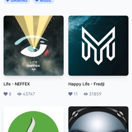
GAMING
Music
Life
-
NEFFEX
Happy Life
-
Fredji
Likes
8
Plays
43747
Likes
11
Plays
31859