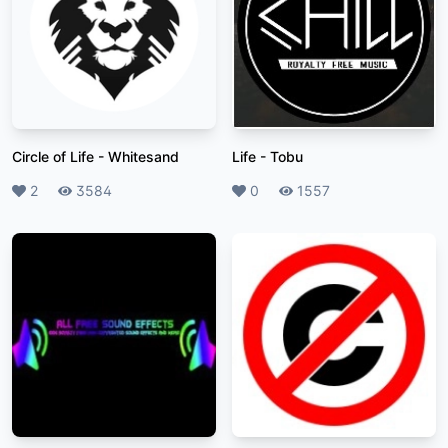
Circle of Life
-
Whitesand
Life
-
Tobu
Likes
2
Plays
3584
Likes
0
Plays
1557