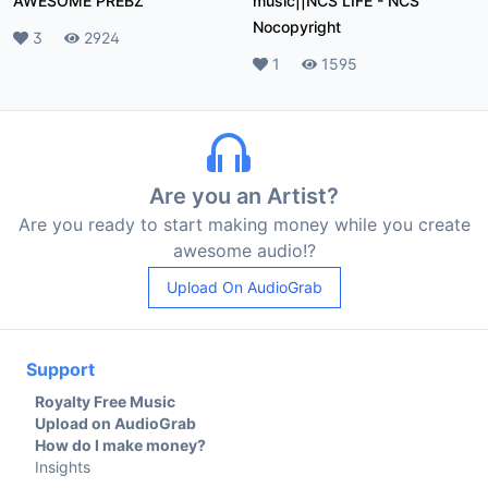
AWESOME PREBZ
music||NCS LIFE
-
NCS
Nocopyright
Likes
3
Plays
2924
Likes
1
Plays
1595
Are you an Artist?
Are you ready to start making money while you create
awesome audio!?
Upload On AudioGrab
Support
Royalty Free Music
Upload on AudioGrab
How do I make money?
Insights