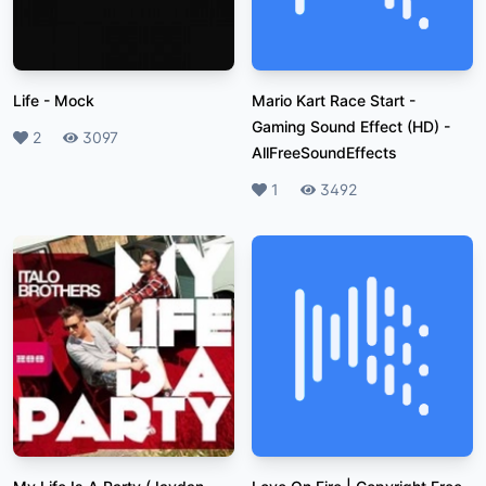
Life
-
Mock
Mario Kart Race Start -
Gaming Sound Effect (HD)
-
Likes
2
Plays
3097
AllFreeSoundEffects
Likes
1
Plays
3492