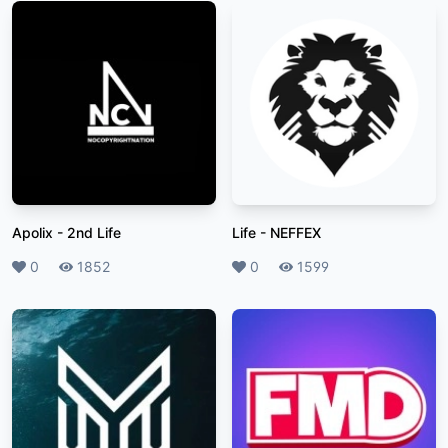
Apolix
-
2nd Life
Life
-
NEFFEX
Likes
0
Plays
1852
Likes
0
Plays
1599