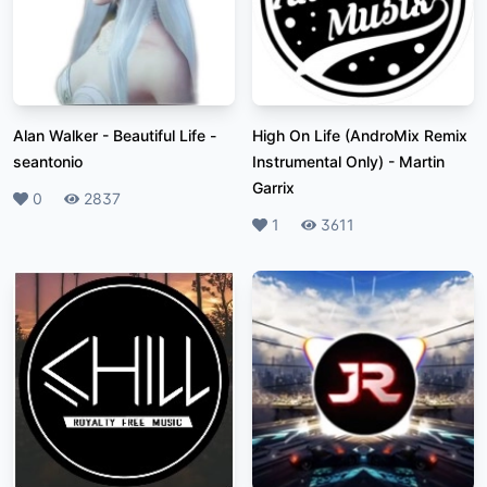
Alan Walker - Beautiful Life
-
High On Life (AndroMix Remix
seantonio
Instrumental Only)
-
Martin
Garrix
Likes
0
Plays
2837
Likes
1
Plays
3611