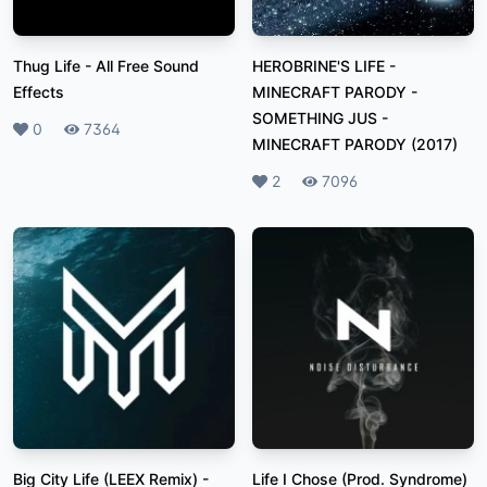
Thug Life
-
All Free Sound
HEROBRINE'S LIFE -
Effects
MINECRAFT PARODY -
SOMETHING JUS
-
Likes
0
Plays
7364
MINECRAFT PARODY (2017)
Likes
2
Plays
7096
Big City Life (LEEX Remix)
-
Life I Chose (Prod. Syndrome)