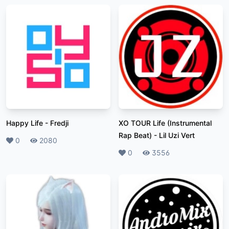
Happy Life
-
Fredji
XO TOUR Life (Instrumental
Rap Beat)
-
Lil Uzi Vert
Likes
0
Plays
2080
Likes
0
Plays
3556