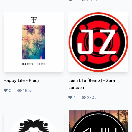
Happy Life
-
Fredji
Lush Life [Remix]
-
Zara
Larsson
Likes
0
Plays
1853
Likes
1
Plays
2739