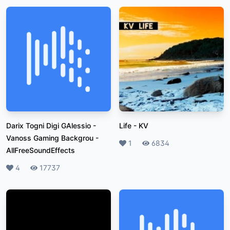
Darix Togni Digi GAlessio -
Life
-
KV
Vanoss Gaming Backgrou
-
Likes
1
Plays
6834
AllFreeSoundEffects
Likes
4
Plays
17737