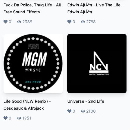
Fuck Da Police, Thug Life
-
All
Edwin AjtÃºn - Live The Life
-
Free Sound Effects
Edwin AjtÃºn
Likes
0
Plays
2389
Likes
0
Plays
2798
Life Good (NLW Remix)
-
Universe
-
2nd LIfe
Cesqeaux & Afrojack
Likes
0
Plays
2100
Likes
0
Plays
1951