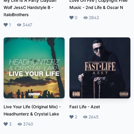
My Life Is A Party (Jaydan
Love On Fire | Copyright Free
Wolf JessC Hardstyle B
-
Music
-
2nd Life & Oscar N
ItaloBrothers
Likes
0
Plays
2842
Likes
1
Plays
3467
Live Your Life (Original Mix)
-
Fast Life
-
Azet
Headhunterz & Crystal Lake
Likes
2
Plays
2645
Likes
3
Plays
3740