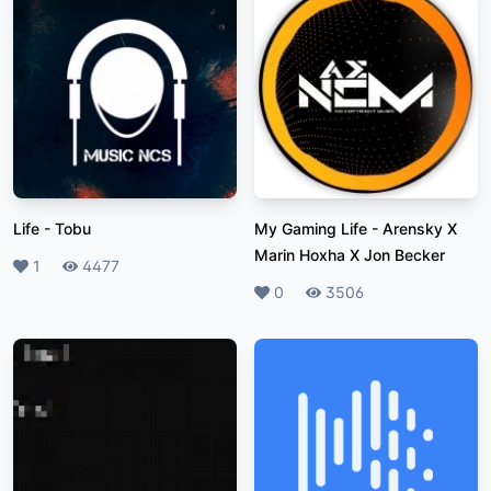
Life
-
Tobu
My Gaming Life
-
Arensky X
Marin Hoxha X Jon Becker
Likes
1
Plays
4477
Likes
0
Plays
3506