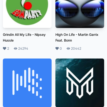
Grindin All My Life
-
Nipsey
High On Life
-
Martin Garrix
Hussle
Feat. Bonn
Likes
2
Plays
24294
Likes
0
Plays
20442