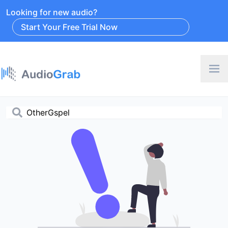
Looking for new audio?
Start Your Free Trial Now