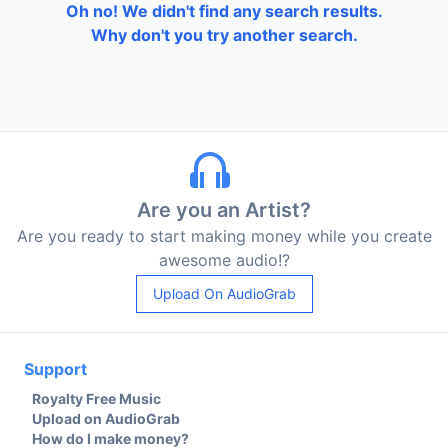
Oh no! We didn't find any search results.
Why don't you try another search.
Are you an Artist?
Are you ready to start making money while you create
awesome audio!?
Upload On AudioGrab
Support
Royalty Free Music
Upload on AudioGrab
How do I make money?