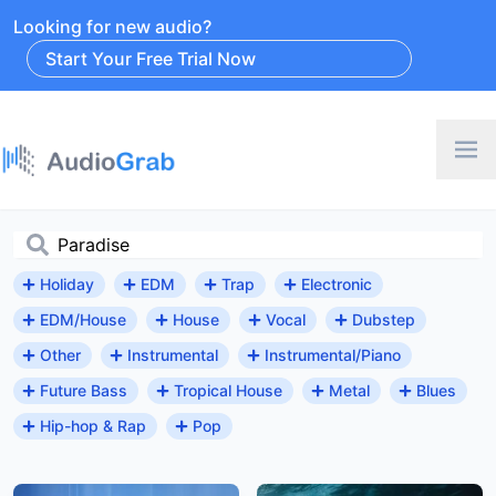
Looking for new audio?
Start Your Free Trial Now
Holiday
EDM
Trap
Electronic
EDM/House
House
Vocal
Dubstep
Other
Instrumental
Instrumental/Piano
Future Bass
Tropical House
Metal
Blues
Hip-hop & Rap
Pop