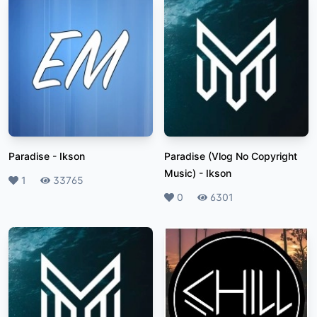
Paradise
-
Ikson
Paradise (Vlog No Copyright
Music)
-
Ikson
Likes
1
Plays
33765
Likes
0
Plays
6301