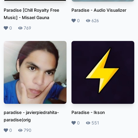
Paradise [Chill Royalty Free
Paradise
-
Audio Visualizer
Music]
-
Misael Gauna
Likes
0
Plays
626
Likes
0
Plays
769
paradise
-
javierpiedrahita-
Paradise
-
Ikson
paradise(orig
Likes
0
Plays
551
Likes
0
Plays
790