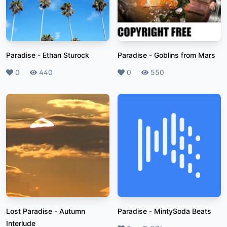
Paradise
-
Ethan Sturock
Paradise
-
Goblins from Mars
Likes
0
Plays
440
Likes
0
Plays
550
Lost Paradise
-
Autumn
Paradise
-
MintySoda Beats
Interlude