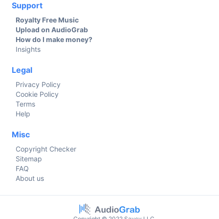
Support
Royalty Free Music
Upload on AudioGrab
How do I make money?
Insights
Legal
Privacy Policy
Cookie Policy
Terms
Help
Misc
Copyright Checker
Sitemap
FAQ
About us
Copyright © 2022 Savcy LLC.