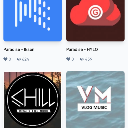
Paradise
-
Ikson
Paradise
-
HYLO
Likes
0
Plays
624
Likes
0
Plays
459