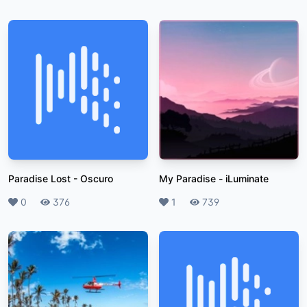
Paradise Lost
-
Oscuro
My Paradise
-
iLuminate
Likes
0
Plays
376
Likes
1
Plays
739