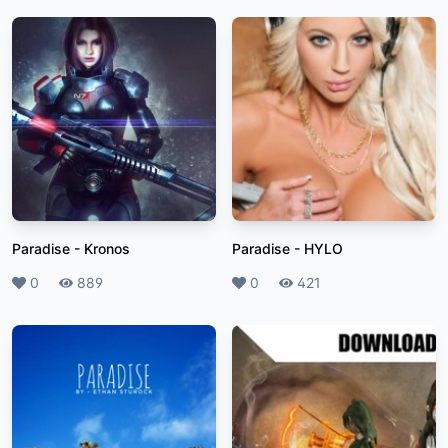
Paradise
-
Kronos
Paradise
-
HYLO
Likes
0
Plays
889
Likes
0
Plays
421