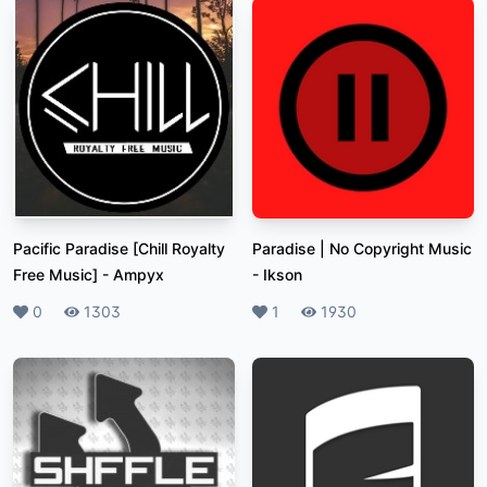
Pacific Paradise [Chill Royalty
Paradise | No Copyright Music
Free Music]
-
Ampyx
-
Ikson
Likes
0
Plays
1303
Likes
1
Plays
1930