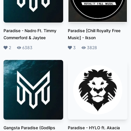
Paradise
-
Nadro Ft. Timmy
Paradise [Chill Royalty Free
Commerford & Jaytee
Music]
-
Ikson
Likes
2
Plays
6383
Likes
3
Plays
3828
Gangsta Paradise (Godlips
Paradise
-
HYLO ft. Akacia