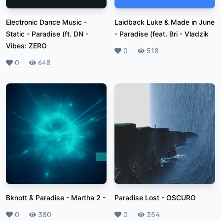
Electronic Dance Music -
Laidback Luke & Made in June
Static - Paradise (ft. DN
-
- Paradise (feat. Bri
-
Vladzik
Vibes: ZERO
Likes
0
Plays
518
Likes
0
Plays
648
Bknott & Paradise - Martha 2
-
Paradise Lost
-
OSCURO
Likes
0
Plays
380
Likes
0
Plays
354