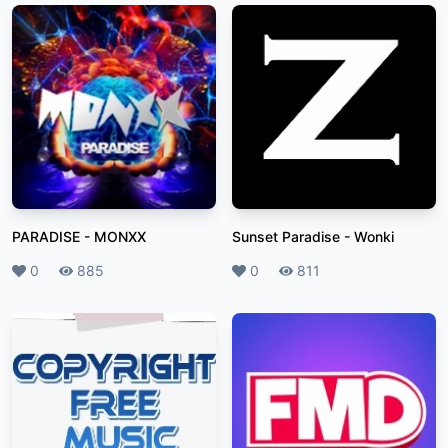
PARADISE
-
MONXX
Sunset Paradise
-
Wonki
Likes
0
Plays
885
Likes
0
Plays
811