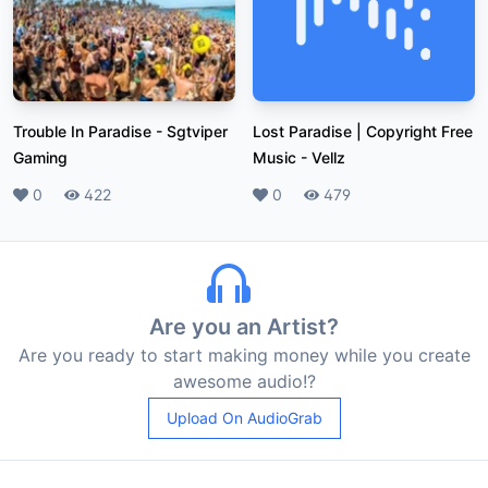
Trouble In Paradise
-
Sgtviper
Lost Paradise | Copyright Free
Gaming
Music
-
Vellz
Likes
0
Plays
422
Likes
0
Plays
479
Are you an Artist?
Are you ready to start making money while you create
awesome audio!?
Upload On AudioGrab