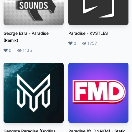
George Ezra
-
Paradise
Paradise
-
KVSTLES
(Remix)
Likes
0
Plays
1757
Likes
0
Plays
1135
Gangsta Paradise (Godlips
Paradise (ft. DNAKM)
-
Static