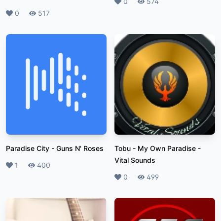
Likes
0
Plays
574
Likes
0
Plays
517
Paradise City
-
Guns N' Roses
Tobu - My Own Paradise
-
Vital Sounds
Likes
1
Plays
400
Likes
0
Plays
499