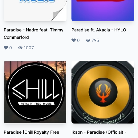
Paradise
-
Nadro feat. Timmy
Paradise ft. Akacia
-
HYLO
Commerford
Likes
0
Plays
795
Likes
0
Plays
1007
Paradise [Chill Royalty Free
Ikson - Paradise (Official)
-