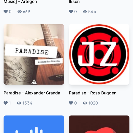
Music]
-
Artegon
Ikson
Likes
0
Plays
669
Likes
0
Plays
544
Paradise
-
Alexander Granda
Paradise
-
Ross Bugden
Likes
1
Plays
1534
Likes
0
Plays
1020