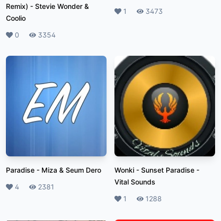
Remix)
-
Stevie Wonder &
Likes
1
Plays
3473
Coolio
Likes
0
Plays
3354
Paradise
-
Miza & Seum Dero
Wonki - Sunset Paradise
-
Vital Sounds
Likes
4
Plays
2381
Likes
1
Plays
1288