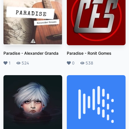
Paradise
-
Alexander Granda
Paradise
-
Ronit Gomes
Likes
1
Plays
524
Likes
0
Plays
538