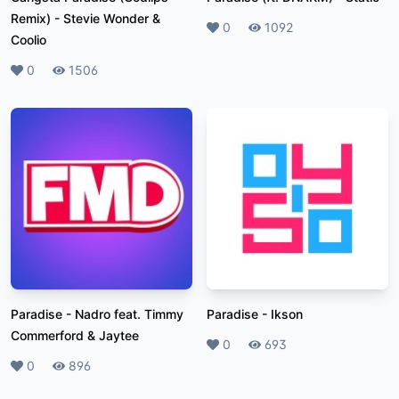
Remix)
-
Stevie Wonder &
Likes
0
Plays
1092
Coolio
Likes
0
Plays
1506
Paradise
-
Nadro feat. Timmy
Paradise
-
Ikson
Commerford & Jaytee
Likes
0
Plays
693
Likes
0
Plays
896