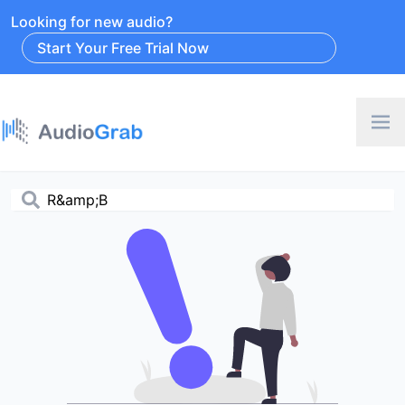
Looking for new audio?
Start Your Free Trial Now