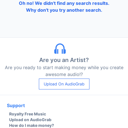
Oh no! We didn't find any search results.
Why don't you try another search.
Are you an Artist?
Are you ready to start making money while you create
awesome audio!?
Upload On AudioGrab
Support
Royalty Free Music
Upload on AudioGrab
How do I make money?