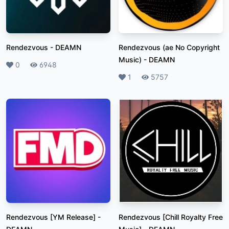
Rendezvous
-
DEAMN
Rendezvous (ae No Copyright
Music)
-
DEAMN
Likes
0
Plays
6948
Likes
1
Plays
5757
Rendezvous [YM Release]
-
Rendezvous [Chill Royalty Free