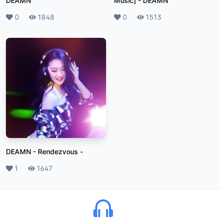
DEAMN
Music]
-
DEAMN
Likes
0
Plays
1848
Likes
0
Plays
1513
DEAMN - Rendezvous
-
Likes
1
Plays
1647