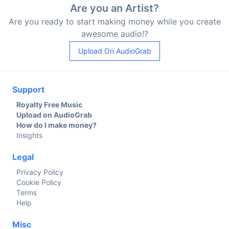
Are you an Artist?
Are you ready to start making money while you create
awesome audio!?
Upload On AudioGrab
Support
Royalty Free Music
Upload on AudioGrab
How do I make money?
Insights
Legal
Privacy Policy
Cookie Policy
Terms
Help
Misc