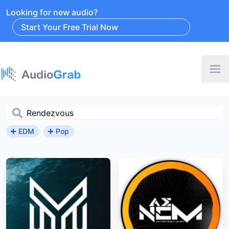
Looking for new audio?
Start Your Free Trial Now
EDM
Pop