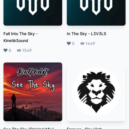
Fall Into The Sky
-
In The Sky
-
L3V3LS
KinetikSound
Likes
0
Plays
1449
Likes
0
Plays
1549