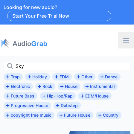
Looking for new audio?
Start Your Free Trial Now
Trap
Holiday
EDM
Other
Dance
Electronic
Rock
House
Instrumental
Future Bass
Hip-Hop/Rap
EDM/House
Progressive House
Dubstep
copyright free music
Future House
Country