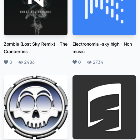
Zombie (Lost Sky Remix)
-
The
Electronomia -sky high
-
Ncn
Cranberries
music
Likes
0
Plays
2486
Likes
0
Plays
2734