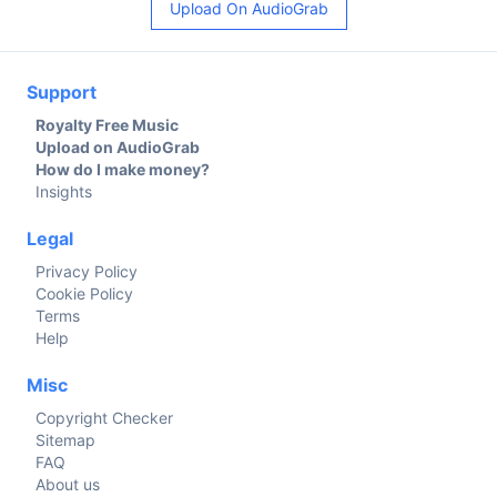
Upload On AudioGrab
Support
Royalty Free Music
Upload on AudioGrab
How do I make money?
Insights
Legal
Privacy Policy
Cookie Policy
Terms
Help
Misc
Copyright Checker
Sitemap
FAQ
About us