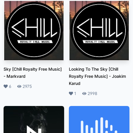
Sky [Chill Royalty Free Music]
Looking To The Sky [Chill
-
Markvard
Royalty Free Music]
-
Joakim
Karud
Likes
6
Plays
2975
Likes
1
Plays
2998