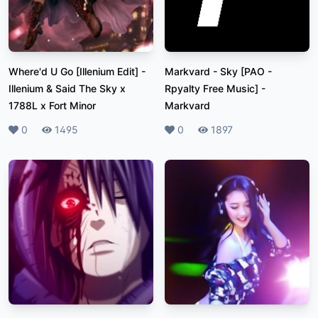
Where'd U Go [Illenium Edit]
-
Markvard - Sky [PAO -
Illenium & Said The Sky x
Rpyalty Free Music]
-
1788L x Fort Minor
Markvard
Likes
0
Plays
1495
Likes
0
Plays
1897