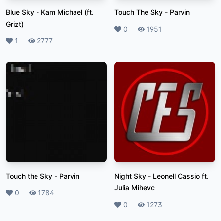
Blue Sky
-
Kam Michael (ft.
Touch The Sky
-
Parvin
Grizt)
Likes
0
Plays
1951
Likes
1
Plays
2777
Touch the Sky
-
Parvin
Night Sky
-
Leonell Cassio ft.
Julia Mihevc
Likes
0
Plays
1784
Likes
0
Plays
1273