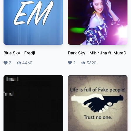
Blue Sky
-
Fredji
Dark Sky
-
Mihir Jha ft. MuraD
Likes
2
Plays
4460
Likes
2
Plays
3620