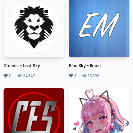
Dreams
-
Lost Sky
Blue Sky
-
Ikson
Likes
0
Plays
24247
Likes
1
Plays
10696