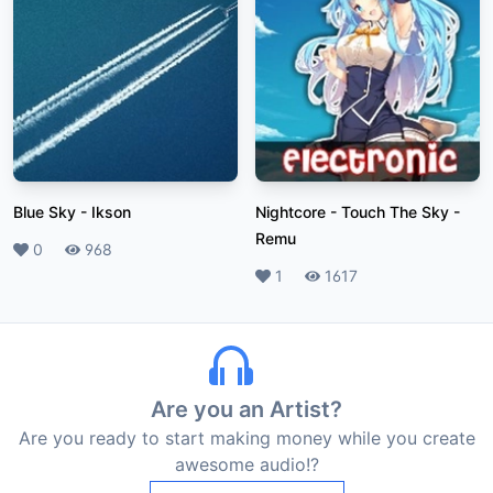
Blue Sky
-
Ikson
Nightcore - Touch The Sky
-
Remu
Likes
0
Plays
968
Likes
1
Plays
1617
Are you an Artist?
Are you ready to start making money while you create
awesome audio!?