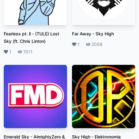
Fearless pt. ll
-
(TULE) Lost
Far Away
-
Sky High
Sky (ft. Chris Linton)
Likes
1
Plays
2058
Likes
1
Plays
1511
Emerald Sky
-
AlmightyZero &
Sky High
-
Elektronomia