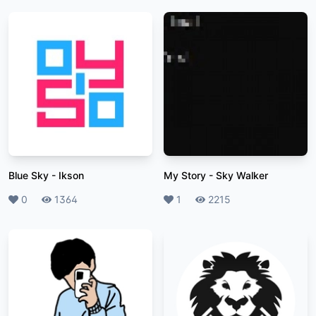
Blue Sky
-
Ikson
My Story
-
Sky Walker
Likes
0
Plays
1364
Likes
1
Plays
2215