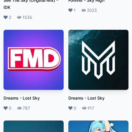
See The Sky (Original Mix)
-
Forever
-
Sky High
IDK
Likes
1
Plays
2023
Likes
2
Plays
1536
Dreams
-
Lost Sky
Dreams
-
Lost Sky
Likes
0
Plays
787
Likes
0
Plays
917