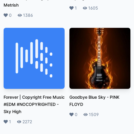
Metrish
Likes
1
Plays
1605
Likes
0
Plays
1386
Forever | Copyright Free Music
Goodbye Blue Sky
-
PINK
#EDM #NOCOPYRIGHTED
-
FLOYD
Sky High
Likes
0
Plays
1509
Likes
1
Plays
2272