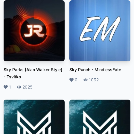
Sky Parks [Alan Walker Style]
Sky Punch
-
MindlessFate
-
Tsvitko
Likes
0
Plays
1032
Likes
1
Plays
2025