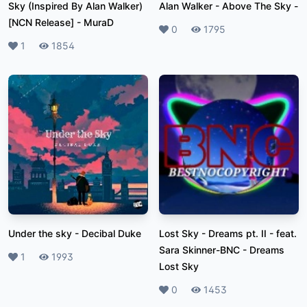
Sky (Inspired By Alan Walker)
Alan Walker - Above The Sky
-
[NCN Release]
-
MuraD
Likes
0
Plays
1795
Likes
1
Plays
1854
Under the sky
-
Decibal Duke
Lost Sky - Dreams pt. II - feat.
Sara Skinner-BNC
-
Dreams
Likes
1
Plays
1993
Lost Sky
Likes
0
Plays
1453