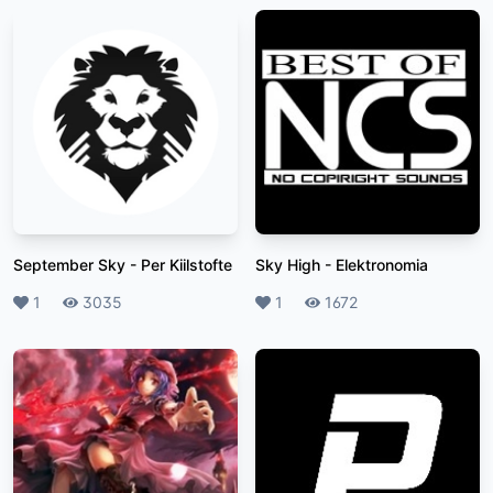
September Sky
-
Per Kiilstofte
Sky High
-
Elektronomia
Likes
1
Plays
3035
Likes
1
Plays
1672