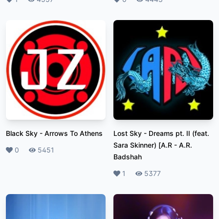
Black Sky
-
Arrows To Athens
Lost Sky - Dreams pt. II (feat.
Sara Skinner) [A.R
-
A.R.
Likes
0
Plays
5451
Badshah
Likes
1
Plays
5377