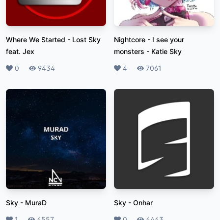
Where We Started
-
Lost Sky
Nightcore - I see your
feat. Jex
monsters
-
Katie Sky
Likes
0
Plays
9434
Likes
4
Plays
7061
Sky
-
MuraD
Sky
-
Onhar
Likes
1
Plays
4557
Likes
0
Plays
4443