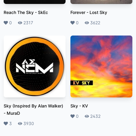
Reach The Sky
-
SkEc
Forever
-
Lost Sky
Likes
0
Plays
2317
Likes
0
Plays
3622
Sky (Inspired By Alan Walker)
Sky
-
KV
-
MuraD
Likes
0
Plays
2432
Likes
3
Plays
3930