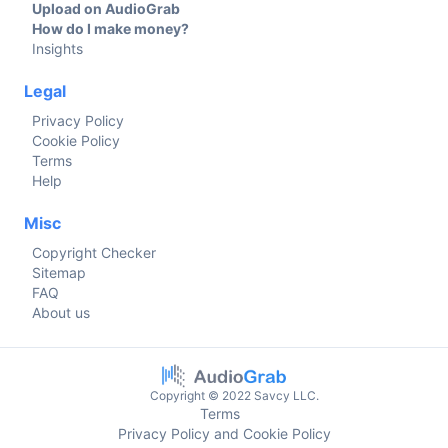
Upload on AudioGrab
How do I make money?
Insights
Legal
Privacy Policy
Cookie Policy
Terms
Help
Misc
Copyright Checker
Sitemap
FAQ
About us
Copyright © 2022 Savcy LLC.
Terms
Privacy Policy and Cookie Policy