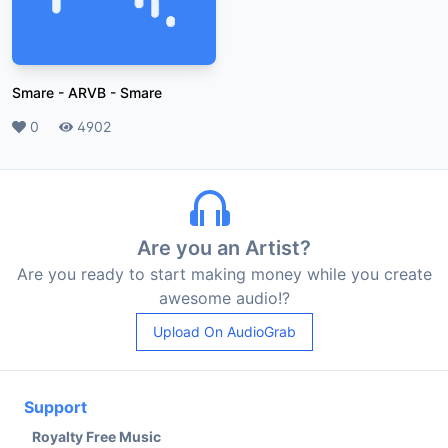
Smare - ARVB
-
Smare
Likes
0
Plays
4902
Are you an Artist?
Are you ready to start making money while you create
awesome audio!?
Upload On AudioGrab
Support
Royalty Free Music