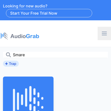
Looking for new audio?
Start Your Free Trial Now
Trap