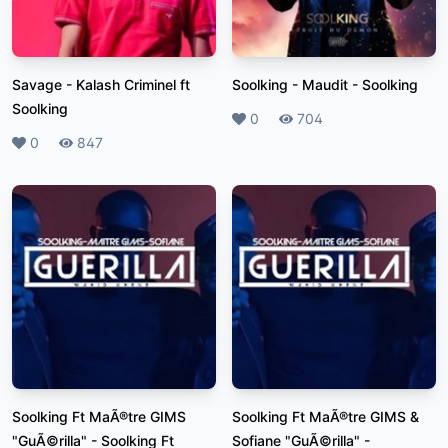
Savage
-
Kalash Criminel ft
Soolking - Maudit
-
Soolking
Soolking
Likes
0
Plays
704
Likes
0
Plays
847
Soolking Ft MaÃ®tre GIMS
Soolking Ft MaÃ®tre GIMS &
"GuÃ©rilla"
-
Soolking Ft
Sofiane "GuÃ©rilla"
-