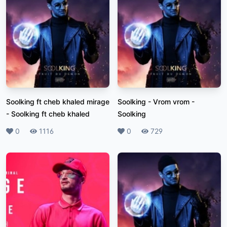
Soolking ft cheb khaled mirage
Soolking - Vrom vrom
-
-
Soolking ft cheb khaled
Soolking
Likes
0
Plays
1116
Likes
0
Plays
729