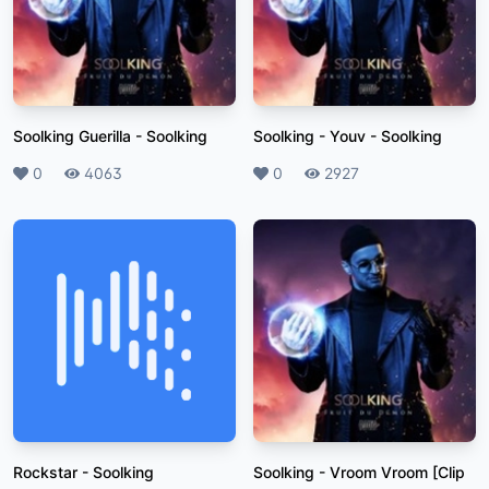
Soolking Guerilla
-
Soolking
Soolking - Youv
-
Soolking
Likes
0
Plays
4063
Likes
0
Plays
2927
Rockstar
-
Soolking
Soolking - Vroom Vroom [Clip