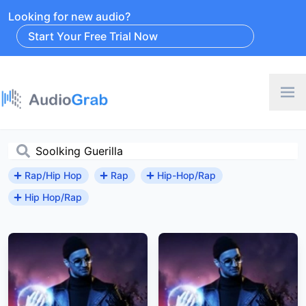
Looking for new audio?
Start Your Free Trial Now
Rap/Hip Hop
Rap
Hip-Hop/Rap
Hip Hop/Rap