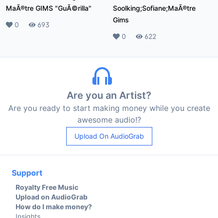
MaÃ®tre GIMS "GuÃ©rilla"
Soolking;Sofiane;MaÃ®tre
Gims
Likes
0
Plays
693
Likes
0
Plays
622
Are you an Artist?
Are you ready to start making money while you create
awesome audio!?
Upload On AudioGrab
Support
Royalty Free Music
Upload on AudioGrab
How do I make money?
Insights