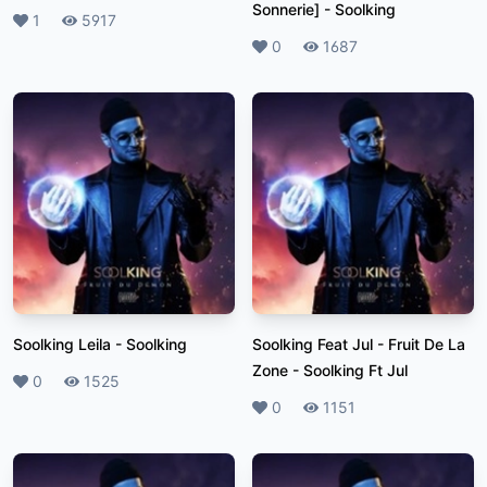
Sonnerie]
-
Soolking
Likes
1
Plays
5917
Likes
0
Plays
1687
Soolking Leila
-
Soolking
Soolking Feat Jul - Fruit De La
Zone
-
Soolking Ft Jul
Likes
0
Plays
1525
Likes
0
Plays
1151