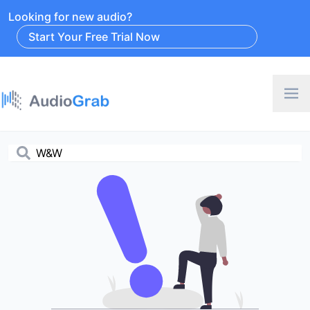
Looking for new audio?
Start Your Free Trial Now