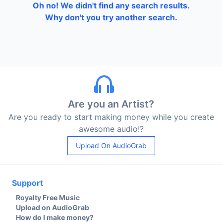
Oh no! We didn't find any search results.
Why don't you try another search.
Are you an Artist?
Are you ready to start making money while you create
awesome audio!?
Upload On AudioGrab
Support
Royalty Free Music
Upload on AudioGrab
How do I make money?