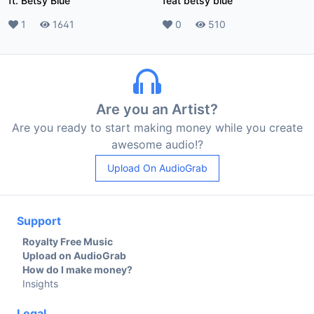
ft. Betsy Blue
feat betsy blue
Likes
1
Plays
1641
Likes
0
Plays
510
Are you an Artist?
Are you ready to start making money while you create
awesome audio!?
Upload On AudioGrab
Support
Royalty Free Music
Upload on AudioGrab
How do I make money?
Insights
Legal