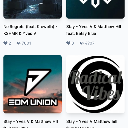
No Regrets (feat. Krewella)
-
Stay
-
Yves V & Matthew Hill
KSHMR & Yves V
feat. Betsy Blue
Likes
2
Plays
7001
Likes
0
Plays
4907
Stay
-
Yves V & Matthew Hill
Stay
-
Yves V Matthew hill