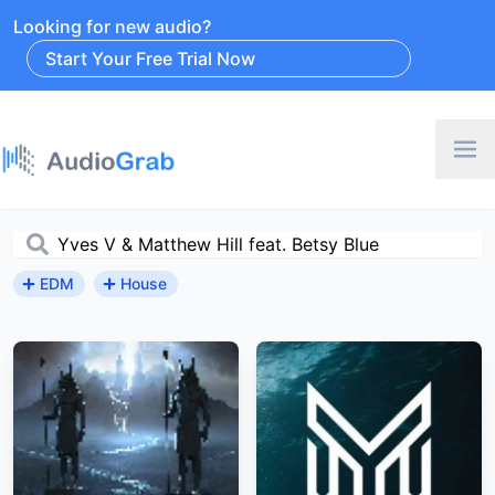
Looking for new audio?
Start Your Free Trial Now
EDM
House