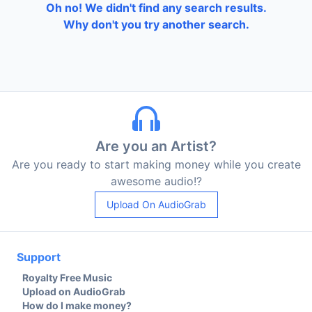
Oh no! We didn't find any search results.
Why don't you try another search.
Are you an Artist?
Are you ready to start making money while you create
awesome audio!?
Upload On AudioGrab
Support
Royalty Free Music
Upload on AudioGrab
How do I make money?