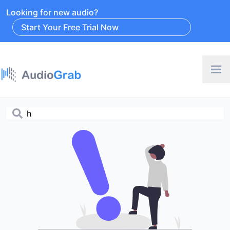
Looking for new audio?
Start Your Free Trial Now