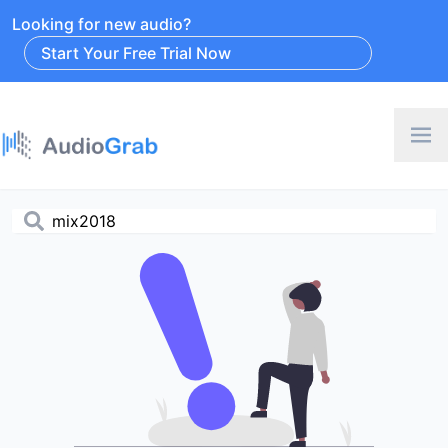
Looking for new audio?
Start Your Free Trial Now