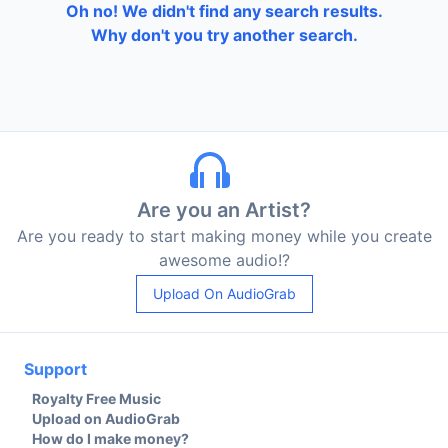
Oh no! We didn't find any search results.
Why don't you try another search.
Are you an Artist?
Are you ready to start making money while you create
awesome audio!?
Upload On AudioGrab
Support
Royalty Free Music
Upload on AudioGrab
How do I make money?