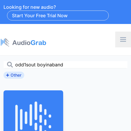
Looking for new audio?
Start Your Free Trial Now
Other