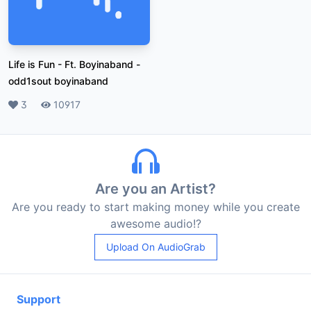
Life is Fun - Ft. Boyinaband
-
odd1sout boyinaband
Likes
3
Plays
10917
Are you an Artist?
Are you ready to start making money while you create
awesome audio!?
Upload On AudioGrab
Support