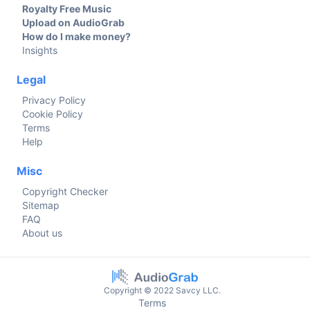
Royalty Free Music
Upload on AudioGrab
How do I make money?
Insights
Legal
Privacy Policy
Cookie Policy
Terms
Help
Misc
Copyright Checker
Sitemap
FAQ
About us
Copyright © 2022 Savcy LLC.
Terms