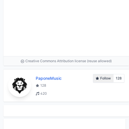
Creative Commons Attribution license (reuse allowed)
PaponeMusic
Follow
128
128
420