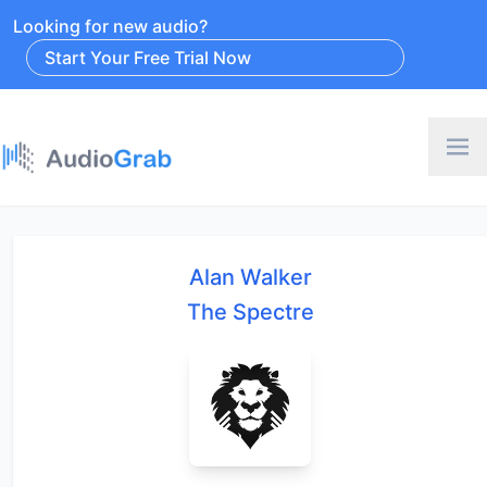
Looking for new audio?
Start Your Free Trial Now
Alan Walker
The Spectre