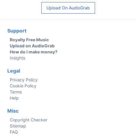
Upload On AudioGrab
Support
Royalty Free Music
Upload on AudioGrab
How do I make money?
Insights
Legal
Privacy Policy
Cookie Policy
Terms
Help
Misc
Copyright Checker
Sitemap
FAQ