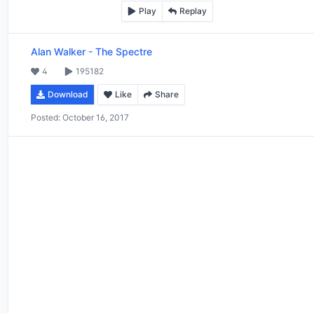
Play
Replay
Alan Walker
-
The Spectre
4
195182
Download
Like
Share
Posted:
October 16, 2017