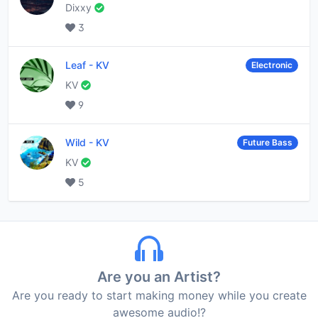
Dixxy
3
Leaf
-
KV
Electronic
KV
9
Wild
-
KV
Future Bass
KV
5
Are you an Artist?
Are you ready to start making money while you create
awesome audio!?