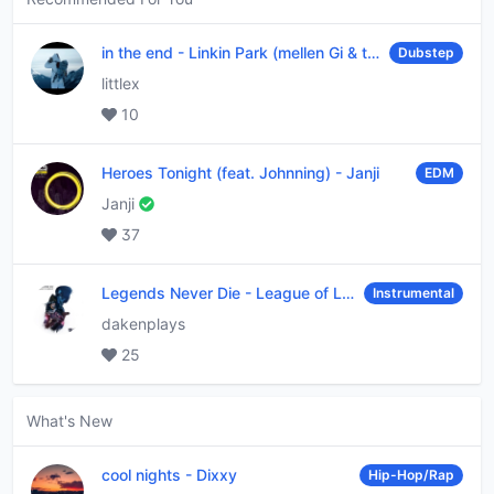
in the end
-
Linkin Park (mellen Gi & tommee profitt remix)
Dubstep
littlex
10
Heroes Tonight (feat. Johnning)
-
Janji
EDM
Janji
37
Legends Never Die
-
League of Legends
Instrumental
dakenplays
25
What's New
cool nights
-
Dixxy
Hip-Hop/Rap