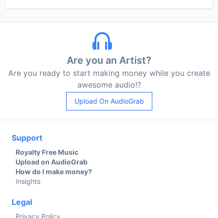
Are you an Artist?
Are you ready to start making money while you create
awesome audio!?
Upload On AudioGrab
Support
Royalty Free Music
Upload on AudioGrab
How do I make money?
Insights
Legal
Privacy Policy