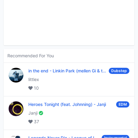
Recommended For You
in the end
-
Linkin Park (mellen Gi & tommee profitt remix)
Dubstep
littlex
10
Heroes Tonight (feat. Johnning)
-
Janji
EDM
Janji
37
Legends Never Die
-
League of Legends
Instrumental