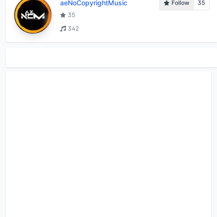
aeNoCopyrightMusic
Follow
35
35
342