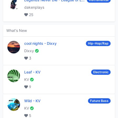
dakenplays
25
What's New
cool nights
-
Dixxy
Hip-Hop/Rap
Dixxy
3
Leaf
-
KV
Electronic
KV
9
Wild
-
KV
Future Bass
KV
5