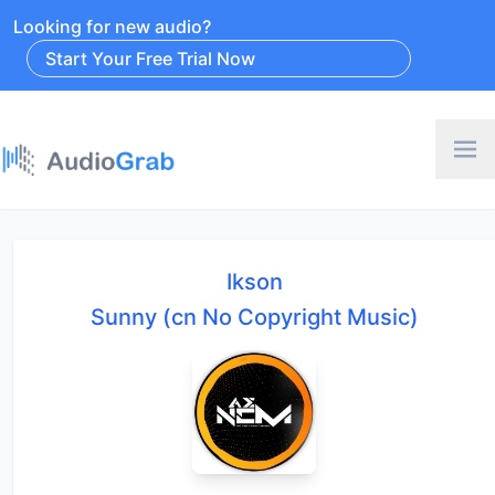
Looking for new audio?
Start Your Free Trial Now
Ikson
Sunny (cn No Copyright Music)