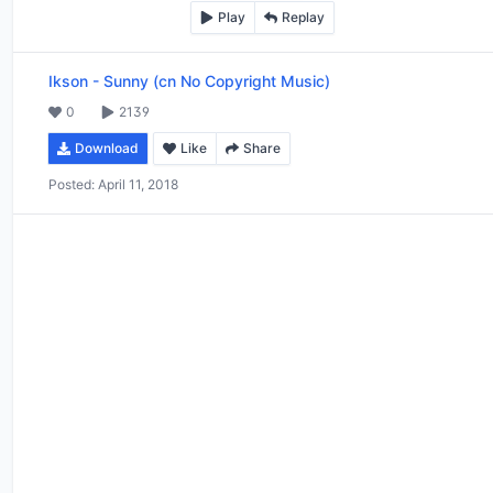
Play
Replay
Ikson
-
Sunny (cn No Copyright Music)
0
2139
Download
Like
Share
Posted:
April 11, 2018