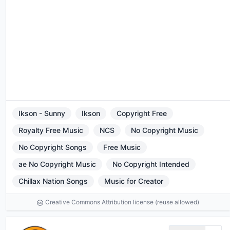
Ikson - Sunny
Ikson
Copyright Free
Royalty Free Music
NCS
No Copyright Music
No Copyright Songs
Free Music
ae No Copyright Music
No Copyright Intended
Chillax Nation Songs
Music for Creator
Creative Commons Attribution license (reuse allowed)