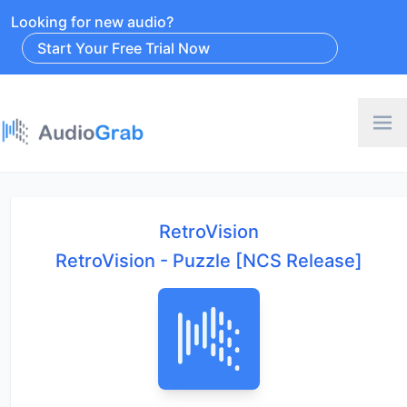
Looking for new audio?
Start Your Free Trial Now
RetroVision
RetroVision - Puzzle [NCS Release]