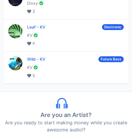
Dixxy
3
Leaf
-
KV
Electronic
KV
9
Wild
-
KV
Future Bass
KV
5
Are you an Artist?
Are you ready to start making money while you create
awesome audio!?