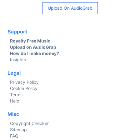
Upload On AudioGrab
Support
Royalty Free Music
Upload on AudioGrab
How do I make money?
Insights
Legal
Privacy Policy
Cookie Policy
Terms
Help
Misc
Copyright Checker
Sitemap
FAQ