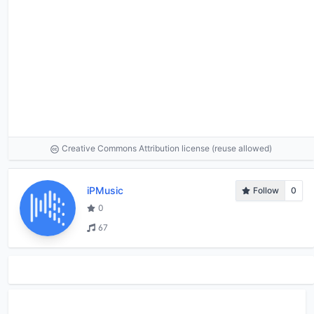
Creative Commons Attribution license (reuse allowed)
iPMusic
Follow
0
0
67