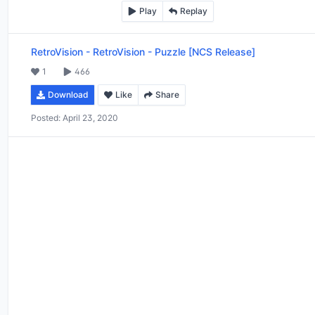
Play
Replay
RetroVision
-
RetroVision - Puzzle [NCS Release]
1
466
Download
Like
Share
Posted:
April 23, 2020