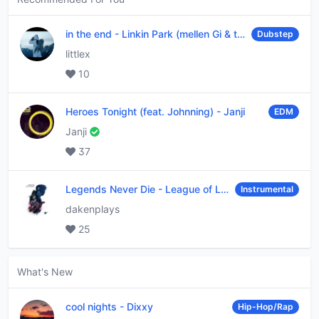
in the end
-
Linkin Park (mellen Gi & tommee profitt remix)
Dubstep
littlex
10
Heroes Tonight (feat. Johnning)
-
Janji
EDM
Janji
37
Legends Never Die
-
League of Legends
Instrumental
dakenplays
25
What's New
cool nights
-
Dixxy
Hip-Hop/Rap