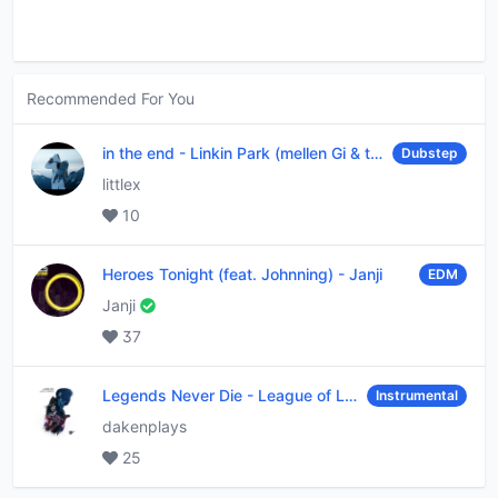
Recommended For You
in the end
-
Linkin Park (mellen Gi & tommee profitt remix)
Dubstep
littlex
10
Heroes Tonight (feat. Johnning)
-
Janji
EDM
Janji
37
Legends Never Die
-
League of Legends
Instrumental
dakenplays
25