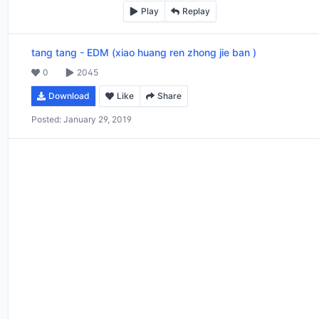
Play
Replay
tang tang
-
EDM (xiao huang ren zhong jie ban )
0
2045
Download
Like
Share
Posted:
January 29, 2019