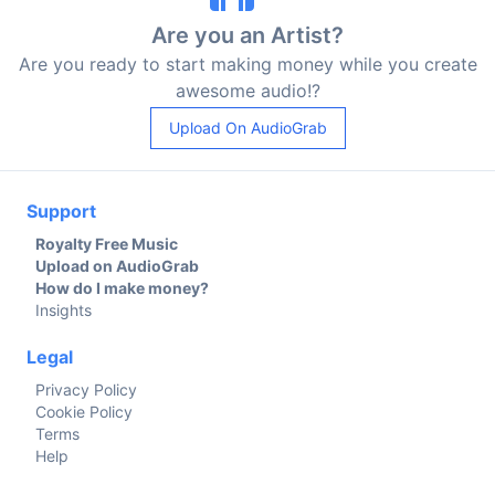
Are you an Artist?
Are you ready to start making money while you create
awesome audio!?
Upload On AudioGrab
Support
Royalty Free Music
Upload on AudioGrab
How do I make money?
Insights
Legal
Privacy Policy
Cookie Policy
Terms
Help