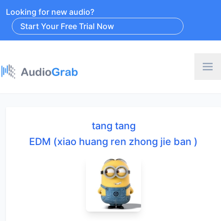
Looking for new audio?
Start Your Free Trial Now
tang tang
EDM (xiao huang ren zhong jie ban )