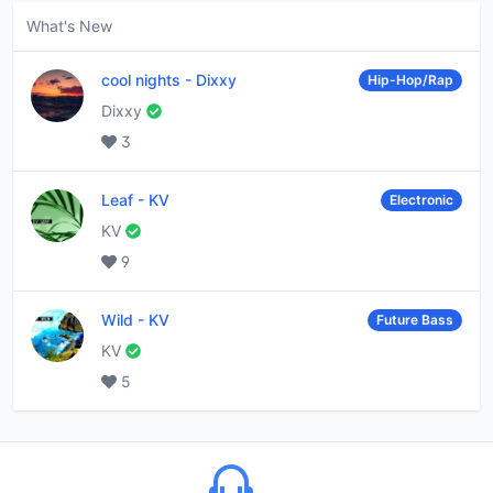
What's New
cool nights
-
Dixxy
Hip-Hop/Rap
Dixxy
3
Leaf
-
KV
Electronic
KV
9
Wild
-
KV
Future Bass
KV
5