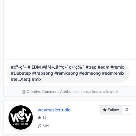
#ç³–ç³– # EDM #å°é»„äººç»ˆç»“ç‰ˆ #trap #edm #remix
#Dubstep #trapsong #remixsong #edmsong #edmremix
#æ…¢æ‘‡ #mix
Creative Commons Attribution license (reuse allowed)
wcymusicstudio
Follow
13
13
389