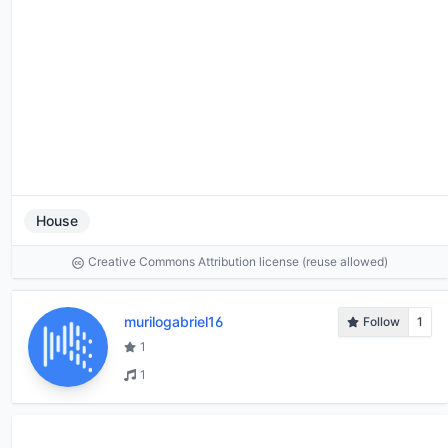
House
Creative Commons Attribution license (reuse allowed)
murilogabriel16
Follow
1
1
1