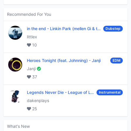
Recommended For You
in the end
-
Linkin Park (mellen Gi & tommee profitt remix)
Dubstep
littlex
10
Heroes Tonight (feat. Johnning)
-
Janji
EDM
Janji
37
Legends Never Die
-
League of Legends
Instrumental
dakenplays
25
What's New