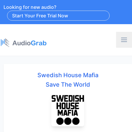
Looking for new audio?
Start Your Free Trial Now
Swedish House Mafia
Save The World