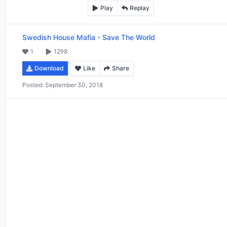
Play
Replay
Swedish House Mafia
-
Save The World
1
1298
Download
Like
Share
Posted:
September 30, 2018