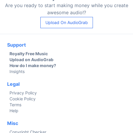
Are you ready to start making money while you create
awesome audio!?
Upload On AudioGrab
Support
Royalty Free Music
Upload on AudioGrab
How do I make money?
Insights
Legal
Privacy Policy
Cookie Policy
Terms
Help
Misc
Copyright Checker