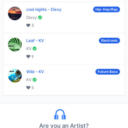
cool nights
-
Dixxy
Hip-Hop/Rap
Dixxy
3
Leaf
-
KV
Electronic
KV
9
Wild
-
KV
Future Bass
KV
5
Are you an Artist?