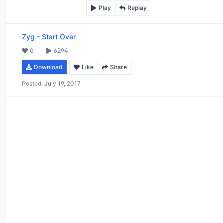
Play
Replay
Zyg
-
Start Over
0
6294
Download
Like
Share
Posted:
July 19, 2017