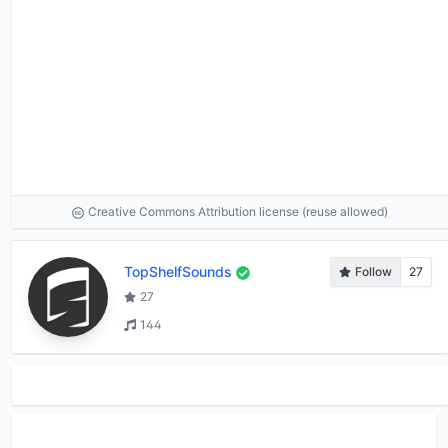
Creative Commons Attribution license (reuse allowed)
TopShelfSounds
Follow
27
27
144