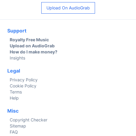
Upload On AudioGrab
Support
Royalty Free Music
Upload on AudioGrab
How do I make money?
Insights
Legal
Privacy Policy
Cookie Policy
Terms
Help
Misc
Copyright Checker
Sitemap
FAQ