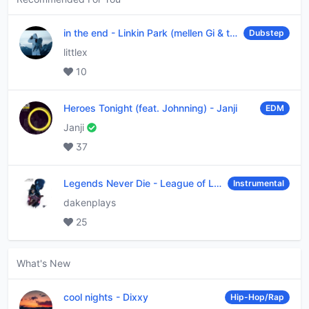
in the end
-
Linkin Park (mellen Gi & tommee profitt remix)
Dubstep
littlex
10
Heroes Tonight (feat. Johnning)
-
Janji
EDM
Janji
37
Legends Never Die
-
League of Legends
Instrumental
dakenplays
25
What's New
cool nights
-
Dixxy
Hip-Hop/Rap