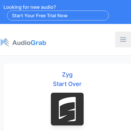
Looking for new audio?
Start Your Free Trial Now
Zyg
Start Over