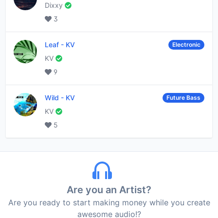
Dixxy
3
Leaf
-
KV
Electronic
KV
9
Wild
-
KV
Future Bass
KV
5
Are you an Artist?
Are you ready to start making money while you create
awesome audio!?