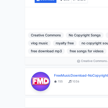
Creative Commons
No Copyright Songs
vlog music
royalty free
no copyright so
free download mp3
free songs for videos
Creative Commons At
FreeMusicDownload-NoCopyrigh
155
1036