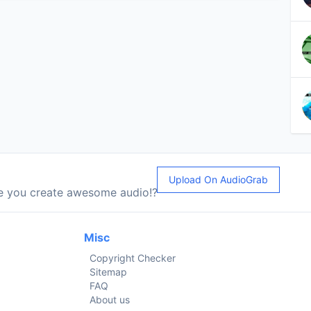
Upload On AudioGrab
le you create awesome audio!?
Misc
Copyright Checker
Sitemap
FAQ
About us