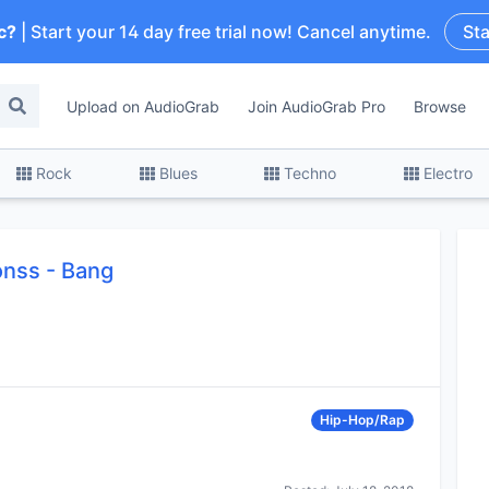
c?
| Start your 14 day free trial now! Cancel anytime.
Sta
Upload on AudioGrab
Join AudioGrab Pro
Browse
Rock
Blues
Techno
Electro
monss
-
Bang
Hip-Hop/Rap