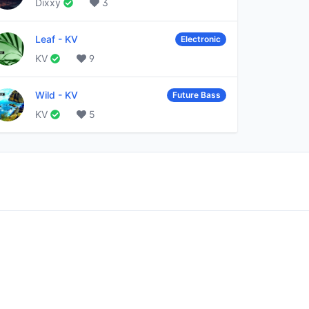
Dixxy
3
Leaf
-
KV
Electronic
KV
9
Wild
-
KV
Future Bass
KV
5