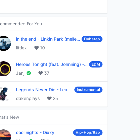
commended For You
in the end
-
Linkin Park (mellen Gi & tommee profitt remix)
Dubstep
littlex
10
Heroes Tonight (feat. Johnning)
-
Janji
EDM
Janji
37
Legends Never Die
-
League of Legends
Instrumental
dakenplays
25
at's New
cool nights
-
Dixxy
Hip-Hop/Rap