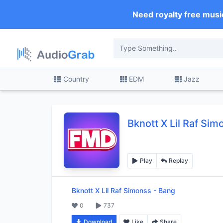
Need royalty free musi
Country
EDM
Jazz
Bknott X Lil Raf Si
Play
Replay
Bknott X Lil Raf Simonss
-
Bang
0
737
Download
Like
Share