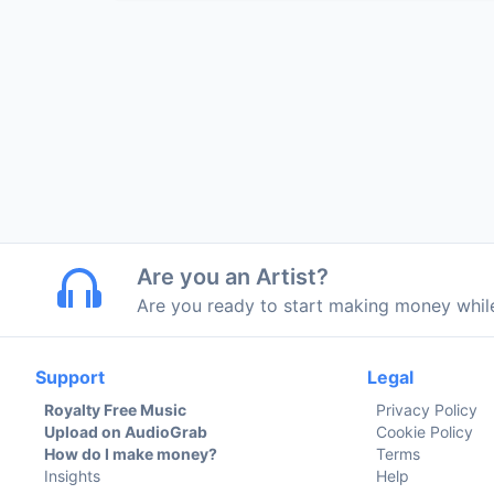
Are you an Artist?
Are you ready to start making money whi
Support
Legal
Royalty Free Music
Privacy Policy
Upload on AudioGrab
Cookie Policy
How do I make money?
Terms
Insights
Help