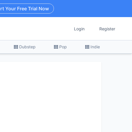
rt Your Free Trial Now
Login
Register
Dubstep
Pop
Indie