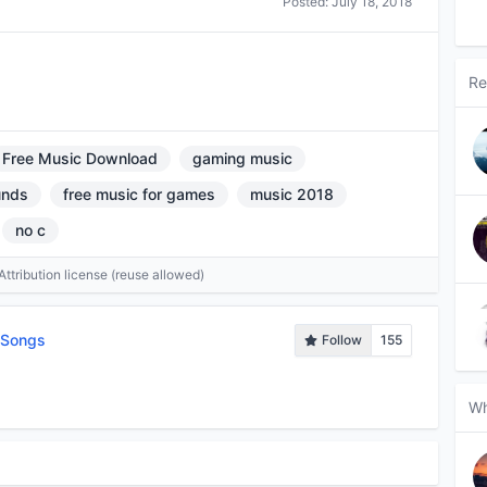
Posted:
July 18, 2018
Re
Free Music Download
gaming music
unds
free music for games
music 2018
no c
tribution license (reuse allowed)
tSongs
Follow
155
Wh