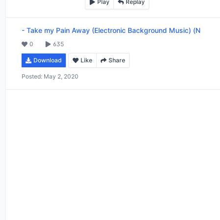
Play
Replay
-
Take my Pain Away (Electronic Background Music) (N
0
635
Download
Like
Share
Posted:
May 2, 2020