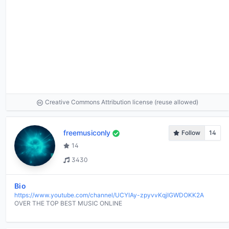
Creative Commons Attribution license (reuse allowed)
freemusiconly
Follow
14
14
3430
Bio
https://www.youtube.com/channel/UCYIAy-zpyvvKqjIGWDOKK2A
OVER THE TOP BEST MUSIC ONLINE