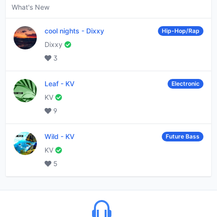
What's New
cool nights
-
Dixxy
Hip-Hop/Rap
Dixxy
3
Leaf
-
KV
Electronic
KV
9
Wild
-
KV
Future Bass
KV
5