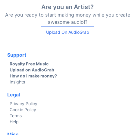
Are you an Artist?
Are you ready to start making money while you create
awesome audio!?
Upload On AudioGrab
Support
Royalty Free Music
Upload on AudioGrab
How do I make money?
Insights
Legal
Privacy Policy
Cookie Policy
Terms
Help
Misc