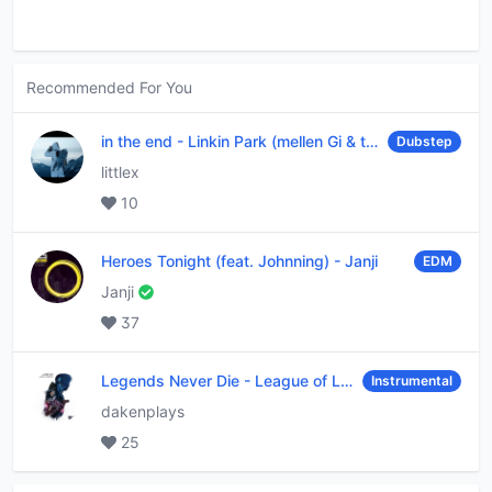
Recommended For You
in the end
-
Linkin Park (mellen Gi & tommee profitt remix)
Dubstep
littlex
10
Heroes Tonight (feat. Johnning)
-
Janji
EDM
Janji
37
Legends Never Die
-
League of Legends
Instrumental
dakenplays
25