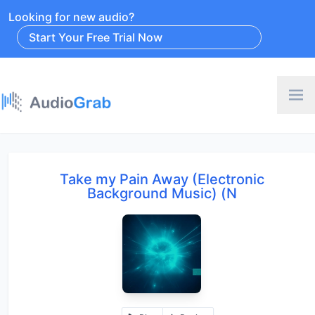
Looking for new audio?
Start Your Free Trial Now
Take my Pain Away (Electronic
Background Music) (N