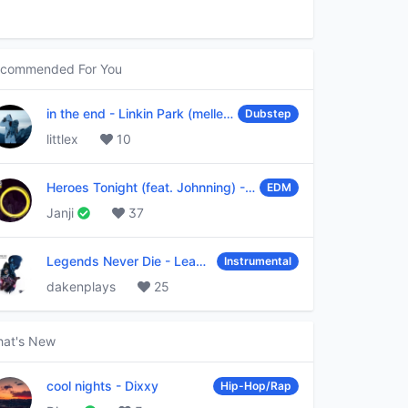
commended For You
in the end
-
Linkin Park (mellen Gi & tommee profitt remix)
Dubstep
littlex
10
Heroes Tonight (feat. Johnning)
-
Janji
EDM
Janji
37
Legends Never Die
-
League of Legends
Instrumental
dakenplays
25
at's New
cool nights
-
Dixxy
Hip-Hop/Rap