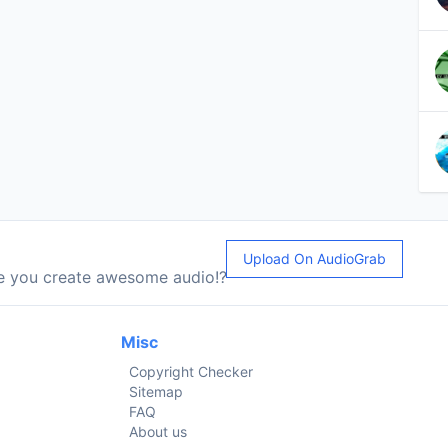
Upload On AudioGrab
le you create awesome audio!?
Misc
Copyright Checker
Sitemap
FAQ
About us