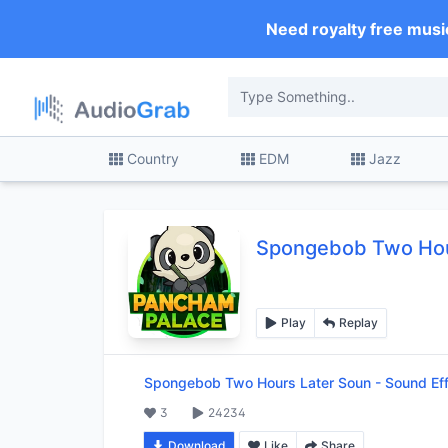
Need royalty free musi
Country
EDM
Jazz
Spongebob Two Hou
Play
Replay
Spongebob Two Hours Later Soun
-
Sound Ef
3
24234
Download
Like
Share