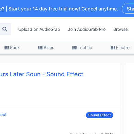
c?
| Start your 14 day free trial now! Cancel anytime.
Sta
Upload on AudioGrab
Join AudioGrab Pro
Browse
Rock
Blues
Techno
Electro
rs Later Soun
-
Sound Effect
fect
Sound Effect