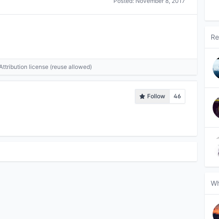
Posted:
November 8, 2017
Re
tribution license (reuse allowed)
Follow
46
Wh