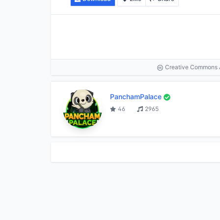
Creative Commons At
PanchamPalace
46
2965