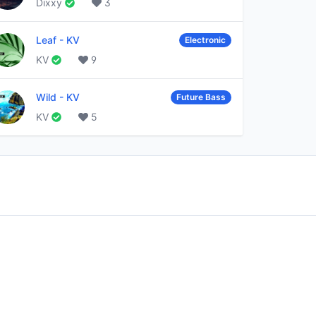
Dixxy
3
Leaf
-
KV
Electronic
KV
9
Wild
-
KV
Future Bass
KV
5