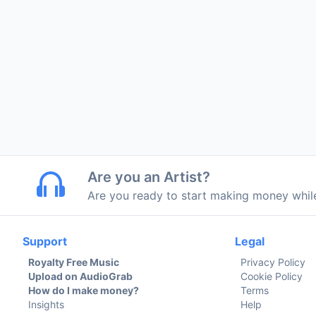
Are you an Artist?
Are you ready to start making money whi
Support
Legal
Royalty Free Music
Privacy Policy
Upload on AudioGrab
Cookie Policy
How do I make money?
Terms
Insights
Help