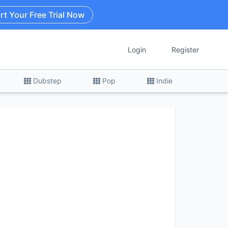
rt Your Free Trial Now
Login
Register
Dubstep
Pop
Indie