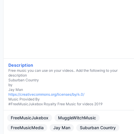
Description
Free music you can use on your videos.. Add the following to your
description
Suburban Country
by
https://creativecommons.org/licenses/by/4.0/
Music Provided By
#FreeMusicJukebox Royalty Free Music for videos 2019
FreeMusicJukebox
MuggleWitchMusic
FreeMusicMedia
Jay Man
Suburban Country