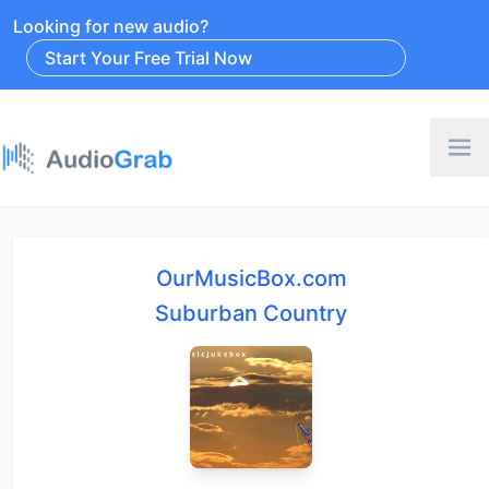
Looking for new audio?
Start Your Free Trial Now
OurMusicBox.com
Suburban Country