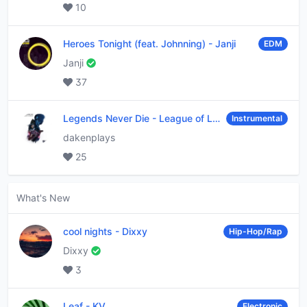
10
Heroes Tonight (feat. Johnning)
-
Janji
EDM
Janji
37
Legends Never Die
-
League of Legends
Instrumental
dakenplays
25
What's New
cool nights
-
Dixxy
Hip-Hop/Rap
Dixxy
3
Leaf
-
KV
Electronic