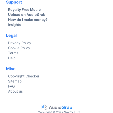
Support
Royalty Free Music
Upload on AudioGrab
How do I make money?
Insights
Legal
Privacy Policy
Cookie Policy
Terms
Help
Misc
Copyright Checker
Sitemap
FAQ
About us
Copyright © 2022 Savcy LLC.