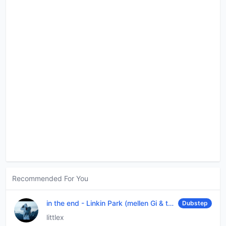
Recommended For You
in the end
-
Linkin Park (mellen Gi & tommee profitt remix)
Dubstep
littlex