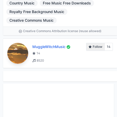
Country Music
Free Music Free Downloads
Royalty Free Background Music
Creative Commons Music
Creative Commons Attribution license (reuse allowed)
MuggleWitchMusic
Follow
14
14
8520