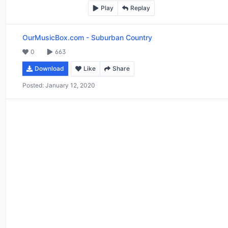
Play
Replay
OurMusicBox.com
-
Suburban Country
0
663
Download
Like
Share
Posted:
January 12, 2020