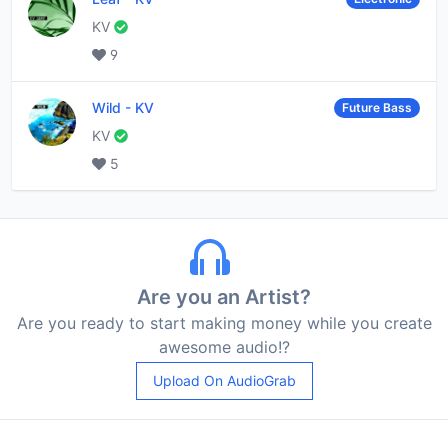
KV
9
Wild
-
KV
Future Bass
KV
5
Are you an Artist?
Are you ready to start making money while you create
awesome audio!?
Upload On AudioGrab