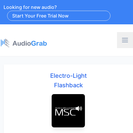
Looking for new audio?
Start Your Free Trial Now
Electro-Light
Flashback