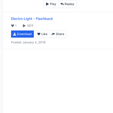
Play
Replay
Electro-Light
-
Flashback
1
1819
Download
Like
Share
Posted:
January 4, 2018