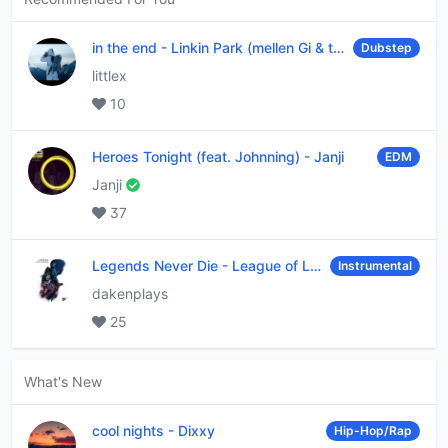
in the end
-
Linkin Park (mellen Gi & tommee profitt remix)
Dubstep
littlex
10
Heroes Tonight (feat. Johnning)
-
Janji
EDM
Janji
37
Legends Never Die
-
League of Legends
Instrumental
dakenplays
25
What's New
cool nights
-
Dixxy
Hip-Hop/Rap