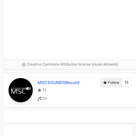
Creative Commons Attribution license (reuse allowed)
MSCSOUNDSRecord
Follow
15
15
59