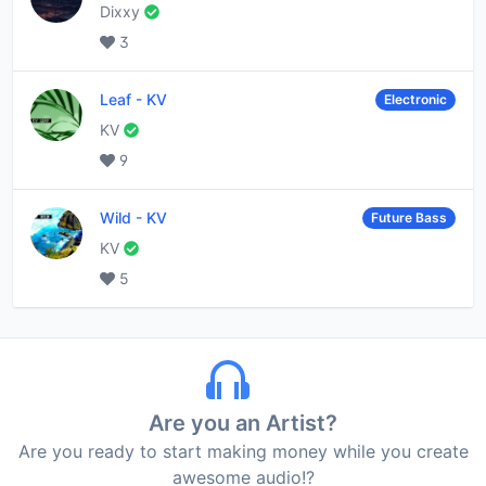
Dixxy
3
Leaf
-
KV
Electronic
KV
9
Wild
-
KV
Future Bass
KV
5
Are you an Artist?
Are you ready to start making money while you create
awesome audio!?