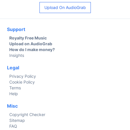
Upload On AudioGrab
Support
Royalty Free Music
Upload on AudioGrab
How do I make money?
Insights
Legal
Privacy Policy
Cookie Policy
Terms
Help
Misc
Copyright Checker
Sitemap
FAQ