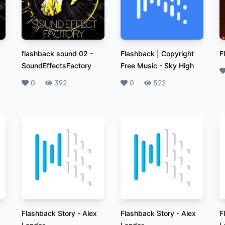
flashback sound 02
-
Flashback | Copyright
F
SoundEffectsFactory
Free Music
-
Sky High
L
Likes
0
Plays
392
Likes
0
Plays
522
Flashback Story
-
Alex
Flashback Story
-
Alex
F