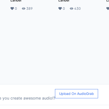
Lander
Lander
L
Likes
0
Plays
389
Likes
0
Plays
430
L
Upload On AudioGrab
le you create awesome audio!?