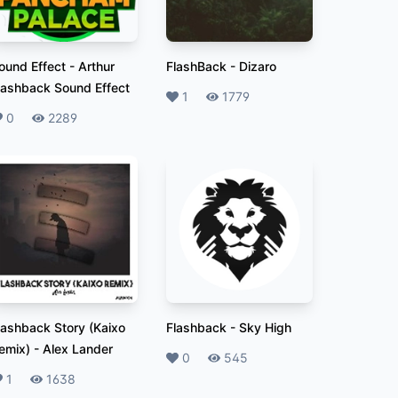
ound Effect
-
Arthur
FlashBack
-
Dizaro
lashback Sound Effect
Likes
1
Plays
1779
ikes
0
Plays
2289
lashback Story (Kaixo
Flashback
-
Sky High
emix)
-
Alex Lander
Likes
0
Plays
545
ikes
1
Plays
1638