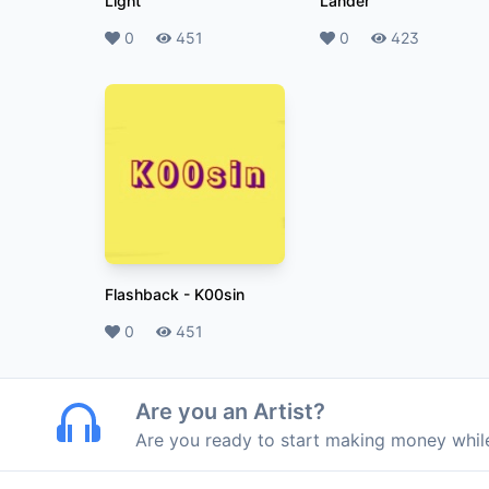
Light
Lander
Likes
0
Plays
451
Likes
0
Plays
423
Flashback
-
K00sin
Likes
0
Plays
451
Are you an Artist?
Are you ready to start making money whi