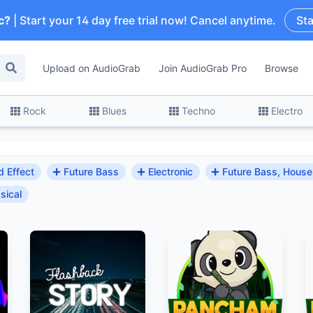
c?
| Start your 14 day free trial now! Cancel anytime.
Sta
Upload on AudioGrab
Join AudioGrab Pro
Browse
Rock
Blues
Techno
Electro
 Effect
Future Bass
Electronic
Future Bass, House
sical