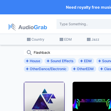
Need royalty free musi
Country
EDM
Jazz
House
Sound Effects
EDM
Sound
OtherDance/Electronic
OtherEDM
Clas