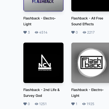
Flashback
-
Electro-
Flashback
-
All Free
Light
Sound Effects
Likes
3
Plays
4514
Likes
0
Plays
2217
Flashback
-
2nd Life &
Flashback
-
Electro-
Survey God
Light
Likes
0
Plays
1251
Likes
1
Plays
1925