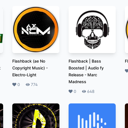
Flashback (ae No
Flashback | Bass
F
t
Copyright Music)
-
Boosted | Audio fy
L
Electro-Light
Release
-
Marc
Madness
Likes
0
Plays
774
Likes
0
Plays
648