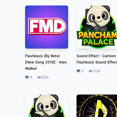
Flashback (By Beto)
Sound Effect
-
Cartoon
[New Song 2018]
-
Alan
Flashback Sound Effec
Walker
Likes
0
Plays
524
Likes
0
Plays
836