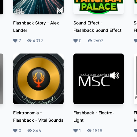
Flashback Story
-
Alex
Sound Effect
-
S
Lander
Flashback Sound Effect
F
Likes
7
Plays
4019
Likes
0
Plays
2607
L
Elektronomia -
Flashback
-
Electro-
F
Flashback
-
Vital Sounds
Light
R
Likes
0
Plays
846
Likes
1
Plays
1818
L