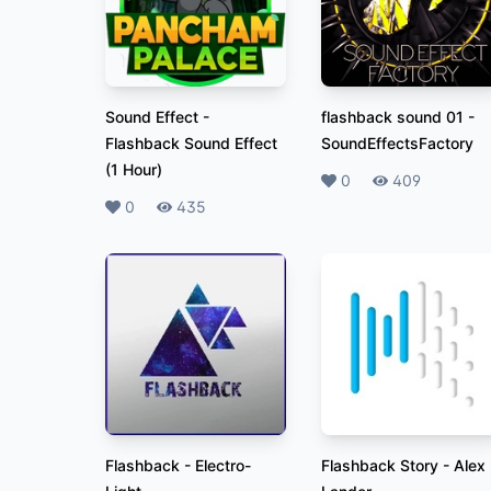
Sound Effect
-
flashback sound 01
-
Flashback Sound Effect
SoundEffectsFactory
(1 Hour)
Likes
0
Plays
409
Likes
0
Plays
435
Flashback
-
Electro-
Flashback Story
-
Alex