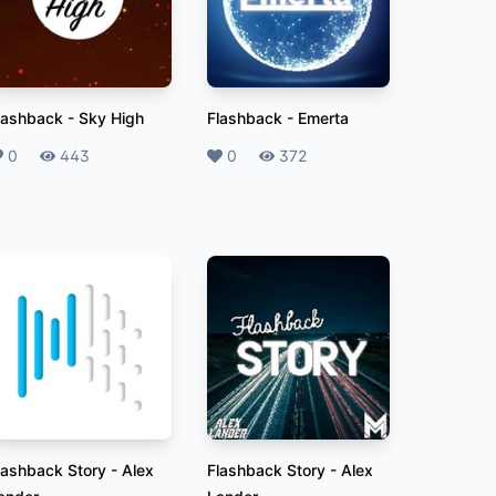
lashback
-
Sky High
Flashback
-
Emerta
ikes
0
Plays
443
Likes
0
Plays
372
lashback Story
-
Alex
Flashback Story
-
Alex