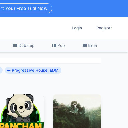
rt Your Free Trial Now
Login
Register
Dubstep
Pop
Indie
Progressive House, EDM