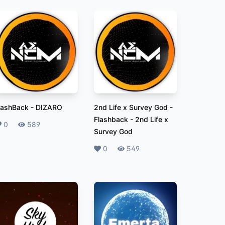
lashBack
-
DIZARO
2nd Life x Survey God -
Flashback
-
2nd Life x
ikes
0
Plays
589
Survey God
Likes
0
Plays
549