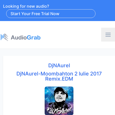
Looking for new audio?
Start Your Free Trial Now
DjNAurel
DjNAurel-Moombahton 2 Iulie 2017
Remix.EDM