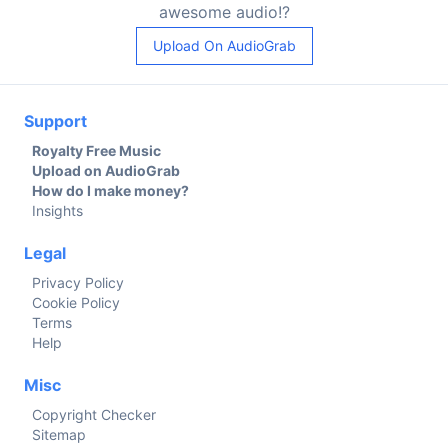
awesome audio!?
Upload On AudioGrab
Support
Royalty Free Music
Upload on AudioGrab
How do I make money?
Insights
Legal
Privacy Policy
Cookie Policy
Terms
Help
Misc
Copyright Checker
Sitemap