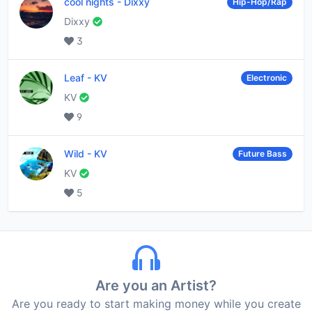
cool nights
-
Dixxy
Hip-Hop/Rap
Dixxy
3
Leaf
-
KV
Electronic
KV
9
Wild
-
KV
Future Bass
KV
5
Are you an Artist?
Are you ready to start making money while you create