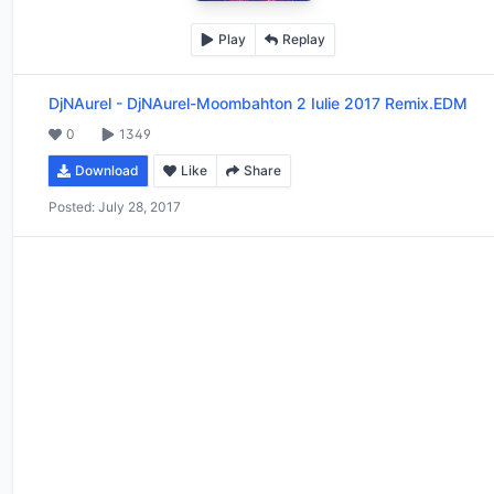
Play
Replay
DjNAurel
-
DjNAurel-Moombahton 2 Iulie 2017 Remix.EDM
0
1349
Download
Like
Share
Posted:
July 28, 2017