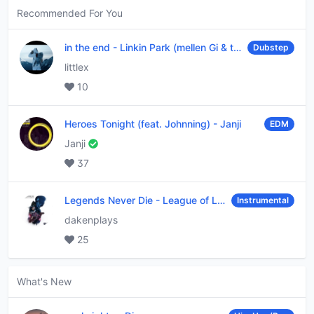
Recommended For You
in the end
-
Linkin Park (mellen Gi & tommee profitt remix)
Dubstep
littlex
10
Heroes Tonight (feat. Johnning)
-
Janji
EDM
Janji
37
Legends Never Die
-
League of Legends
Instrumental
dakenplays
25
What's New