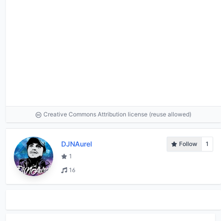
Creative Commons Attribution license (reuse allowed)
DJNAurel
Follow
1
1
16