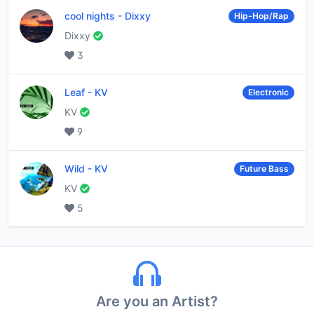
cool nights
-
Dixxy
Hip-Hop/Rap
Dixxy
3
Leaf
-
KV
Electronic
KV
9
Wild
-
KV
Future Bass
KV
5
Are you an Artist?