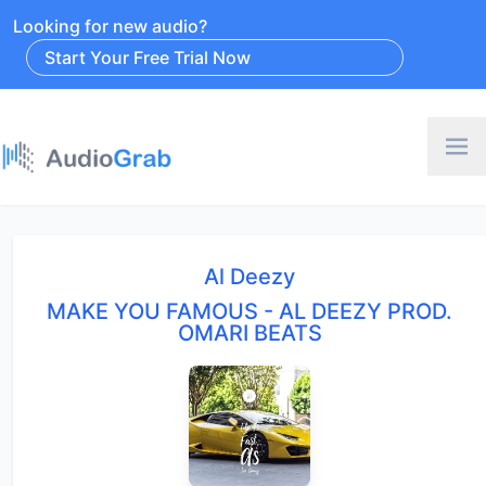
Looking for new audio?
Start Your Free Trial Now
Al Deezy
MAKE YOU FAMOUS - AL DEEZY PROD.
OMARI BEATS