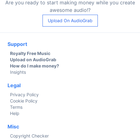
Are you ready to start making money while you create
awesome audio!?
Upload On AudioGrab
Support
Royalty Free Music
Upload on AudioGrab
How do I make money?
Insights
Legal
Privacy Policy
Cookie Policy
Terms
Help
Misc
Copyright Checker