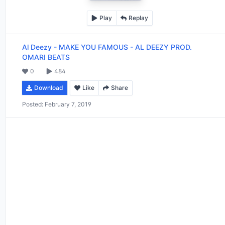
Play
Replay
Al Deezy
-
MAKE YOU FAMOUS - AL DEEZY PROD.
OMARI BEATS
0
484
Download
Like
Share
Posted:
February 7, 2019