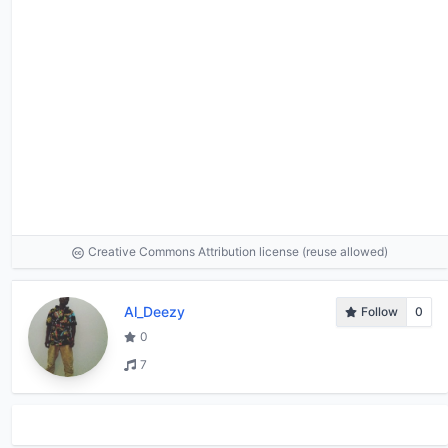
Creative Commons Attribution license (reuse allowed)
Al_Deezy
Follow
0
0
7