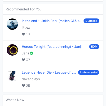
Recommended For You
in the end
-
Linkin Park (mellen Gi & tommee profitt remix)
Dubstep
littlex
10
Heroes Tonight (feat. Johnning)
-
Janji
EDM
Janji
37
Legends Never Die
-
League of Legends
Instrumental
dakenplays
25
What's New