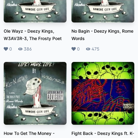
Ole Wayz
-
Deezy Kings,
No Bagin
-
Deezy Kings, Rome
W3AV3R-3, The Frosty Poet
Words
Likes
0
Plays
386
Likes
0
Plays
475
How To Get The Money
-
Fight Back
-
Deezy Kings ft. K-