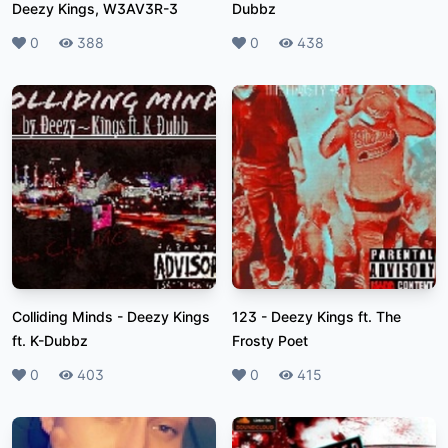
Deezy Kings, W3AV3R-3
Dubbz
Likes
0
Plays
388
Likes
0
Plays
438
Colliding Minds
-
Deezy Kings
123
-
Deezy Kings ft. The
ft. K-Dubbz
Frosty Poet
Likes
0
Plays
403
Likes
0
Plays
415