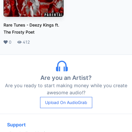
Rare Tunes
-
Deezy Kings ft.
The Frosty Poet
Likes
0
Plays
412
Are you an Artist?
Are you ready to start making money while you create
awesome audio!?
Upload On AudioGrab
Support