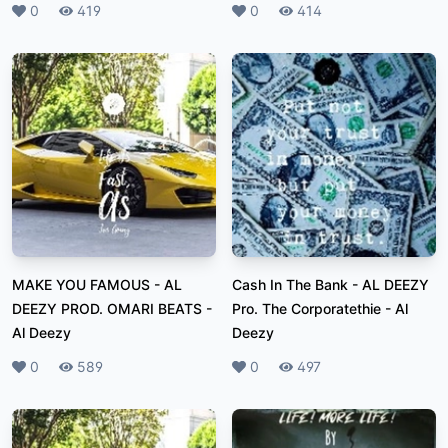
Likes
0
Plays
419
Likes
0
Plays
414
MAKE YOU FAMOUS - AL
Cash In The Bank - AL DEEZY
DEEZY PROD. OMARI BEATS
-
Pro. The Corporatethie
-
Al
Al Deezy
Deezy
Likes
0
Plays
589
Likes
0
Plays
497