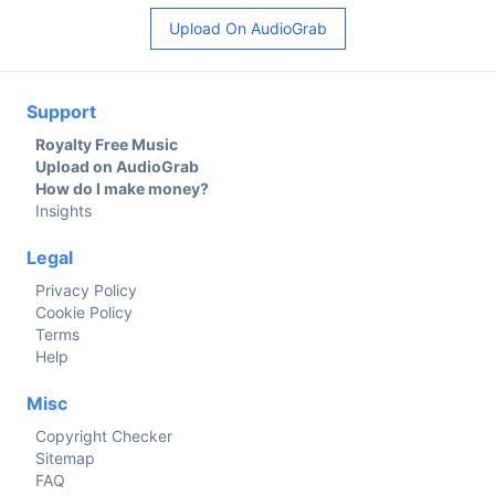
Upload On AudioGrab
Support
Royalty Free Music
Upload on AudioGrab
How do I make money?
Insights
Legal
Privacy Policy
Cookie Policy
Terms
Help
Misc
Copyright Checker
Sitemap
FAQ