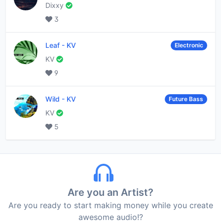
Dixxy
3
Leaf
-
KV
Electronic
KV
9
Wild
-
KV
Future Bass
KV
5
Are you an Artist?
Are you ready to start making money while you create
awesome audio!?