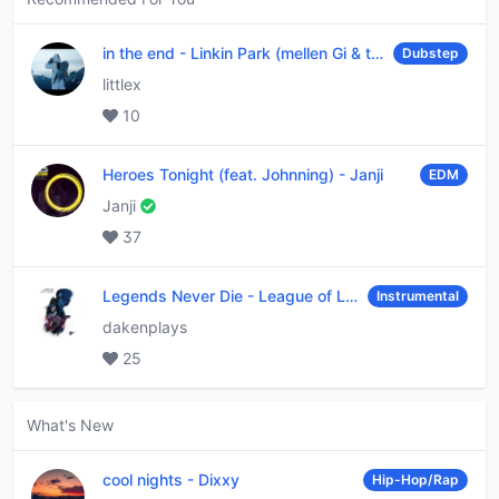
in the end
-
Linkin Park (mellen Gi & tommee profitt remix)
Dubstep
littlex
10
Heroes Tonight (feat. Johnning)
-
Janji
EDM
Janji
37
Legends Never Die
-
League of Legends
Instrumental
dakenplays
25
What's New
cool nights
-
Dixxy
Hip-Hop/Rap