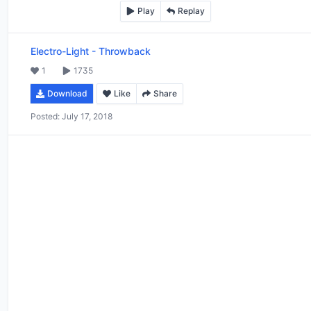
Play
Replay
Electro-Light
-
Throwback
1
1735
Download
Like
Share
Posted:
July 17, 2018