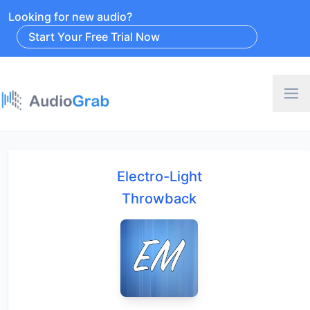
Looking for new audio?
Start Your Free Trial Now
Electro-Light
Throwback