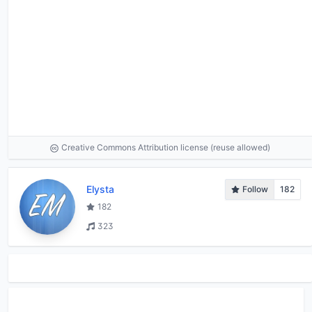
Creative Commons Attribution license (reuse allowed)
Elysta
Follow
182
182
323