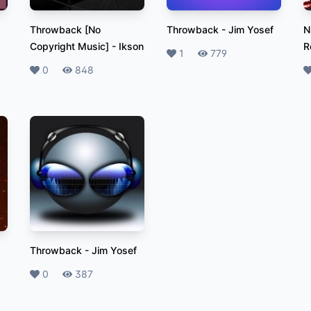
Throwback [No
Throwback
-
Jim Yosef
N
Copyright Music]
-
Ikson
R
Likes
1
Plays
779
Likes
0
Plays
848
L
Throwback
-
Jim Yosef
Likes
0
Plays
387