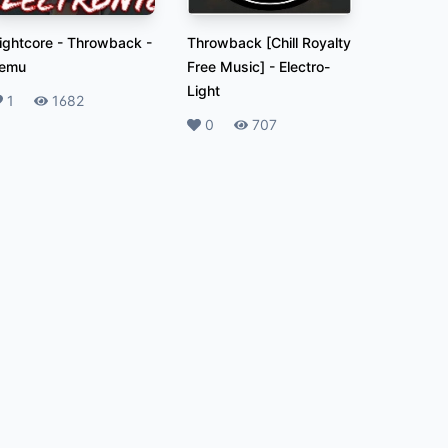
ightcore - Throwback
-
Throwback [Chill Royalty
emu
Free Music]
-
Electro-
Light
ikes
1
Plays
1682
Likes
0
Plays
707