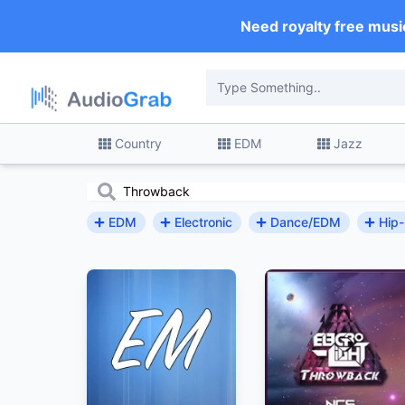
Need royalty free musi
Country
EDM
Jazz
EDM
Electronic
Dance/EDM
Hip