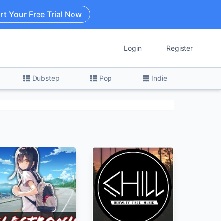
rt Your Free Trial Now
Login
Register
Dubstep
Pop
Indie