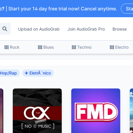
c?
| Start your 14 day free trial now! Cancel anytime.
Sta
Upload on AudioGrab
Join AudioGrab Pro
Browse
Rock
Blues
Techno
Electro
-Hop/Rap
EletrÃ´nico