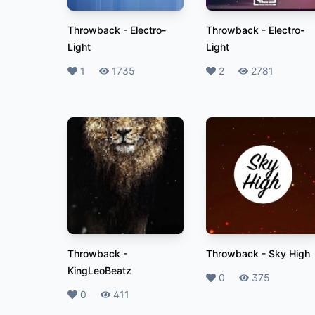
Throwback
-
Electro-
Throwback
-
Electro-
Light
Light
Likes
1
Plays
1735
Likes
2
Plays
2781
Throwback
-
Throwback
-
Sky High
KingLeoBeatz
Likes
0
Plays
375
Likes
0
Plays
411