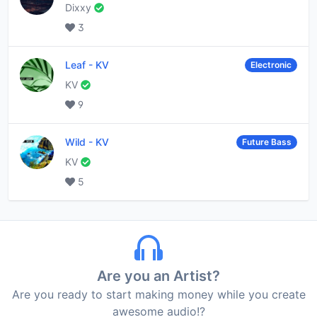
Dixxy
3
Leaf
-
KV
Electronic
KV
9
Wild
-
KV
Future Bass
KV
5
Are you an Artist?
Are you ready to start making money while you create
awesome audio!?