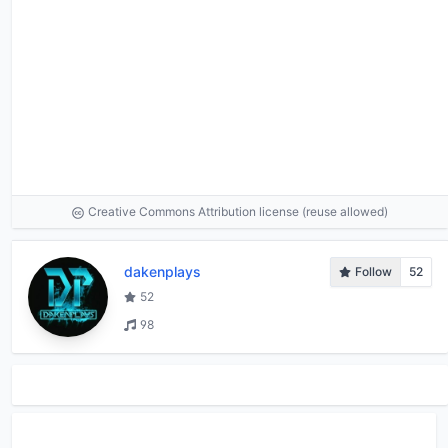
Creative Commons Attribution license (reuse allowed)
dakenplays
Follow
52
52
98