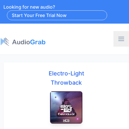
Looking for new audio?
Start Your Free Trial Now
Electro-Light
Throwback