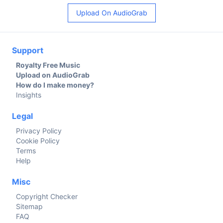
Upload On AudioGrab
Support
Royalty Free Music
Upload on AudioGrab
How do I make money?
Insights
Legal
Privacy Policy
Cookie Policy
Terms
Help
Misc
Copyright Checker
Sitemap
FAQ