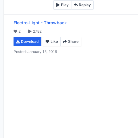
Play
Replay
Electro-Light
-
Throwback
2
2782
Download
Like
Share
Posted:
January 15, 2018