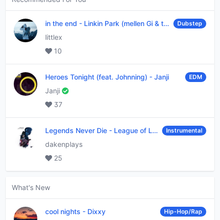
in the end
-
Linkin Park (mellen Gi & tommee profitt remix)
Dubstep
littlex
10
Heroes Tonight (feat. Johnning)
-
Janji
EDM
Janji
37
Legends Never Die
-
League of Legends
Instrumental
dakenplays
25
What's New
cool nights
-
Dixxy
Hip-Hop/Rap