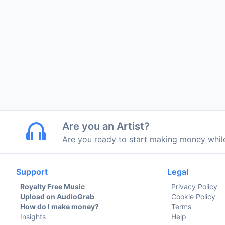
Are you an Artist?
Are you ready to start making money whi
Support
Legal
Royalty Free Music
Privacy Policy
Upload on AudioGrab
Cookie Policy
How do I make money?
Terms
Insights
Help