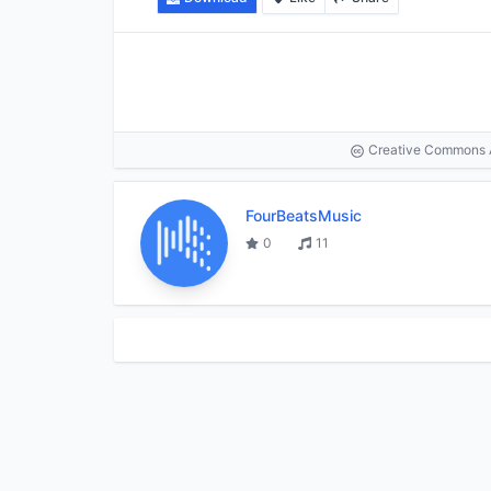
Creative Commons At
FourBeatsMusic
0
11