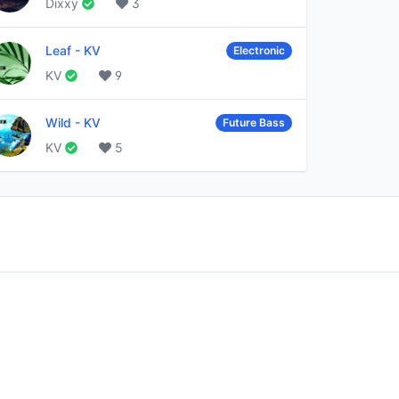
Dixxy
3
Leaf
-
KV
Electronic
KV
9
Wild
-
KV
Future Bass
KV
5