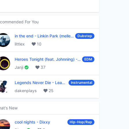
commended For You
in the end
-
Linkin Park (mellen Gi & tommee profitt remix)
Dubstep
littlex
10
Heroes Tonight (feat. Johnning)
-
Janji
EDM
Janji
37
Legends Never Die
-
League of Legends
Instrumental
dakenplays
25
at's New
cool nights
-
Dixxy
Hip-Hop/Rap