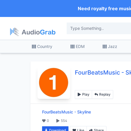
Need royalty free musi
Country
EDM
Jazz
FourBeatsMusic
-
S
Play
Replay
FourBeatsMusic
-
Skyline
0
554
Download
Like
Share