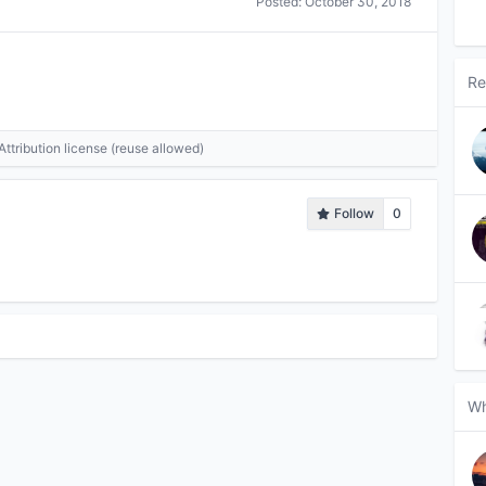
Posted:
October 30, 2018
Re
tribution license (reuse allowed)
Follow
0
Wh