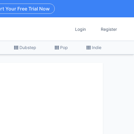
rt Your Free Trial Now
Login
Register
Dubstep
Pop
Indie