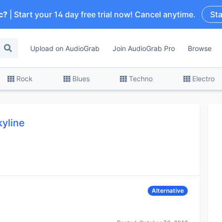
c?
| Start your 14 day free trial now! Cancel anytime.
Sta
Upload on AudioGrab
Join AudioGrab Pro
Browse
Rock
Blues
Techno
Electro
kyline
Alternative