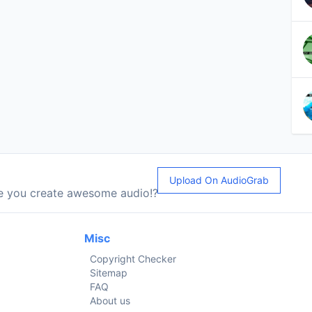
Upload On AudioGrab
le you create awesome audio!?
Misc
Copyright Checker
Sitemap
FAQ
About us