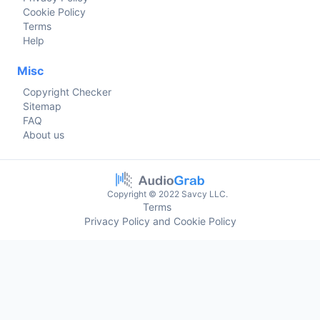
Cookie Policy
Terms
Help
Misc
Copyright Checker
Sitemap
FAQ
About us
Copyright © 2022 Savcy LLC.
Terms
Privacy Policy and Cookie Policy