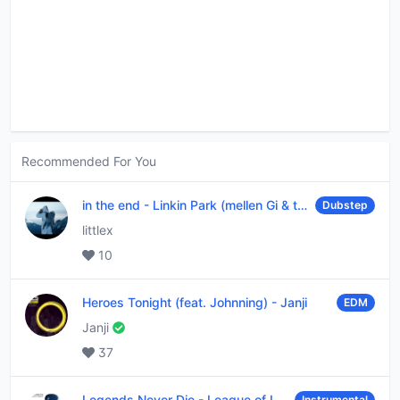
Recommended For You
in the end
-
Linkin Park (mellen Gi & tommee profitt remix)
Dubstep
littlex
10
Heroes Tonight (feat. Johnning)
-
Janji
EDM
Janji
37
Legends Never Die
-
League of Legends
Instrumental