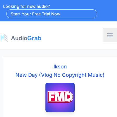
Looking for new audio?
Start Your Free Trial Now
Ikson
New Day (Vlog No Copyright Music)