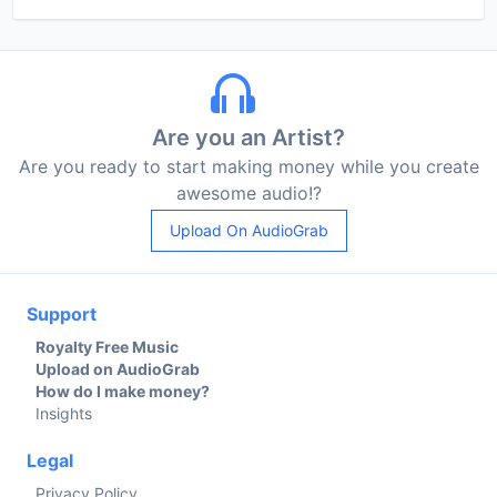
Are you an Artist?
Are you ready to start making money while you create
awesome audio!?
Upload On AudioGrab
Support
Royalty Free Music
Upload on AudioGrab
How do I make money?
Insights
Legal
Privacy Policy