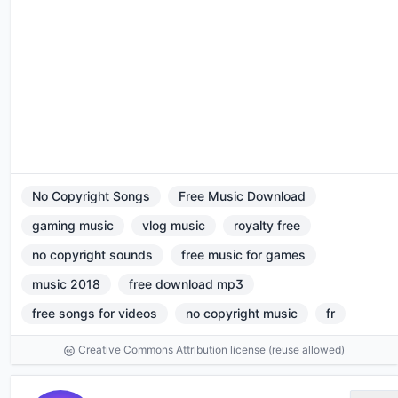
No Copyright Songs
Free Music Download
gaming music
vlog music
royalty free
no copyright sounds
free music for games
music 2018
free download mp3
free songs for videos
no copyright music
fr
Creative Commons Attribution license (reuse allowed)