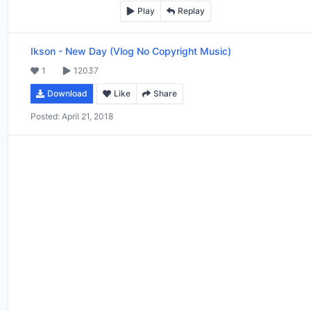
Play
Replay
Ikson
-
New Day (Vlog No Copyright Music)
1
12037
Download
Like
Share
Posted:
April 21, 2018