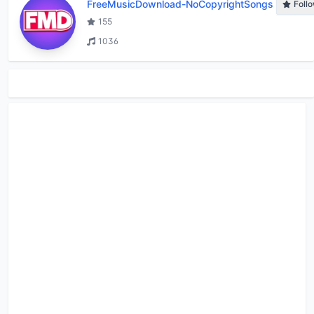
FreeMusicDownload-NoCopyrightSongs
Foll
155
1036