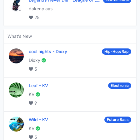
dakenplays
25
What's New
cool nights
-
Dixxy
Hip-Hop/Rap
Dixxy
3
Leaf
-
KV
Electronic
KV
9
Wild
-
KV
Future Bass
KV
5