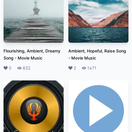
Flourishing, Ambient, Dreamy
Ambient, Hopeful, Raise Song
Song
-
Movie Music
-
Movie Music
Likes
0
Plays
832
Likes
2
Plays
1471