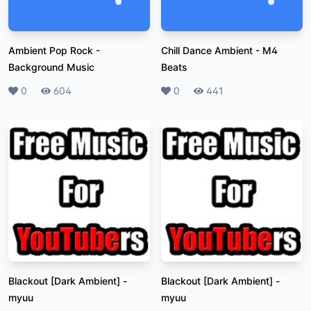
Ambient Pop Rock
-
Chill Dance Ambient
-
M4
Background Music
Beats
Likes
0
Plays
604
Likes
0
Plays
441
Blackout [Dark Ambient]
-
Blackout [Dark Ambient]
-
myuu
myuu