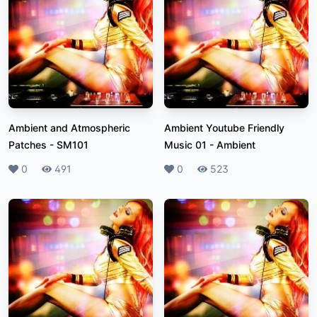
Ambient and Atmospheric
Ambient Youtube Friendly
Patches
-
SM101
Music 01
-
Ambient
Likes
0
Plays
491
Likes
0
Plays
523