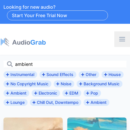
Looking for new audio?
Start Your Free Trial Now
Instrumental
Sound Effects
Other
House
No Copyright Music
Noise
Background Music
Ambient
Electronic
EDM
Pop
Lounge
Chill Out, Downtempo
Ambient