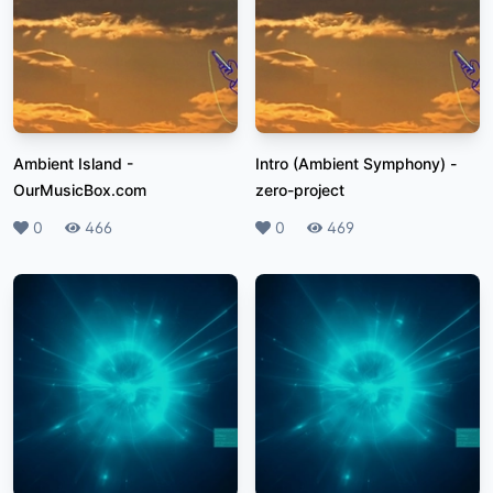
Ambient Island
-
Intro (Ambient Symphony)
-
OurMusicBox.com
zero-project
Likes
0
Plays
466
Likes
0
Plays
469