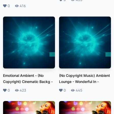
Likes
0
Plays
416
Emotional Ambient - (No
(No Copyright Music) Ambient
Copyright) Cinematic Backg
-
Lounge - Wonderful In
-
Likes
0
Plays
423
Likes
0
Plays
445