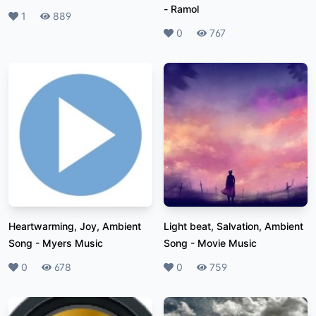
-
Ramol
Likes
1
Plays
889
Likes
0
Plays
767
Heartwarming, Joy, Ambient
Light beat, Salvation, Ambient
Song
-
Myers Music
Song
-
Movie Music
Likes
0
Plays
678
Likes
0
Plays
759