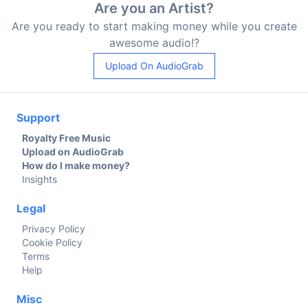
Are you an Artist?
Are you ready to start making money while you create
awesome audio!?
Upload On AudioGrab
Support
Royalty Free Music
Upload on AudioGrab
How do I make money?
Insights
Legal
Privacy Policy
Cookie Policy
Terms
Help
Misc