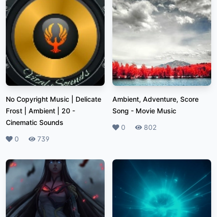
No Copyright Music | Delicate
Ambient, Adventure, Score
Frost | Ambient | 20
-
Song
-
Movie Music
Cinematic Sounds
Likes
0
Plays
802
Likes
0
Plays
739