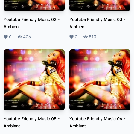
Youtube Friendly Music 02
-
Youtube Friendly Music 03
-
Ambient
Ambient
Likes
0
Plays
406
Likes
0
Plays
513
Youtube Friendly Music 05
-
Youtube Friendly Music 06
-
Ambient
Ambient