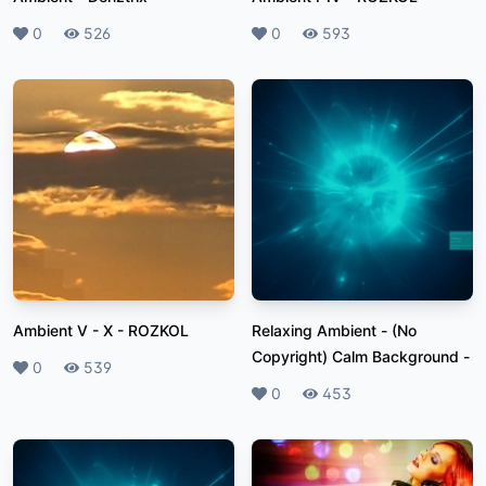
Likes
0
Plays
526
Likes
0
Plays
593
Ambient V - X
-
ROZKOL
Relaxing Ambient - (No
Copyright) Calm Background
-
Likes
0
Plays
539
Likes
0
Plays
453