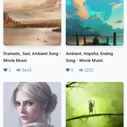
Dramatic, Sad, Ambient Song
-
Ambient, Hopeful, Ending
Movie Music
Song
-
Movie Music
Likes
2
Plays
3643
Likes
0
Plays
2222