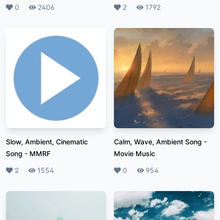
Likes
0
Plays
2406
Likes
2
Plays
1792
Slow, Ambient, Cinematic
Calm, Wave, Ambient Song
-
Song
-
MMRF
Movie Music
Likes
2
Plays
1554
Likes
0
Plays
954