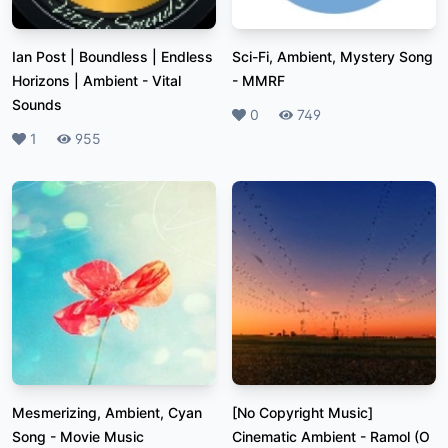
Ian Post | Boundless | Endless
Sci-Fi, Ambient, Mystery Song
Horizons | Ambient
-
Vital
-
MMRF
Sounds
Likes
0
Plays
749
Likes
1
Plays
955
Mesmerizing, Ambient, Cyan
[No Copyright Music]
Song
-
Movie Music
Cinematic Ambient - Ramol (O