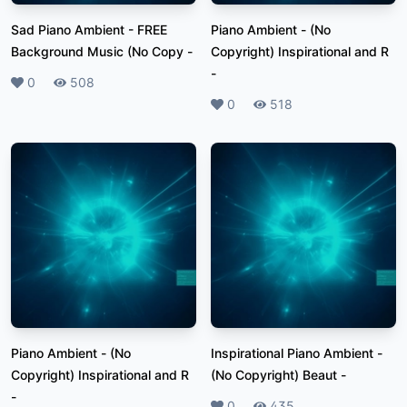
Sad Piano Ambient - FREE
Piano Ambient - (No
Background Music (No Copy
-
Copyright) Inspirational and R
-
Likes
0
Plays
508
Likes
0
Plays
518
Piano Ambient - (No
Inspirational Piano Ambient -
Copyright) Inspirational and R
(No Copyright) Beaut
-
-
Likes
0
Plays
435