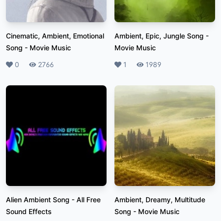
Cinematic, Ambient, Emotional
Ambient, Epic, Jungle Song
-
Song
-
Movie Music
Movie Music
Likes
0
Plays
2766
Likes
1
Plays
1989
Alien Ambient Song
-
All Free
Ambient, Dreamy, Multitude
Sound Effects
Song
-
Movie Music