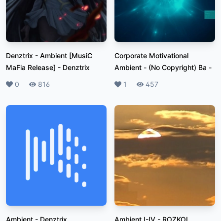
Denztrix - Ambient [MusiC
Corporate Motivational
MaFia Release]
-
Denztrix
Ambient - (No Copyright) Ba
-
Likes
0
Plays
816
Likes
1
Plays
457
Ambient
-
Denztrix
Ambient I-IV
-
ROZKOL