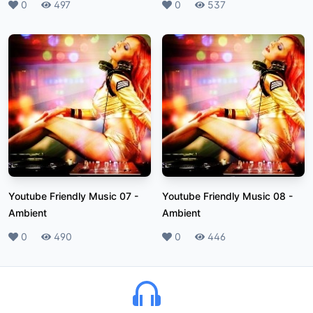
Likes
0
Plays
497
Likes
0
Plays
537
Youtube Friendly Music 07
-
Youtube Friendly Music 08
-
Ambient
Ambient
Likes
0
Plays
490
Likes
0
Plays
446