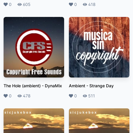
Likes
0
Plays
605
Likes
0
Plays
418
The Hole (ambient)
-
DynaMix
Ambient
-
Strange Day
Likes
0
Plays
478
Likes
0
Plays
511