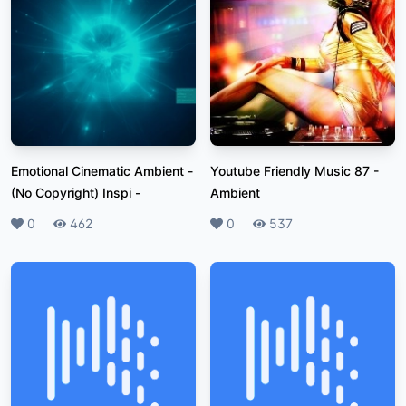
Emotional Cinematic Ambient -
Youtube Friendly Music 87
-
(No Copyright) Inspi
-
Ambient
Likes
0
Plays
462
Likes
0
Plays
537