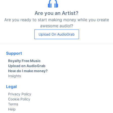
Are you an Artist?
Are you ready to start making money while you create
awesome audio!?
Upload On AudioGrab
Support
Royalty Free Music
Upload on AudioGrab
How do I make money?
Insights
Legal
Privacy Policy
Cookie Policy
Terms
Help