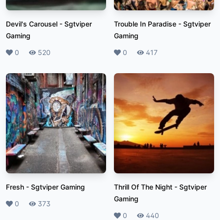
Devil's Carousel
-
Sgtviper
Trouble In Paradise
-
Sgtviper
Gaming
Gaming
Likes
0
Plays
520
Likes
0
Plays
417
Fresh
-
Sgtviper Gaming
Thrill Of The Night
-
Sgtviper
Gaming
Likes
0
Plays
373
Likes
0
Plays
440