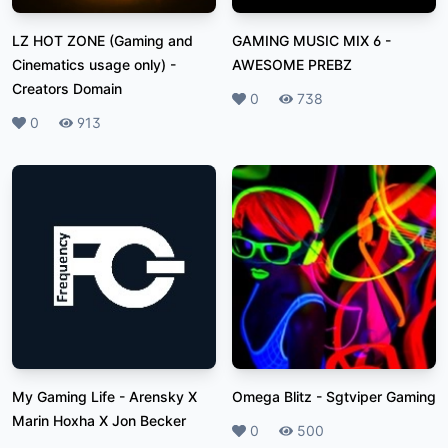
LZ HOT ZONE (Gaming and
GAMING MUSIC MIX 6
-
Cinematics usage only)
-
AWESOME PREBZ
Creators Domain
Likes
0
Plays
738
Likes
0
Plays
913
My Gaming Life
-
Arensky X
Omega Blitz
-
Sgtviper Gaming
Marin Hoxha X Jon Becker
Likes
0
Plays
500