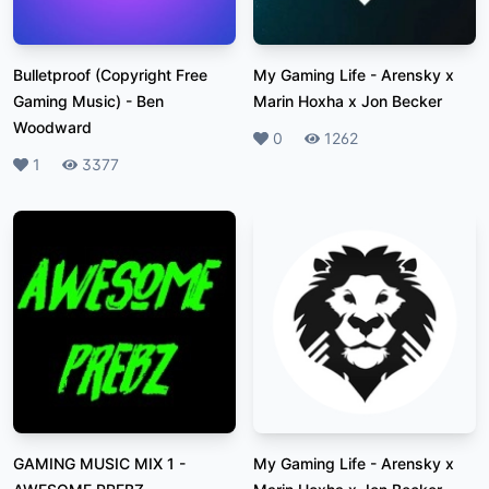
Bulletproof (Copyright Free
My Gaming Life
-
Arensky x
Gaming Music)
-
Ben
Marin Hoxha x Jon Becker
Woodward
Likes
0
Plays
1262
Likes
1
Plays
3377
GAMING MUSIC MIX 1
-
My Gaming Life
-
Arensky x