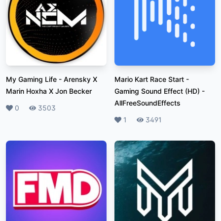
My Gaming Life
-
Arensky X
Mario Kart Race Start -
Marin Hoxha X Jon Becker
Gaming Sound Effect (HD)
-
AllFreeSoundEffects
Likes
0
Plays
3503
Likes
1
Plays
3491