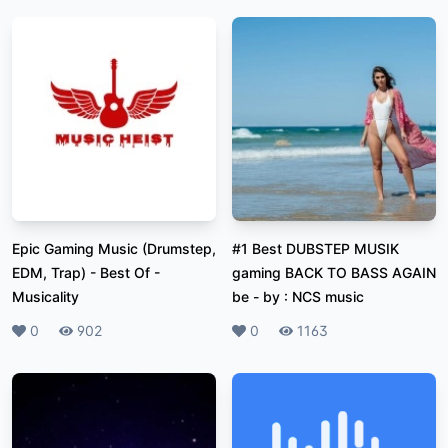
Epic Gaming Music (Drumstep,
#1 Best DUBSTEP MUSIK
EDM, Trap) - Best Of
-
gaming BACK TO BASS AGAIN
Musicality
be
-
by : NCS music
Likes
0
Plays
902
Likes
0
Plays
1163