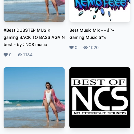
#Best DUBSTEP MUSIK
Best Music Mix
-
- â™«
gaming BACK TO BASS AGAIN
Gaming Music â™«
best
-
by : NCS music
Likes
0
Plays
1020
Likes
0
Plays
1184