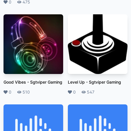
Likes
0
Plays
475
Good Vibes
-
Sgtviper Gaming
Level Up
-
Sgtviper Gaming
Likes
0
Plays
510
Likes
0
Plays
547