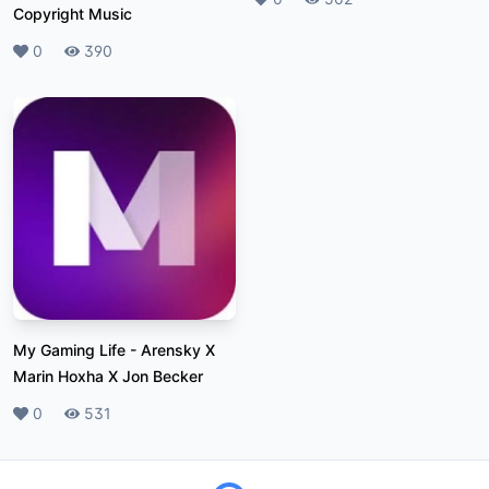
Copyright Music
Likes
0
Plays
390
My Gaming Life
-
Arensky X
Marin Hoxha X Jon Becker
Likes
0
Plays
531