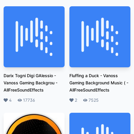
Darix Togni Digi GAlessio -
Fluffing a Duck - Vanoss
Vanoss Gaming Backgrou
-
Gaming Background Music (
-
AllFreeSoundEffects
AllFreeSoundEffects
Likes
4
Plays
17736
Likes
2
Plays
7525