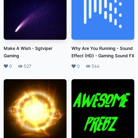
Make A Wish
-
Sgtviper
Why Are You Running - Sound
Gaming
Effect (HD)
-
Gaming Sound FX
Likes
0
Plays
527
Likes
0
Plays
564