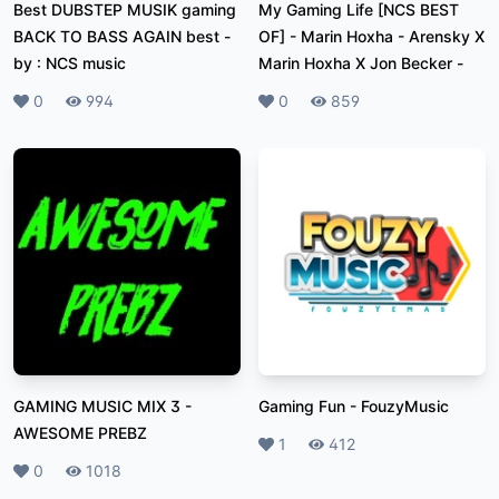
Best DUBSTEP MUSIK gaming
My Gaming Life [NCS BEST
BACK TO BASS AGAIN best
-
OF]
-
Marin Hoxha - Arensky X
by : NCS music
Marin Hoxha X Jon Becker -
Likes
0
Plays
994
Likes
0
Plays
859
GAMING MUSIC MIX 3
-
Gaming Fun
-
FouzyMusic
AWESOME PREBZ
Likes
1
Plays
412
Likes
0
Plays
1018