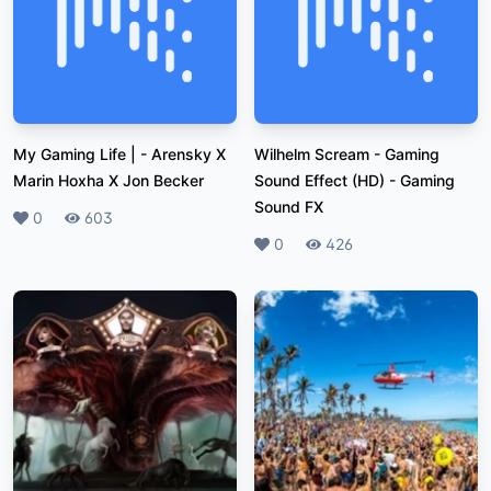
My Gaming Life |
-
Arensky X
Wilhelm Scream - Gaming
Marin Hoxha X Jon Becker
Sound Effect (HD)
-
Gaming
Sound FX
Likes
0
Plays
603
Likes
0
Plays
426