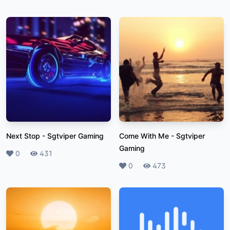
Next Stop
-
Sgtviper Gaming
Come With Me
-
Sgtviper
Gaming
Likes
0
Plays
431
Likes
0
Plays
473