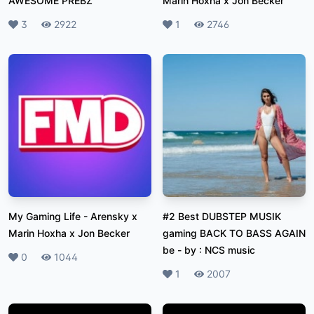
AWESOME PREBZ
Marin Hoxha x Jon Becker
Likes
3
Plays
2922
Likes
1
Plays
2746
My Gaming Life
-
Arensky x
#2 Best DUBSTEP MUSIK
Marin Hoxha x Jon Becker
gaming BACK TO BASS AGAIN
be
-
by : NCS music
Likes
0
Plays
1044
Likes
1
Plays
2007