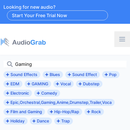
Looking for new audio?
Start Your Free Trial Now
Sound Effects
Blues
Sound Effect
Pop
EDM
GAMING
Vocal
Dubstep
Electronic
Comedy
Epic,Orchestral,Gaming,Anime,Drumstep,Trailer,Voca
Film and Gaming
Hip-Hop/Rap
Rock
Holiday
Dance
Trap