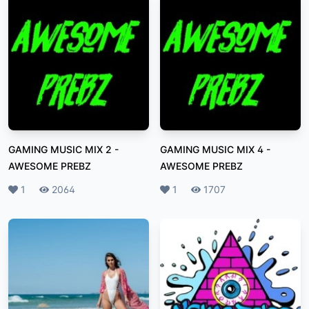
GAMING MUSIC MIX 2
-
GAMING MUSIC MIX 4
-
AWESOME PREBZ
AWESOME PREBZ
Likes
1
Plays
2064
Likes
1
Plays
1707