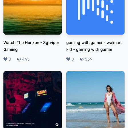
Watch The Horizon
-
Sgtviper
gaming with gamer - walmart
Gaming
kid
-
gaming with gamer
Likes
0
Plays
445
Likes
0
Plays
559