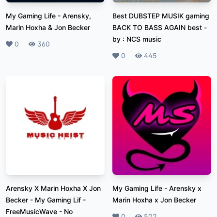
My Gaming Life
-
Arensky,
Best DUBSTEP MUSIK gaming
Marin Hoxha & Jon Becker
BACK TO BASS AGAIN best
-
by : NCS music
Likes
0
Plays
360
Likes
0
Plays
445
Arensky X Marin Hoxha X Jon
My Gaming Life
-
Arensky x
Becker - My Gaming Lif
-
Marin Hoxha x Jon Becker
FreeMusicWave - No
Likes
0
Plays
502