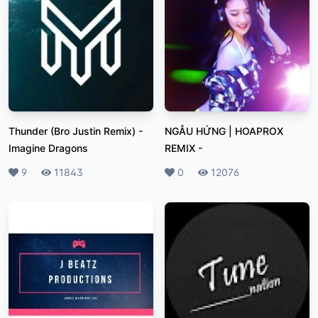
Thunder (Bro Justin Remix)
-
NGẪU HỨNG | HOAPROX
Imagine Dragons
REMIX
-
Likes
9
Plays
11843
Likes
0
Plays
12076