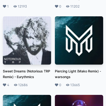
Likes
1
Plays
12193
Likes
0
Plays
11202
Sweet Dreams (Notorious TRP
Piercing Light (Mako Remix)
-
Remix)
-
Eurythmics
warsongs
Likes
4
Plays
12686
Likes
0
Plays
13665