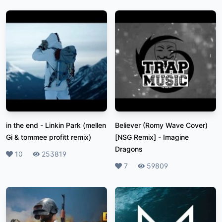
in the end
-
Linkin Park (mellen
Believer (Romy Wave Cover)
Gi & tommee profitt remix)
[NSG Remix]
-
Imagine
Dragons
Likes
10
Plays
253819
Likes
7
Plays
59809