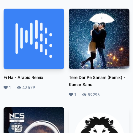
Fi Ha
-
Arabic Remix
Tere Dar Pe Sanam (Remix)
-
Kumar Sanu
Likes
1
Plays
43579
Likes
1
Plays
59296