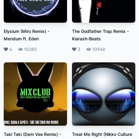
Elysium (Miro Remix)
-
The Godfather Trap Remix
-
Mendum ft. Eden
Kiarash-Beats
Likes
4
Plays
10285
Likes
3
Plays
10948
Taki Taki (Dem Vee Remix)
-
Treat Me Right (Nikko Culture