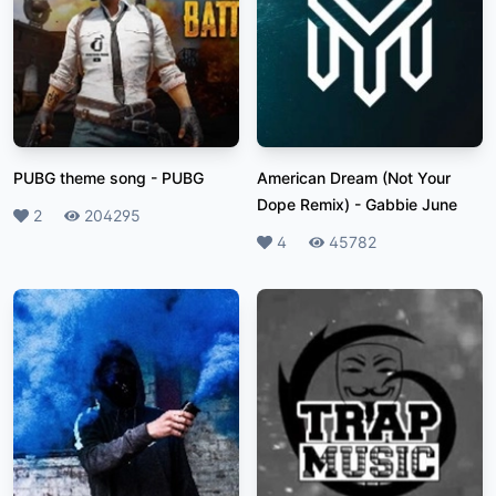
PUBG theme song
-
PUBG
American Dream (Not Your
Dope Remix)
-
Gabbie June
Likes
2
Plays
204295
Likes
4
Plays
45782