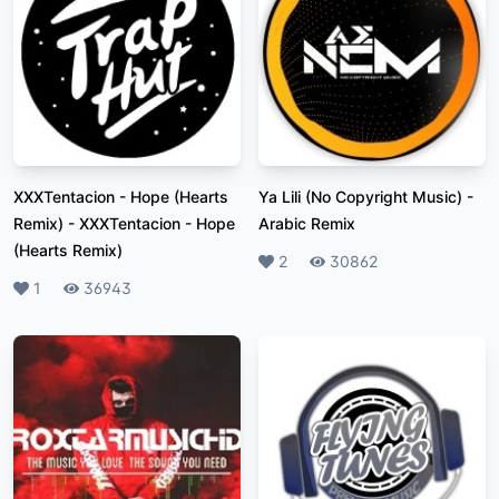
XXXTentacion - Hope (Hearts
Ya Lili (No Copyright Music)
-
Remix)
-
XXXTentacion - Hope
Arabic Remix
(Hearts Remix)
Likes
2
Plays
30862
Likes
1
Plays
36943