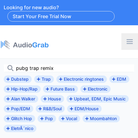
Looking for new audio?
Start Your Free Trial Now
Dubstep
Trap
Electronic ringtones
EDM
Hip-Hop/Rap
Future Bass
Electronic
Alan Walker
House
Upbeat, EDM, Epic Music
Pop/EDM
R&B/Soul
EDM/House
Glitch Hop
Pop
Vocal
Moombahton
EletrÃ´nico