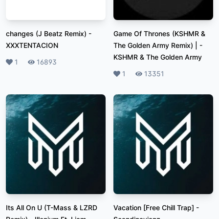
changes (J Beatz Remix)
-
Game Of Thrones (KSHMR &
XXXTENTACION
The Golden Army Remix) |
-
KSHMR & The Golden Army
Likes
1
Plays
16893
Likes
1
Plays
13351
Its All On U (T-Mass & LZRD
Vacation [Free Chill Trap]
-