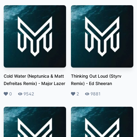
Cold Water (Neptunica & Matt
Thinking Out Loud (Styrv
Defreitas Remix)
-
Major Lazer
Remix)
-
Ed Sheeran
Likes
0
Plays
9542
Likes
2
Plays
9881