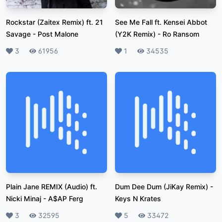
Rockstar (Zaitex Remix) ft. 21
See Me Fall ft. Kensei Abbot
Savage
-
Post Malone
(Y2K Remix)
-
Ro Ransom
Likes
3
Plays
61956
Likes
1
Plays
34535
Plain Jane REMIX (Audio) ft.
Dum Dee Dum (JiKay Remix)
-
Nicki Minaj
-
A$AP Ferg
Keys N Krates
Likes
3
Plays
32595
Likes
5
Plays
33472