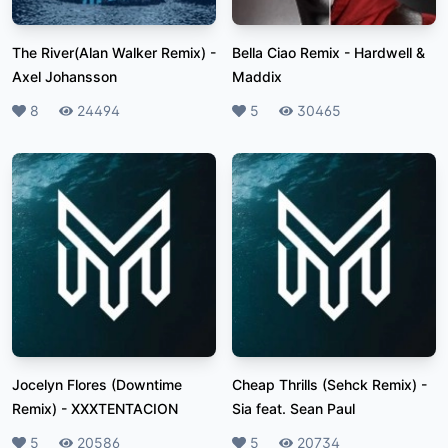
The River(Alan Walker Remix)
-
Bella Ciao Remix
-
Hardwell &
Axel Johansson
Maddix
Likes
8
Plays
24494
Likes
5
Plays
30465
Jocelyn Flores (Downtime
Cheap Thrills (Sehck Remix)
-
Remix)
-
XXXTENTACION
Sia feat. Sean Paul
Likes
5
Plays
20586
Likes
5
Plays
20734