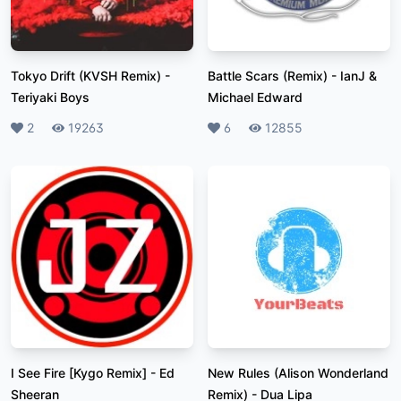
Tokyo Drift (KVSH Remix)
-
Battle Scars (Remix)
-
IanJ &
Teriyaki Boys
Michael Edward
Likes
2
Plays
19263
Likes
6
Plays
12855
I See Fire [Kygo Remix]
-
Ed
New Rules (Alison Wonderland
Sheeran
Remix)
-
Dua Lipa