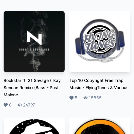
Rockstar ft. 21 Savage (Ilkay
Top 10 Copyright Free Trap
Sencan Remix) (Bass
-
Post
Music
-
FlyingTunes & Various
Malone
Likes
5
Plays
15855
Likes
0
Plays
24797