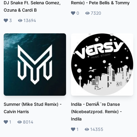
DJ Snake Ft. Selena Gomez,
Remix)
-
Pete Bellis & Tommy
Ozuna & Cardi B
Likes
0
Plays
7320
Likes
3
Plays
13694
Summer (Mike Stud Remix)
-
Indila - DerniÃ¨re Danse
Calvin Harris
(Nicebeatzprod. Remix)
-
Indila
Likes
1
Plays
8014
Likes
1
Plays
14355