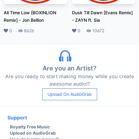
All Time Low [BOXINLION
Dusk Till Dawn [Evans Remix]
Remix]
-
Jon Bellion
-
ZAYN ft. Sia
Likes
0
Plays
8626
Likes
0
Plays
10672
Are you an Artist?
Are you ready to start making money while you create
awesome audio!?
Upload On AudioGrab
Support
Royalty Free Music
Upload on AudioGrab