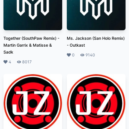
Together (SouthPaw Remix)
-
Ms. Jackson (San Holo Remix)
Martin Garrix & Matisse &
-
Outkast
Sadk
Likes
0
Plays
9140
Likes
4
Plays
8017