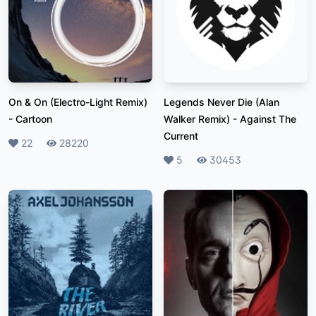
On & On (Electro-Light Remix)
Legends Never Die (Alan
-
Cartoon
Walker Remix)
-
Against The
Current
Likes
22
Plays
28220
Likes
5
Plays
30453