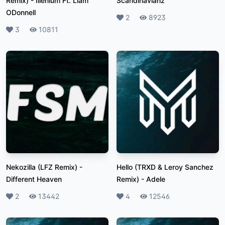
Remix)
-
Illenium Ft. Liam
Scandinavianz
ODonnell
Likes
2
Plays
8923
Likes
3
Plays
10811
Nekozilla (LFZ Remix)
-
Hello (TRXD & Leroy Sanchez
Different Heaven
Remix)
-
Adele
Likes
2
Plays
13442
Likes
4
Plays
12546