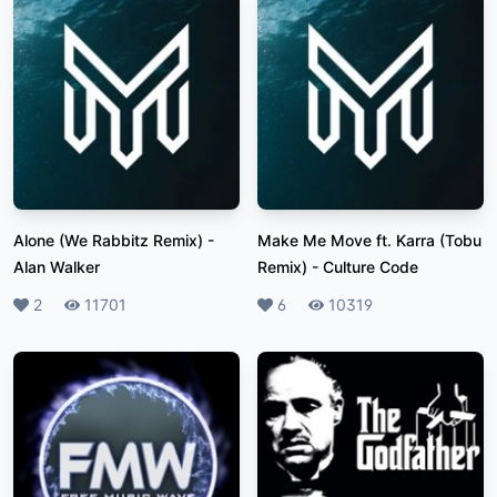
Alone (We Rabbitz Remix)
-
Make Me Move ft. Karra (Tobu
Alan Walker
Remix)
-
Culture Code
Likes
2
Plays
11701
Likes
6
Plays
10319