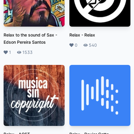
Relax to the sound of Sax
-
Relax
-
Relax
Edson Pereira Santos
Likes
0
Plays
540
Likes
1
Plays
1533