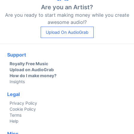
Are you an Artist?
Are you ready to start making money while you create
awesome audio!?
Upload On AudioGrab
Support
Royalty Free Music
Upload on AudioGrab
How do I make money?
Insights
Legal
Privacy Policy
Cookie Policy
Terms
Help
Misc