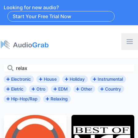
Looking for new audio?
Start Your Free Trial Now
Electronic
House
Holiday
Instrumental
Eletric
Otro
EDM
Other
Country
Hip-Hop/Rap
Relaxing