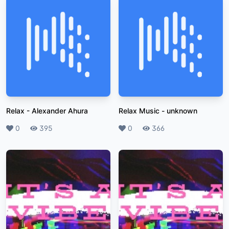
Relax
-
Alexander Ahura
Relax Music
-
unknown
Likes
0
Plays
395
Likes
0
Plays
366