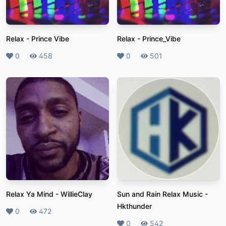
Relax
-
Prince Vibe
Relax
-
Prince_Vibe
Likes
0
Plays
458
Likes
0
Plays
501
Relax Ya Mind
-
WillieClay
Sun and Rain Relax Music
-
Hkthunder
Likes
0
Plays
472
Likes
0
Plays
542