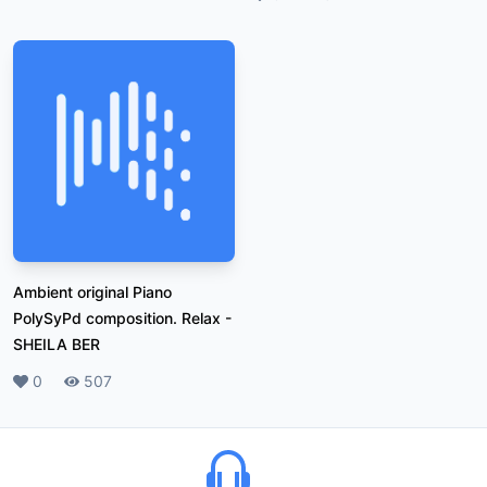
Ambient original Piano
PolySyPd composition. Relax
-
SHEILA BER
Likes
0
Plays
507