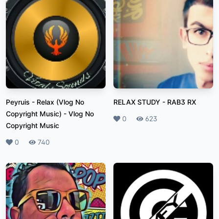
Peyruis - Relax (Vlog No
RELAX STUDY
-
RAB3 RX
Copyright Music)
-
Vlog No
Likes
0
Plays
623
Copyright Music
Likes
0
Plays
740