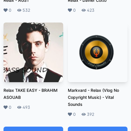
Relax
-
AGST
Relax
-
Davier Cotto
Likes
0
Plays
532
Likes
0
Plays
423
Relax TAKE EASY
-
BRAHIM
Markvard - Relax (Vlog No
ASOUAB
Copyright Music)
-
Vital
Sounds
Likes
0
Plays
493
Likes
0
Plays
392