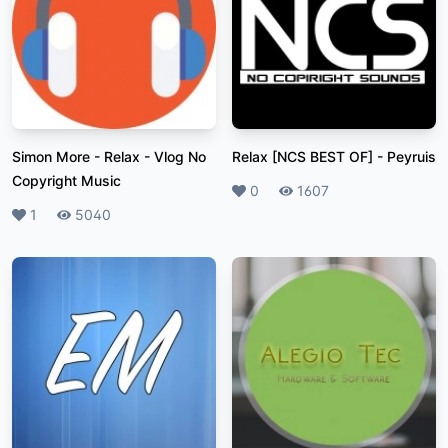
Simon More - Relax
-
Vlog No
Relax [NCS BEST OF]
-
Peyruis
Copyright Music
Likes
0
Plays
1607
Likes
1
Plays
5040