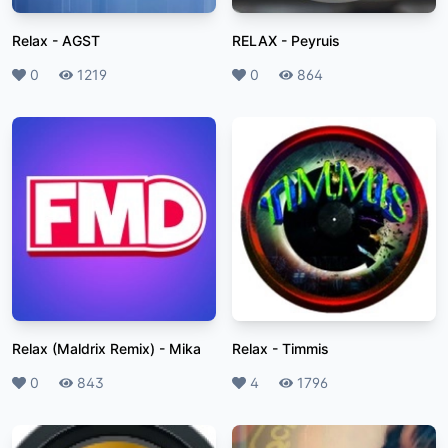
Relax
-
AGST
RELAX
-
Peyruis
Likes
0
Plays
1219
Likes
0
Plays
864
Relax (Maldrix Remix)
-
Mika
Relax
-
Timmis
Likes
0
Plays
843
Likes
4
Plays
1796