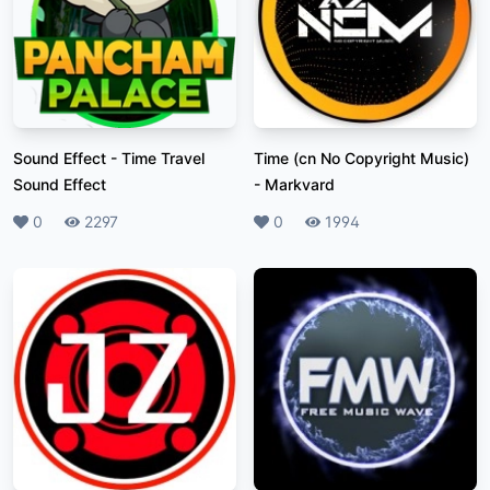
Sound Effect
-
Time Travel
Time (cn No Copyright Music)
Sound Effect
-
Markvard
Likes
0
Plays
2297
Likes
0
Plays
1994