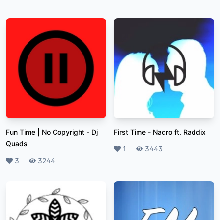
Fun Time | No Copyright
-
Dj
First Time
-
Nadro ft. Raddix
Quads
Likes
1
Plays
3443
Likes
3
Plays
3244