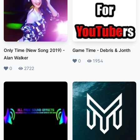
Only Time (New Song 2019)
-
Game Time
-
Debris & Jonth
Alan Walker
Likes
0
Plays
1954
Likes
0
Plays
2722