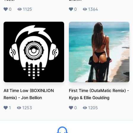
Likes
0
Plays
1125
Likes
0
Plays
1364
All Time Low (BOXINLION
First Time (OutaMatic Remix)
-
Remix)
-
Jon Bellion
Kygo & Ellie Goulding
Likes
1
Plays
1253
Likes
0
Plays
1205