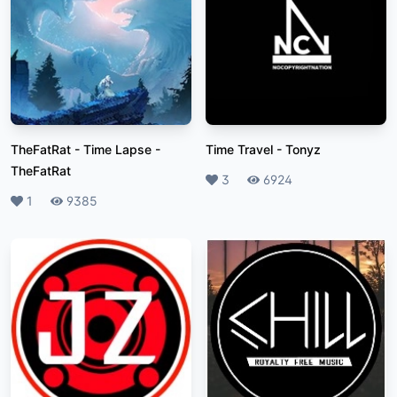
TheFatRat - Time Lapse
-
Time Travel
-
Tonyz
TheFatRat
Likes
3
Plays
6924
Likes
1
Plays
9385