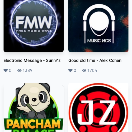
Electronic Message
-
SunnYz
Good old time
-
Alex Cohen
Likes
0
Plays
1389
Likes
0
Plays
1704