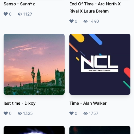
Senso
-
SunnYz
End Of Time
-
Arc North X
Rival X Laura Brehm
Likes
0
Plays
1129
Likes
0
Plays
1440
last time
-
Dixxy
Time
-
Alan Walker
Likes
0
Plays
1325
Likes
0
Plays
1757