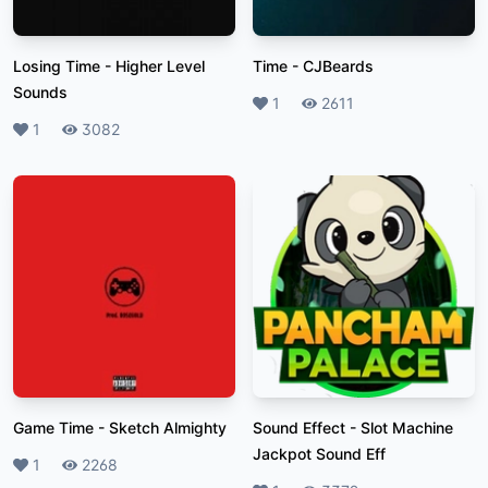
Losing Time
-
Higher Level
Time
-
CJBeards
Sounds
Likes
1
Plays
2611
Likes
1
Plays
3082
Game Time
-
Sketch Almighty
Sound Effect
-
Slot Machine
Jackpot Sound Eff
Likes
1
Plays
2268