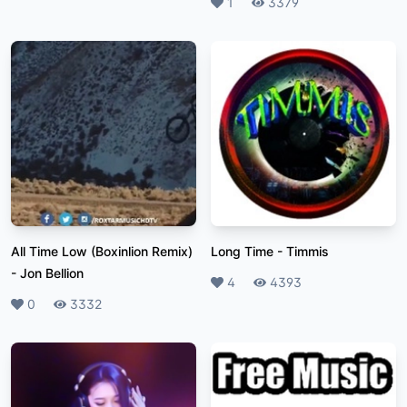
Likes
1
Plays
3379
All Time Low (Boxinlion Remix)
Long Time
-
Timmis
-
Jon Bellion
Likes
4
Plays
4393
Likes
0
Plays
3332