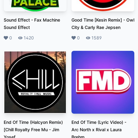
Sound Effect
-
Fax Machine
Good Time [Kesin Remix]
-
Owl
Sound Effect
City & Carly Rae Jepsen
Likes
0
Plays
1420
Likes
0
Plays
1589
End Of Time (Halcyon Remix)
End Of Time (Lyric Video)
-
[Chill Royalty Free Mu
-
Jim
Arc North x Rival x Laura
Yosef
Brehm