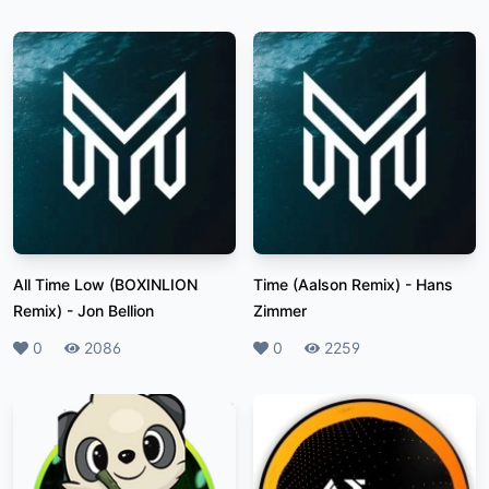
All Time Low (BOXINLION
Time (Aalson Remix)
-
Hans
Remix)
-
Jon Bellion
Zimmer
Likes
0
Plays
2086
Likes
0
Plays
2259