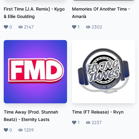
First Time [J.A. Remix]
-
Kygo
Memories Of Another Time
-
& Ellie Goulding
Amarià
Likes
0
Plays
2147
Likes
1
Plays
2302
Time Away (Prod. Stunnah
Time (FT Release)
-
Rvyn
Beatz)
-
Eternity Lasts
Likes
1
Plays
2237
Likes
0
Plays
1209