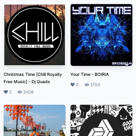
Christmas Time [Chill Royalty
Your Time
-
BOIRIA
Free Music]
-
Dj Quads
Likes
0
Plays
2150
Likes
2
Plays
2408