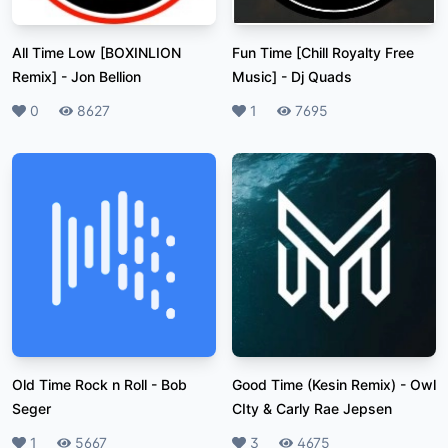
All Time Low [BOXINLION
Fun Time [Chill Royalty Free
Remix]
-
Jon Bellion
Music]
-
Dj Quads
Likes
0
Plays
8627
Likes
1
Plays
7695
Old Time Rock n Roll
-
Bob
Good Time (Kesin Remix)
-
Owl
Seger
CIty & Carly Rae Jepsen
Likes
1
Plays
5667
Likes
3
Plays
4675