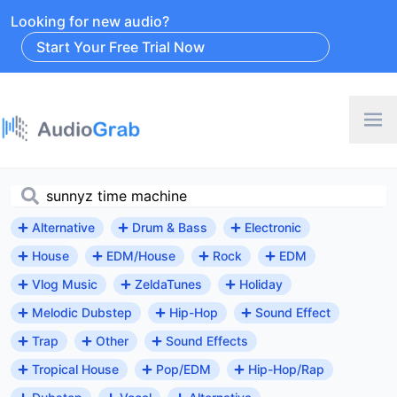
Looking for new audio?
Start Your Free Trial Now
Alternative
Drum & Bass
Electronic
House
EDM/House
Rock
EDM
Vlog Music
ZeldaTunes
Holiday
Melodic Dubstep
Hip-Hop
Sound Effect
Trap
Other
Sound Effects
Tropical House
Pop/EDM
Hip-Hop/Rap