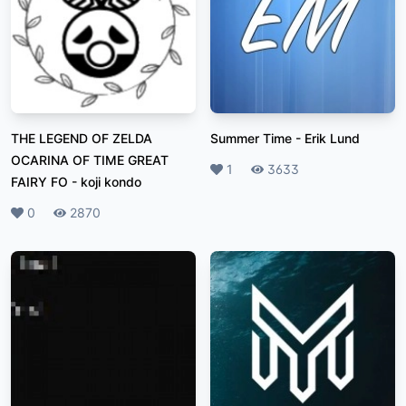
THE LEGEND OF ZELDA
Summer Time
-
Erik Lund
OCARINA OF TIME GREAT
Likes
1
Plays
3633
FAIRY FO
-
koji kondo
Likes
0
Plays
2870