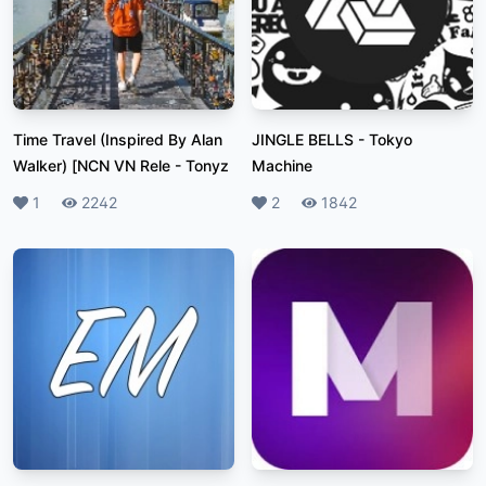
Time Travel (Inspired By Alan
JINGLE BELLS
-
Tokyo
Walker) [NCN VN Rele
-
Tonyz
Machine
Likes
1
Plays
2242
Likes
2
Plays
1842