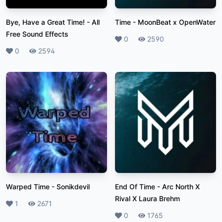
Bye, Have a Great Time!
-
All
Time
-
MoonBeat x OpenWater
Free Sound Effects
Likes
0
Plays
2590
Likes
0
Plays
2594
Warped Time
-
Sonikdevil
End Of Time
-
Arc North X
Rival X Laura Brehm
Likes
1
Plays
2671
Likes
0
Plays
1765