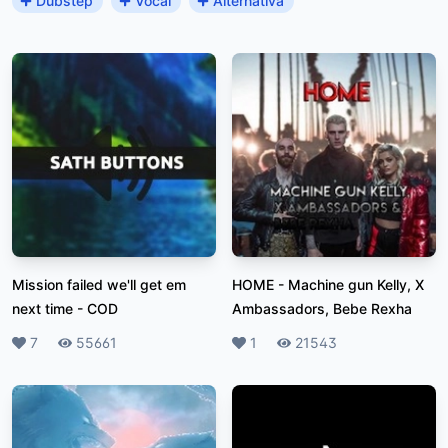
Dubstep
Vocal
Alternativa
Mission failed we'll get em
HOME
-
Machine gun Kelly, X
next time
-
COD
Ambassadors, Bebe Rexha
Likes
7
Plays
55661
Likes
1
Plays
21543