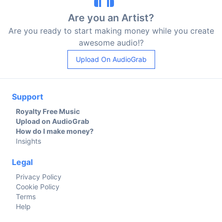
Are you an Artist?
Are you ready to start making money while you create
awesome audio!?
Upload On AudioGrab
Support
Royalty Free Music
Upload on AudioGrab
How do I make money?
Insights
Legal
Privacy Policy
Cookie Policy
Terms
Help