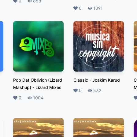
Likes
0
Plays
858
Likes
0
Plays
1091
Pop Dat Oblivion (Lizard
Classic
-
Joakim Karud
C
Mashup)
-
Lizard Mixes
M
Likes
0
Plays
532
Likes
0
Plays
1004
L