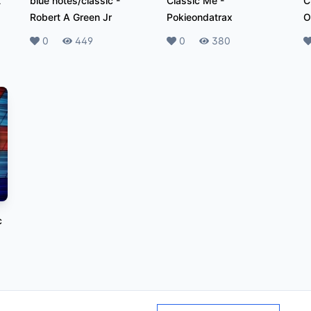
t
blue notes/classic
-
Classic Me
-
C
Robert A Green Jr
Pokieondatrax
O
Likes
0
Plays
449
Likes
0
Plays
380
L
c