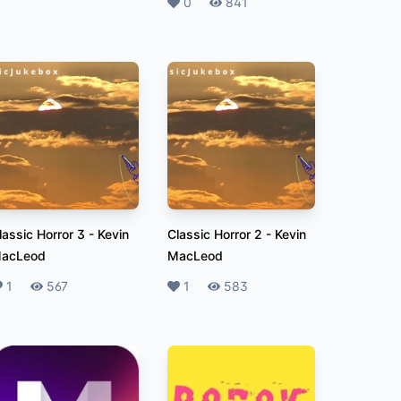
Likes
0
Plays
841
lassic Horror 3
-
Kevin
Classic Horror 2
-
Kevin
acLeod
MacLeod
ikes
1
Plays
567
Likes
1
Plays
583