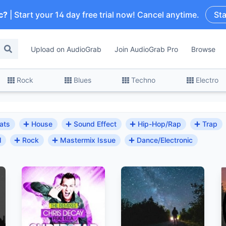
c?
| Start your 14 day free trial now! Cancel anytime.
Sta
Upload on AudioGrab
Join AudioGrab Pro
Browse
Rock
Blues
Techno
Electro
ats
House
Sound Effect
Hip-Hop/Rap
Trap
l
Rock
Mastermix Issue
Dance/Electronic