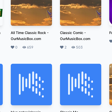
a
All Time Classic Rock
-
Classic Comic
-
F
OurMusicBox.com
OurMusicBox.com
L
Likes
0
Plays
659
Likes
2
Plays
503