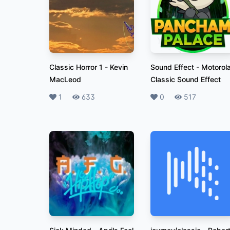
Classic Horror 1
-
Kevin
Sound Effect
-
Motorol
MacLeod
Classic Sound Effect
Likes
1
Plays
633
Likes
0
Plays
517