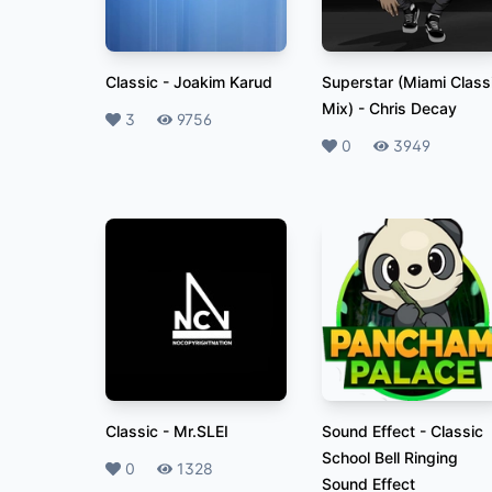
Classic
-
Joakim Karud
Superstar (Miami Class
Mix)
-
Chris Decay
Likes
3
Plays
9756
Likes
0
Plays
3949
Classic
-
Mr.SLEI
Sound Effect
-
Classic
School Bell Ringing
Likes
0
Plays
1328
Sound Effect