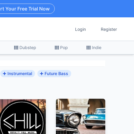
rt Your Free Trial Now
Login
Register
Dubstep
Pop
Indie
Instrumental
Future Bass