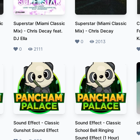
ic
Superstar (Miami Classic
Superstar (Miami Classic
C
Mix)
-
Chris Decay feat.
Mix)
-
Chris Decay
F
DJ Ella
K
Likes
0
Plays
2013
Likes
0
Plays
2111
L
Sound Effect
-
Classic
Sound Effect
-
Classic
c
Gunshot Sound Effect
School Bell Ringing
L
Sound Effect (1 Hour)