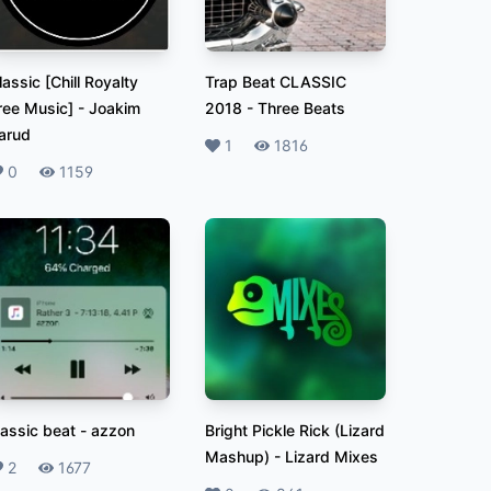
lassic [Chill Royalty
Trap Beat CLASSIC
ree Music]
-
Joakim
2018
-
Three Beats
arud
Likes
1
Plays
1816
ikes
0
Plays
1159
lassic beat
-
azzon
Bright Pickle Rick (Lizard
Mashup)
-
Lizard Mixes
ikes
2
Plays
1677