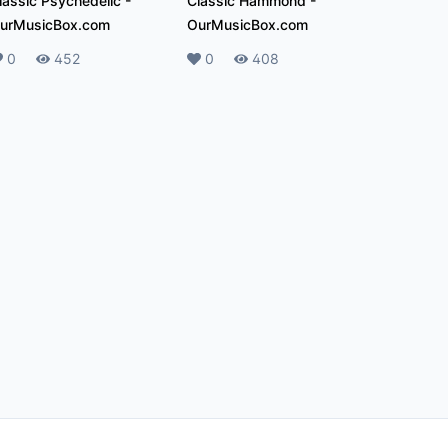
lassic Psychedelic
-
Classic Hammond
-
urMusicBox.com
OurMusicBox.com
ikes
0
Plays
452
Likes
0
Plays
408