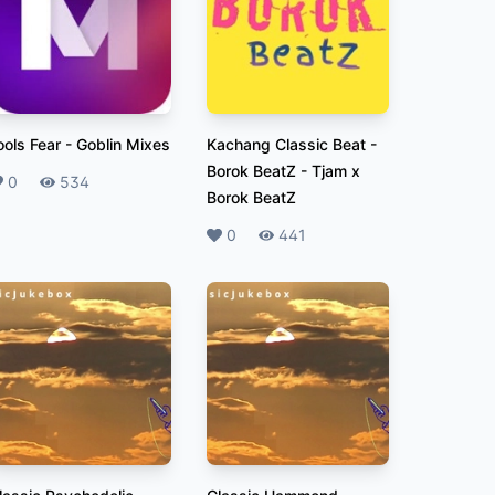
ools Fear
-
Goblin Mixes
Kachang Classic Beat -
Borok BeatZ
-
Tjam x
ikes
0
Plays
534
Borok BeatZ
Likes
0
Plays
441