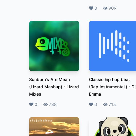
Likes
0
Plays
909
Sunburn's Are Mean
Classic hip hop beat
(Lizard Mashup)
-
Lizard
(Rap Instrumental )
-
Dj
Mixes
Emma
Likes
0
Plays
788
Likes
0
Plays
713