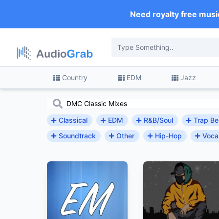
Need royalty free musi
Country
EDM
Jazz
Classical
EDM
R&B/Soul
Trap Be
Soundtrack
Other
Hip-Hop
Voca