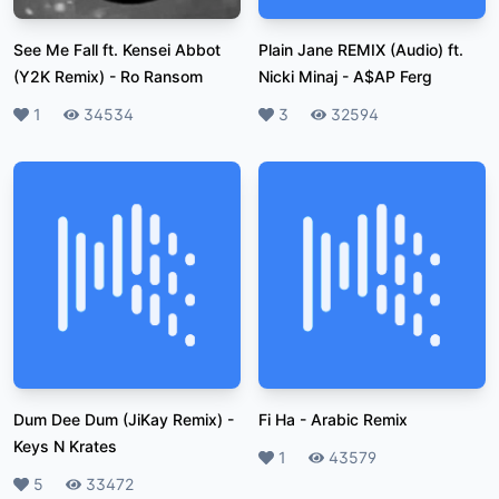
See Me Fall ft. Kensei Abbot
Plain Jane REMIX (Audio) ft.
(Y2K Remix)
-
Ro Ransom
Nicki Minaj
-
A$AP Ferg
Likes
1
Plays
34534
Likes
3
Plays
32594
Dum Dee Dum (JiKay Remix)
-
Fi Ha
-
Arabic Remix
Keys N Krates
Likes
1
Plays
43579
Likes
5
Plays
33472