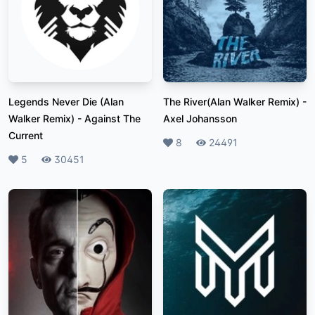
Legends Never Die (Alan
The River(Alan Walker Remix)
-
Walker Remix)
-
Against The
Axel Johansson
Current
Likes
8
Plays
24491
Likes
5
Plays
30451