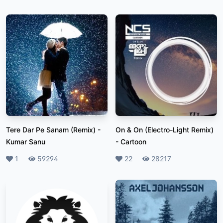
Tere Dar Pe Sanam (Remix)
-
On & On (Electro-Light Remix)
Kumar Sanu
-
Cartoon
Likes
1
Plays
59294
Likes
22
Plays
28217