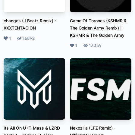
changes (J Beatz Remix)
-
Game Of Thrones (KSHMR &
XXXTENTACION
The Golden Army Remix) |
-
KSHMR & The Golden Army
Likes
1
Plays
16892
Likes
1
Plays
13349
Its All On U (T-Mass & LZRD
Nekozilla (LFZ Remix)
-