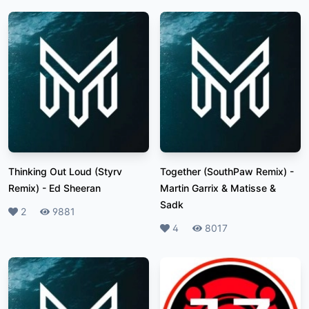
Thinking Out Loud (Styrv
Together (SouthPaw Remix)
-
Remix)
-
Ed Sheeran
Martin Garrix & Matisse &
Sadk
Likes
2
Plays
9881
Likes
4
Plays
8017