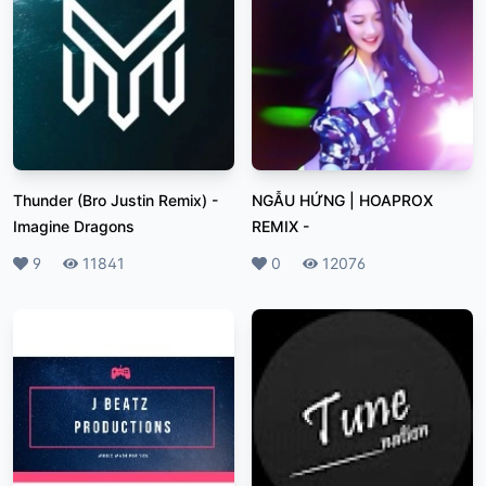
Thunder (Bro Justin Remix)
-
NGẪU HỨNG | HOAPROX
Imagine Dragons
REMIX
-
Likes
9
Plays
11841
Likes
0
Plays
12076