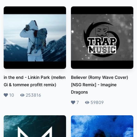
in the end
-
Linkin Park (mellen
Believer (Romy Wave Cover)
Gi & tommee profitt remix)
[NSG Remix]
-
Imagine
Dragons
Likes
10
Plays
253816
Likes
7
Plays
59809