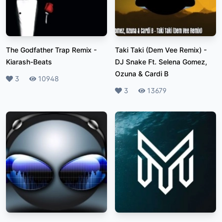
The Godfather Trap Remix
-
Taki Taki (Dem Vee Remix)
-
Kiarash-Beats
DJ Snake Ft. Selena Gomez,
Ozuna & Cardi B
Likes
3
Plays
10948
Likes
3
Plays
13679