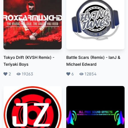
Tokyo Drift (KVSH Remix)
-
Battle Scars (Remix)
-
IanJ &
Teriyaki Boys
Michael Edward
Likes
2
Plays
19263
Likes
6
Plays
12854