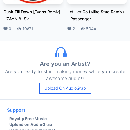
Dusk Till Dawn [Evans Remix]
Let Her Go (Mike Stud Remix)
-
ZAYN ft. Sia
-
Passenger
Likes
0
Plays
10671
Likes
2
Plays
8044
Are you an Artist?
Are you ready to start making money while you create
awesome audio!?
Upload On AudioGrab
Support
Royalty Free Music
Upload on AudioGrab