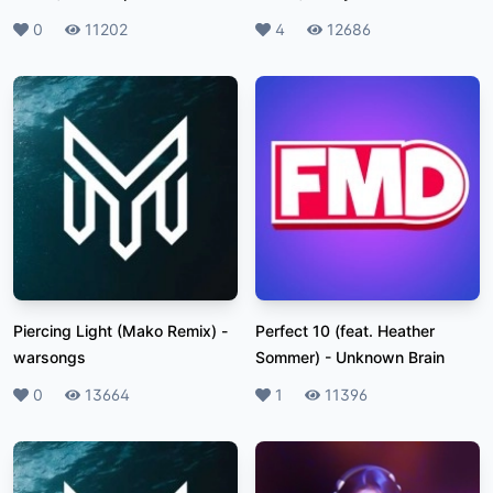
Likes
0
Plays
11202
Likes
4
Plays
12686
Piercing Light (Mako Remix)
-
Perfect 10 (feat. Heather
warsongs
Sommer)
-
Unknown Brain
Likes
0
Plays
13664
Likes
1
Plays
11396