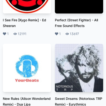
I See Fire [Kygo Remix]
-
Ed
Perfect (Street Fighter)
-
All
Sheeran
Free Sound Effects
Likes
1
Plays
12191
Likes
1
Plays
13697
New Rules (Alison Wonderland
Sweet Dreams (Notorious TRP
Remix)
-
Dua Lipa
Remix)
-
Eurythmics