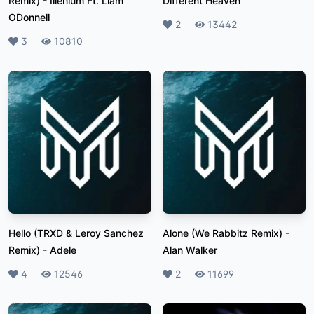
Remix)
-
Illenium Ft. Liam
Different Heaven
ODonnell
Likes
2
Plays
13442
Likes
3
Plays
10810
Hello (TRXD & Leroy Sanchez
Alone (We Rabbitz Remix)
-
Remix)
-
Adele
Alan Walker
Likes
4
Plays
12546
Likes
2
Plays
11699