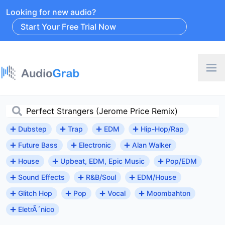
Looking for new audio?
Start Your Free Trial Now
Dubstep
Trap
EDM
Hip-Hop/Rap
Future Bass
Electronic
Alan Walker
House
Upbeat, EDM, Epic Music
Pop/EDM
Sound Effects
R&B/Soul
EDM/House
Glitch Hop
Pop
Vocal
Moombahton
EletrÃ´nico