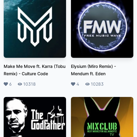
Make Me Move ft. Karra (Tobu
Elysium (Miro Remix)
-
Remix)
-
Culture Code
Mendum ft. Eden
Likes
6
Plays
10318
Likes
4
Plays
10283