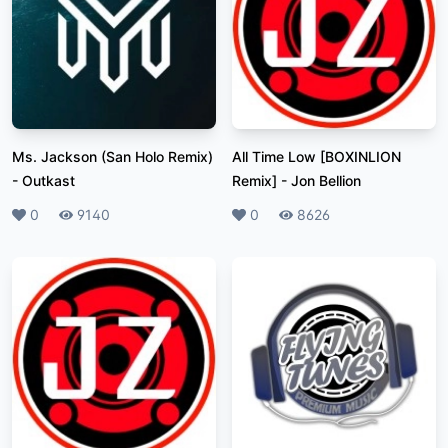
Ms. Jackson (San Holo Remix)
All Time Low [BOXINLION
-
Outkast
Remix]
-
Jon Bellion
Likes
0
Plays
9140
Likes
0
Plays
8626