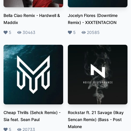
Bella Ciao Remix
-
Hardwell &
Jocelyn Flores (Downtime
Maddix
Remix)
-
XXXTENTACION
Likes
5
Plays
30463
Likes
5
Plays
20585
Cheap Thrills (Sehck Remix)
-
Rockstar ft. 21 Savage (Ilkay
Sia feat. Sean Paul
Sencan Remix) (Bass
-
Post
Malone
Likes
5
Plays
20733