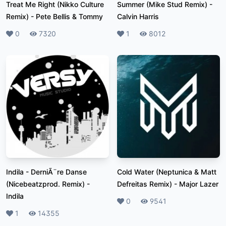
Treat Me Right (Nikko Culture
Summer (Mike Stud Remix)
-
Remix)
-
Pete Bellis & Tommy
Calvin Harris
Likes
0
Plays
7320
Likes
1
Plays
8012
Indila - DerniÃ¨re Danse
Cold Water (Neptunica & Matt
(Nicebeatzprod. Remix)
-
Defreitas Remix)
-
Major Lazer
Indila
Likes
0
Plays
9541
Likes
1
Plays
14355