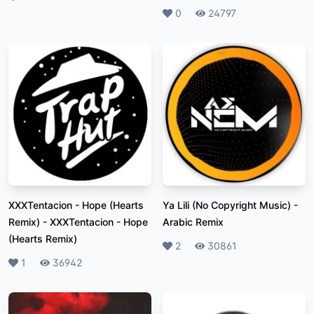
Likes
0
Plays
24797
XXXTentacion - Hope (Hearts
Ya Lili (No Copyright Music)
-
Remix)
-
XXXTentacion - Hope
Arabic Remix
(Hearts Remix)
Likes
2
Plays
30861
Likes
1
Plays
36942