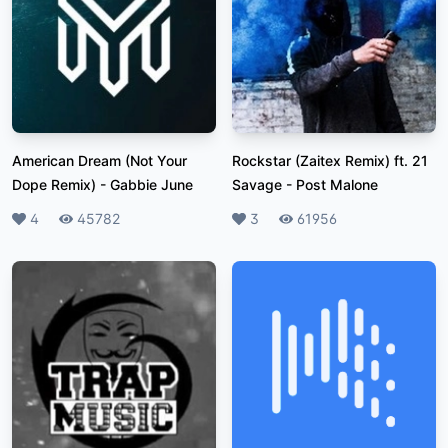
American Dream (Not Your
Rockstar (Zaitex Remix) ft. 21
Dope Remix)
-
Gabbie June
Savage
-
Post Malone
Likes
4
Plays
45782
Likes
3
Plays
61956