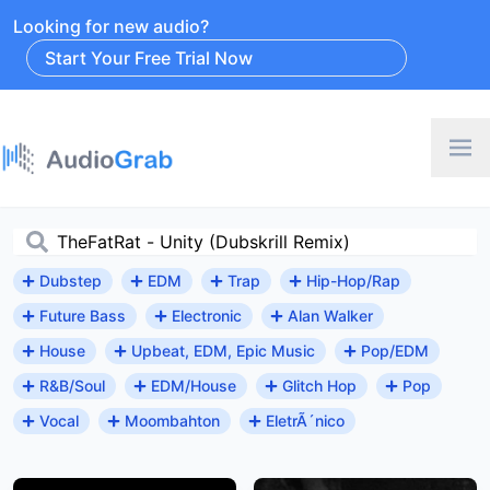
Looking for new audio?
Start Your Free Trial Now
Dubstep
EDM
Trap
Hip-Hop/Rap
Future Bass
Electronic
Alan Walker
House
Upbeat, EDM, Epic Music
Pop/EDM
R&B/Soul
EDM/House
Glitch Hop
Pop
Vocal
Moombahton
EletrÃ´nico