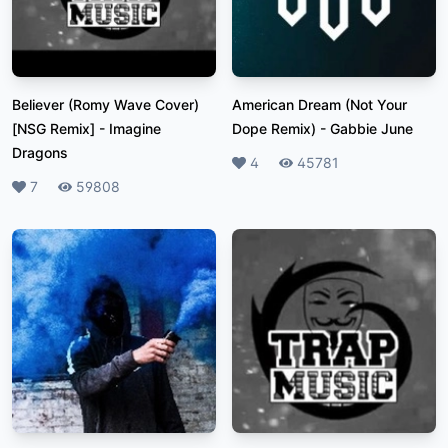
Believer (Romy Wave Cover)
American Dream (Not Your
[NSG Remix]
-
Imagine
Dope Remix)
-
Gabbie June
Dragons
Likes
4
Plays
45781
Likes
7
Plays
59808