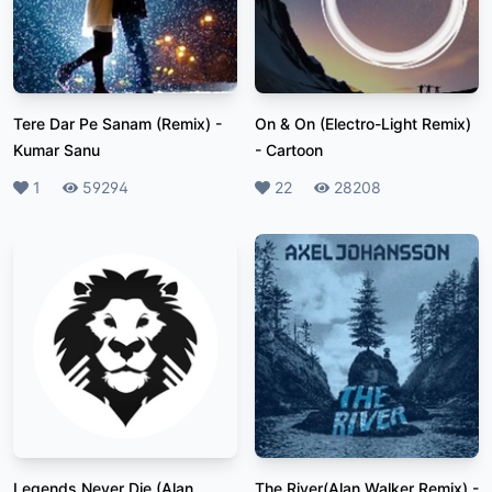
Tere Dar Pe Sanam (Remix)
-
On & On (Electro-Light Remix)
Kumar Sanu
-
Cartoon
Likes
1
Plays
59294
Likes
22
Plays
28208
Legends Never Die (Alan
The River(Alan Walker Remix)
-