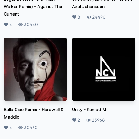
Walker Remix)
-
Against The
Axel Johansson
Current
Likes
8
Plays
24490
Likes
5
Plays
30450
Bella Ciao Remix
-
Hardwell &
Unity
-
Konrad Mil
Maddix
Likes
2
Plays
23968
Likes
5
Plays
30460