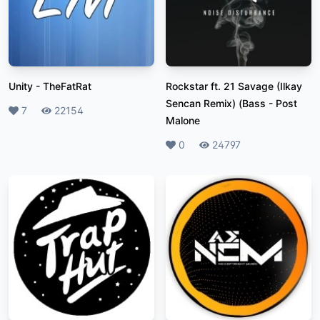
Unity
-
TheFatRat
Rockstar ft. 21 Savage (Ilkay
Sencan Remix) (Bass
-
Post
Likes
7
Plays
22154
Malone
Likes
0
Plays
24797