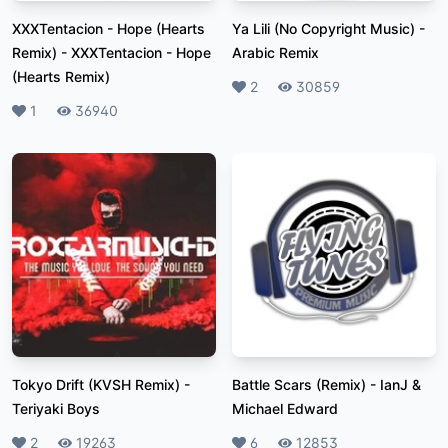
XXXTentacion - Hope (Hearts
Ya Lili (No Copyright Music)
-
Remix)
-
XXXTentacion - Hope
Arabic Remix
(Hearts Remix)
Likes
2
Plays
30859
Likes
1
Plays
36940
Tokyo Drift (KVSH Remix)
-
Battle Scars (Remix)
-
IanJ &
Teriyaki Boys
Michael Edward
Likes
2
Plays
19263
Likes
6
Plays
12853