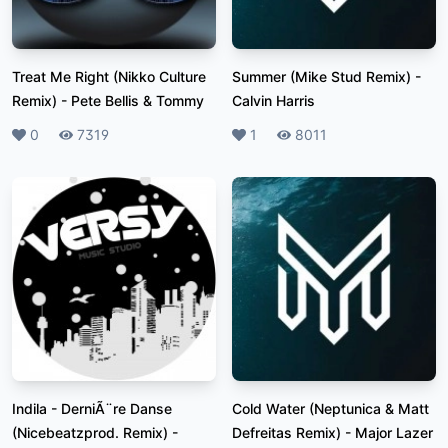
Treat Me Right (Nikko Culture
Summer (Mike Stud Remix)
-
Remix)
-
Pete Bellis & Tommy
Calvin Harris
Likes
0
Plays
7319
Likes
1
Plays
8011
Indila - DerniÃ¨re Danse
Cold Water (Neptunica & Matt
(Nicebeatzprod. Remix)
-
Defreitas Remix)
-
Major Lazer