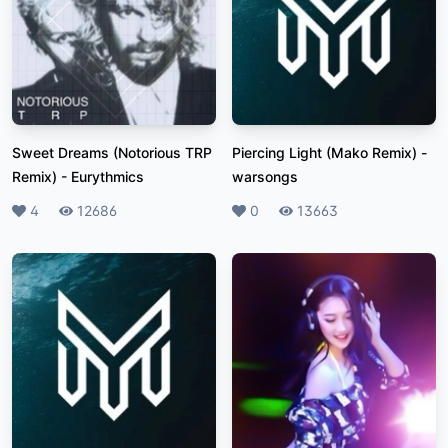
Sweet Dreams (Notorious TRP
Piercing Light (Mako Remix)
-
Remix)
-
Eurythmics
warsongs
Likes
4
Plays
12686
Likes
0
Plays
13663