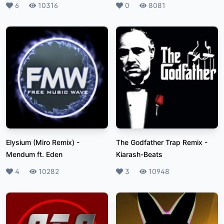
Likes
6
Plays
10316
Likes
0
Plays
8081
Elysium (Miro Remix)
-
The Godfather Trap Remix
-
Mendum ft. Eden
Kiarash-Beats
Likes
4
Plays
10282
Likes
3
Plays
10948