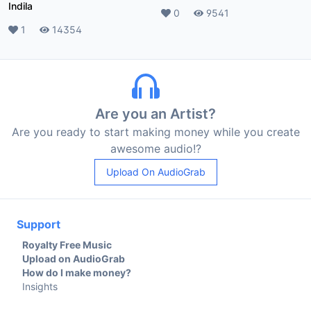
Indila
Likes
0
Plays
9541
Likes
1
Plays
14354
Are you an Artist?
Are you ready to start making money while you create
awesome audio!?
Upload On AudioGrab
Support
Royalty Free Music
Upload on AudioGrab
How do I make money?
Insights