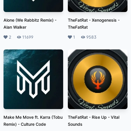
Alone (We Rabbitz Remix)
-
TheFatRat - Xenogenesis
-
Alan Walker
TheFatRat
Likes
2
Plays
11699
Likes
1
Plays
9583
Make Me Move ft. Karra (Tobu
TheFatRat - Rise Up
-
Vital
Remix)
-
Culture Code
Sounds