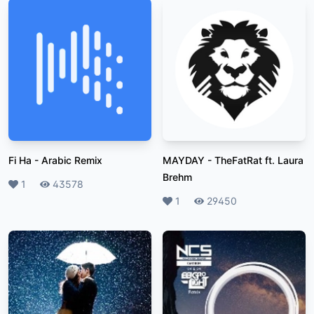
Fi Ha
-
Arabic Remix
MAYDAY
-
TheFatRat ft. Laura
Brehm
Likes
1
Plays
43578
Likes
1
Plays
29450