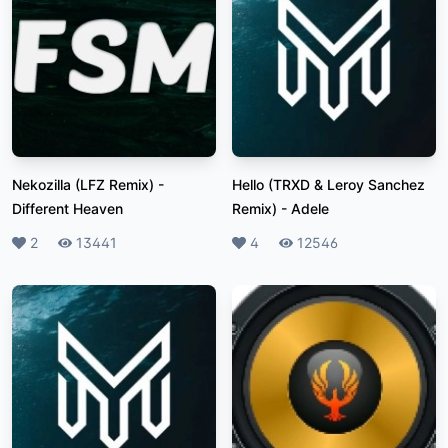
Nekozilla (LFZ Remix)
-
Hello (TRXD & Leroy Sanchez
Different Heaven
Remix)
-
Adele
Likes
2
Plays
13441
Likes
4
Plays
12546