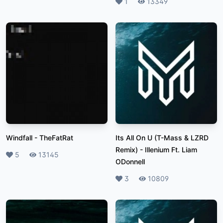
Likes
1
Plays
13349
Windfall
-
TheFatRat
Its All On U (T-Mass & LZRD
Remix)
-
Illenium Ft. Liam
Likes
5
Plays
13145
ODonnell
Likes
3
Plays
10809