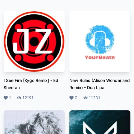
I See Fire [Kygo Remix]
-
Ed
New Rules (Alison Wonderland
Sheeran
Remix)
-
Dua Lipa
Likes
1
Plays
12191
Likes
0
Plays
11201