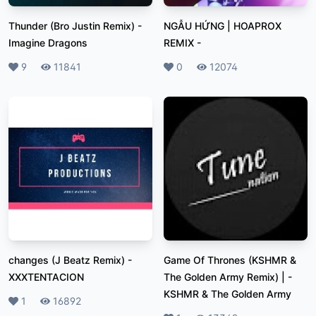
Thunder (Bro Justin Remix)
-
NGẪU HỨNG | HOAPROX
Imagine Dragons
REMIX
-
Likes
9
Plays
11841
Likes
0
Plays
12074
changes (J Beatz Remix)
-
Game Of Thrones (KSHMR &
XXXTENTACION
The Golden Army Remix) |
-
KSHMR & The Golden Army
Likes
1
Plays
16892