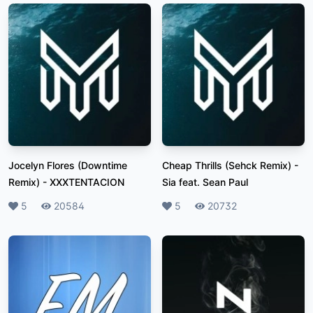
Jocelyn Flores (Downtime
Cheap Thrills (Sehck Remix)
-
Remix)
-
XXXTENTACION
Sia feat. Sean Paul
Likes
5
Plays
20584
Likes
5
Plays
20732