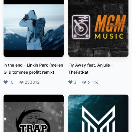
in the end
-
Linkin Park (mellen
Fly Away feat. Anjulie
-
Gi & tommee profitt remix)
TheFatRat
Likes
10
Plays
253812
Likes
3
Plays
61116