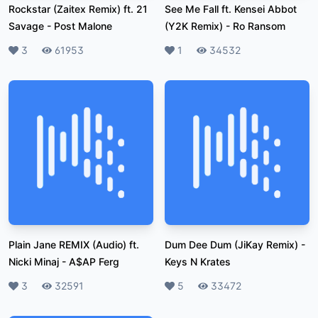
Rockstar (Zaitex Remix) ft. 21
See Me Fall ft. Kensei Abbot
Savage
-
Post Malone
(Y2K Remix)
-
Ro Ransom
Likes
3
Plays
61953
Likes
1
Plays
34532
Plain Jane REMIX (Audio) ft.
Dum Dee Dum (JiKay Remix)
-
Nicki Minaj
-
A$AP Ferg
Keys N Krates
Likes
3
Plays
32591
Likes
5
Plays
33472