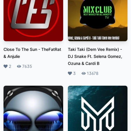
Close To The Sun
-
TheFatRat
Taki Taki (Dem Vee Remix)
-
& Anjulie
DJ Snake Ft. Selena Gomez,
Ozuna & Cardi B
Likes
2
Plays
7635
Likes
3
Plays
13678