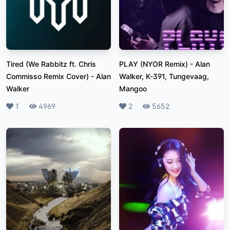
Tired (We Rabbitz ft. Chris
PLAY (NYOR Remix)
-
Alan
Commisso Remix Cover)
-
Alan
Walker, K-391, Tungevaag,
Walker
Mangoo
Likes
1
Plays
4969
Likes
2
Plays
5652