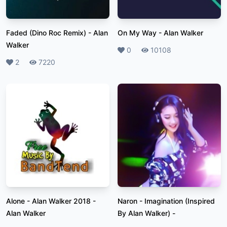
Faded (Dino Roc Remix)
-
Alan
On My Way
-
Alan Walker
Walker
Likes
0
Plays
10108
Likes
2
Plays
7220
Alone - Alan Walker 2018
-
Naron - Imagination (Inspired
Alan Walker
By Alan Walker)
-