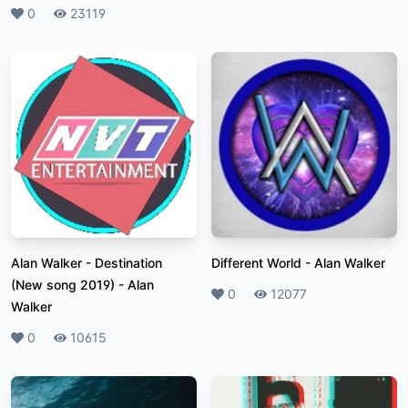
Likes
0
Plays
23119
Alan Walker - Destination
Different World
-
Alan Walker
(New song 2019)
-
Alan
Likes
0
Plays
12077
Walker
Likes
0
Plays
10615