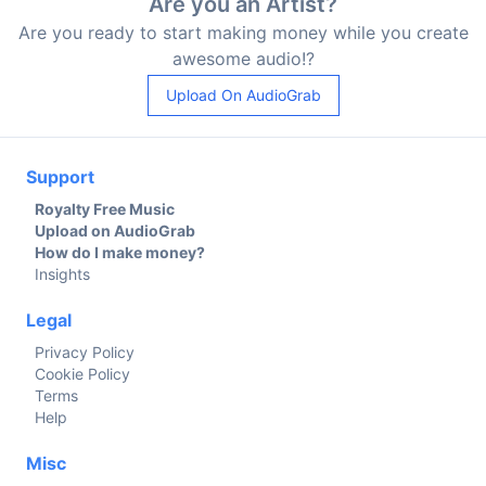
Are you an Artist?
Are you ready to start making money while you create
awesome audio!?
Upload On AudioGrab
Support
Royalty Free Music
Upload on AudioGrab
How do I make money?
Insights
Legal
Privacy Policy
Cookie Policy
Terms
Help
Misc