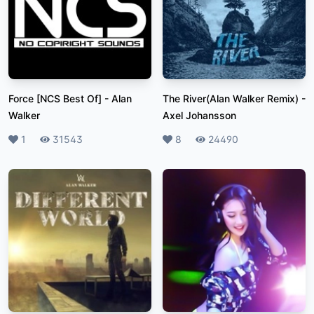
Force [NCS Best Of]
-
Alan
The River(Alan Walker Remix)
-
Walker
Axel Johansson
Likes
1
Plays
31543
Likes
8
Plays
24490