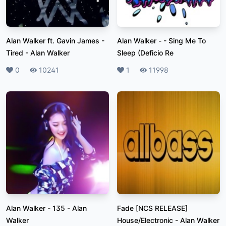
Alan Walker ft. Gavin James -
Alan Walker
-
- Sing Me To
Tired
-
Alan Walker
Sleep (Deficio Re
Likes
0
Plays
10241
Likes
1
Plays
11998
Alan Walker - 135
-
Alan
Fade [NCS RELEASE]
Walker
House/Electronic
-
Alan Walker