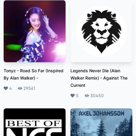
Tonyz - Road So Far (Inspired
Legends Never Die (Alan
By Alan Walker)
-
Walker Remix)
-
Against The
Current
Likes
4
Plays
29561
Likes
5
Plays
30450