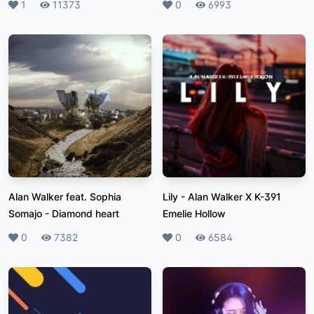
Likes
1
Plays
11373
Likes
0
Plays
6993
Alan Walker feat. Sophia
Lily
-
Alan Walker X K-391
Somajo
-
Diamond heart
Emelie Hollow
Likes
0
Plays
7382
Likes
0
Plays
6584