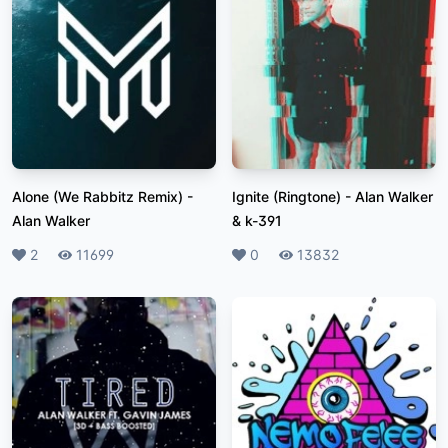
Alone (We Rabbitz Remix)
-
Ignite (Ringtone)
-
Alan Walker
Alan Walker
& k-391
Likes
2
Plays
11699
Likes
0
Plays
13832