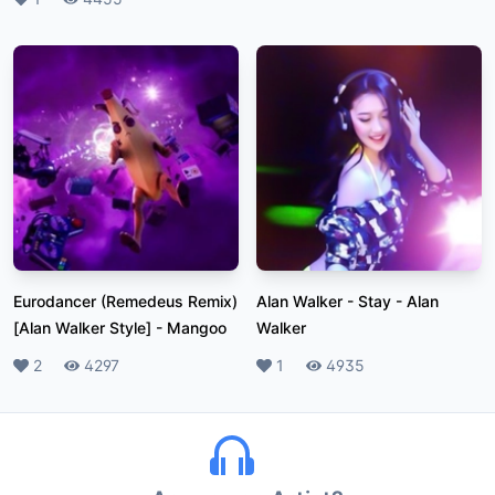
Eurodancer (Remedeus Remix)
Alan Walker - Stay
-
Alan
[Alan Walker Style]
-
Mangoo
Walker
Likes
2
Plays
4297
Likes
1
Plays
4935