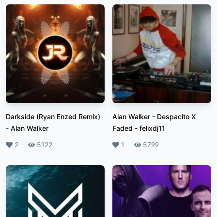
Darkside (Ryan Enzed Remix)
Alan Walker - Despacito X
-
Alan Walker
Faded
-
felixdj11
Likes
2
Plays
5122
Likes
1
Plays
5799