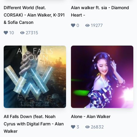
Different World (feat.
Alan walker ft. sia - Diamond
CORSAK)
-
Alan Walker, K-391
Heart
-
& Sofia Carson
Likes
0
Plays
19277
Likes
10
Plays
27315
All Falls Down (feat. Noah
Alone
-
Alan Walker
Cyrus with Digital Farm
-
Alan
Likes
3
Plays
26832
Walker