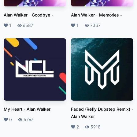
Alan Walker - Goodbye
-
Alan Walker - Memories
-
Likes
1
Plays
6587
Likes
1
Plays
7337
My Heart
-
Alan Walker
Faded (Refly Dubstep Remix)
-
Alan Walker
Likes
0
Plays
5767
Likes
2
Plays
5918