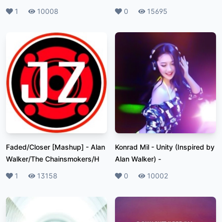
Likes
1
Plays
10008
Likes
0
Plays
15695
Faded/Closer [Mashup]
-
Alan
Konrad Mil - Unity (Inspired by
Walker/The Chainsmokers/H
Alan Walker)
-
Likes
1
Plays
13158
Likes
0
Plays
10002