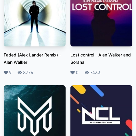
Faded (Alex Lander Remix)
-
Lost control
-
Alan Walker and
Alan Walker
Sorana
Likes
9
Plays
8776
Likes
0
Plays
7433