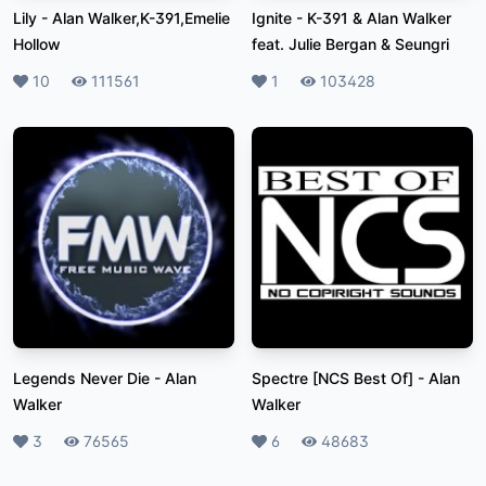
Lily
-
Alan Walker,K-391,Emelie
Ignite
-
K-391 & Alan Walker
Hollow
feat. Julie Bergan & Seungri
Likes
10
Plays
111561
Likes
1
Plays
103428
Legends Never Die
-
Alan
Spectre [NCS Best Of]
-
Alan
Walker
Walker
Likes
3
Plays
76565
Likes
6
Plays
48683