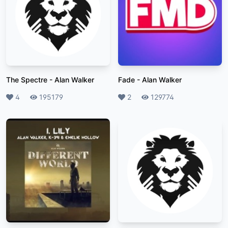
The Spectre
-
Alan Walker
Fade
-
Alan Walker
Likes
4
Plays
195179
Likes
2
Plays
129774