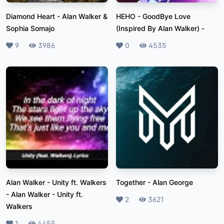
Diamond Heart
-
Alan Walker &
HEHO - GoodBye Love
Sophia Somajo
(Inspired By Alan Walker)
-
Likes
9
Plays
3986
Likes
0
Plays
4535
Alan Walker - Unity ft. Walkers
Together
-
Alan George
-
Alan Walker - Unity ft.
Likes
2
Plays
3621
Walkers
Likes
1
Plays
4455