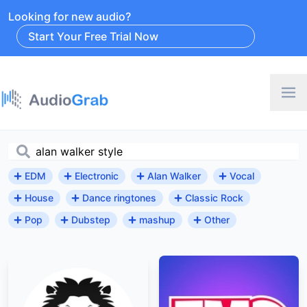
Looking for new audio?
Start Your Free Trial Now
EDM
Electronic
Alan Walker
Vocal
House
Dance ringtones
Classic Rock
Pop
Dubstep
mashup
Other