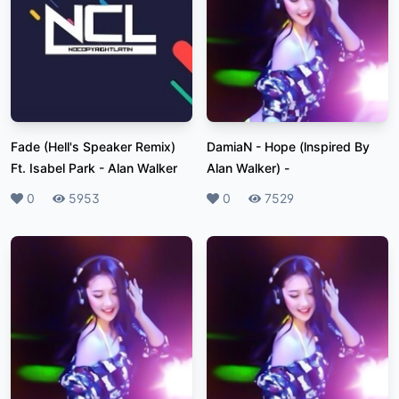
Fade (Hell's Speaker Remix)
DamiaN - Hope (lnspired By
Ft. Isabel Park
-
Alan Walker
Alan Walker)
-
Likes
0
Plays
5953
Likes
0
Plays
7529