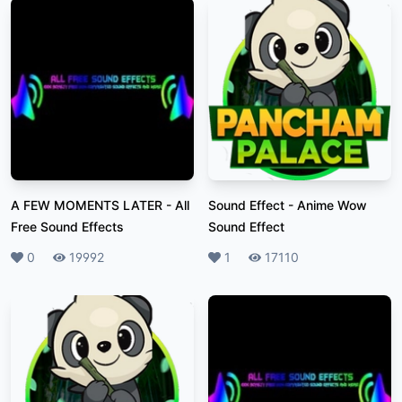
A FEW MOMENTS LATER
-
All
Sound Effect
-
Anime Wow
Free Sound Effects
Sound Effect
Likes
0
Plays
19992
Likes
1
Plays
17110