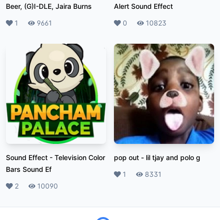
Beer, (G)I-DLE, Jaira Burns
Alert Sound Effect
Likes
1
Plays
9661
Likes
0
Plays
10823
Sound Effect
-
Television Color
pop out
-
lil tjay and polo g
Bars Sound Ef
Likes
1
Plays
8331
Likes
2
Plays
10090