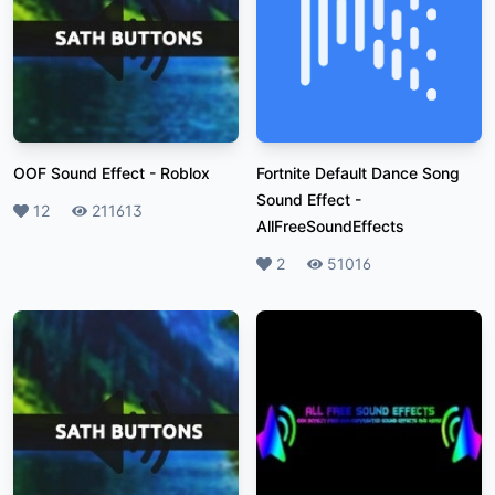
OOF Sound Effect
-
Roblox
Fortnite Default Dance Song
Sound Effect
-
Likes
12
Plays
211613
AllFreeSoundEffects
Likes
2
Plays
51016