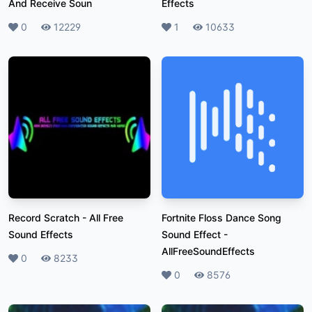
And Receive Soun
Effects
Likes
0
Plays
12229
Likes
1
Plays
10633
Record Scratch
-
All Free
Fortnite Floss Dance Song
Sound Effects
Sound Effect
-
AllFreeSoundEffects
Likes
0
Plays
8233
Likes
0
Plays
8576