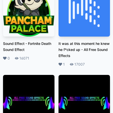
Sound Effect
-
Fortnite Death
It was at this moment he knew
Sound Effect
he f*cked up
-
All Free Sound
Effects
Likes
0
Plays
16071
Likes
1
Plays
17007