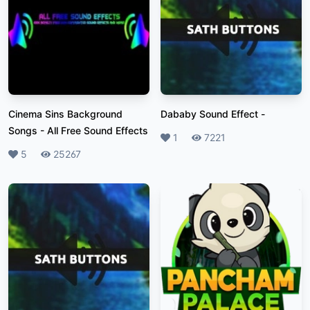
Cinema Sins Background
Dababy Sound Effect
-
Songs
-
All Free Sound Effects
Likes
1
Plays
7221
Likes
5
Plays
25267