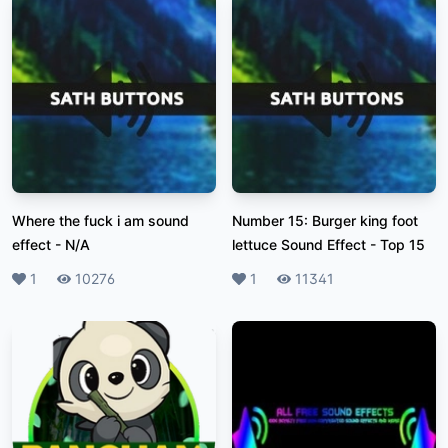
Where the fuck i am sound
Number 15: Burger king foot
effect
-
N/A
lettuce Sound Effect
-
Top 15
Likes
1
Plays
10276
Likes
1
Plays
11341