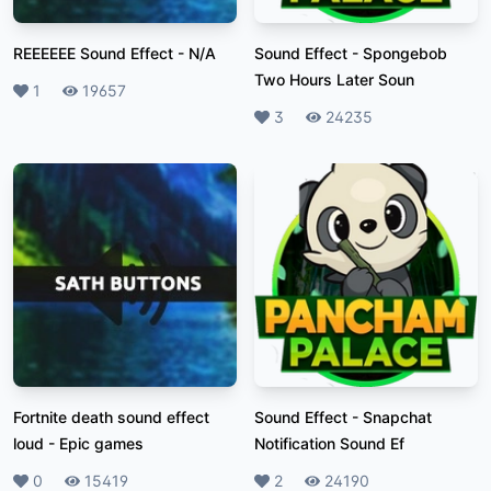
REEEEEE Sound Effect
-
N/A
Sound Effect
-
Spongebob
Two Hours Later Soun
Likes
1
Plays
19657
Likes
3
Plays
24235
Fortnite death sound effect
Sound Effect
-
Snapchat
loud
-
Epic games
Notification Sound Ef
Likes
0
Plays
15419
Likes
2
Plays
24190