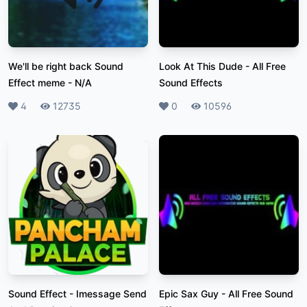
We'll be right back Sound
Look At This Dude
-
All Free
Effect meme
-
N/A
Sound Effects
Likes
4
Plays
12735
Likes
0
Plays
10596
Sound Effect
-
Imessage Send
Epic Sax Guy
-
All Free Sound