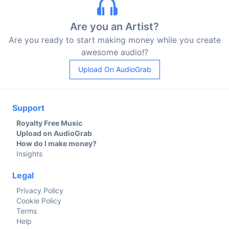
Are you an Artist?
Are you ready to start making money while you create
awesome audio!?
Upload On AudioGrab
Support
Royalty Free Music
Upload on AudioGrab
How do I make money?
Insights
Legal
Privacy Policy
Cookie Policy
Terms
Help