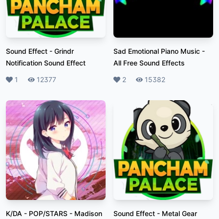
Sound Effect
-
Grindr
Sad Emotional Piano Music
-
Notification Sound Effect
All Free Sound Effects
Likes
1
Plays
12377
Likes
2
Plays
15382
K/DA - POP/STARS
-
Madison
Sound Effect
-
Metal Gear