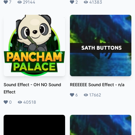
Likes
7
Plays
29144
Likes
2
Plays
41383
Sound Effect
-
OH NO Sound
REEEEEE Sound Effect
-
n/a
Effect
Likes
6
Plays
17662
Likes
0
Plays
40518