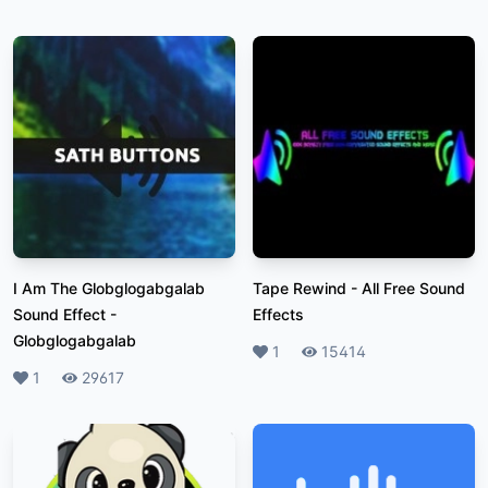
I Am The Globglogabgalab
Tape Rewind
-
All Free Sound
Sound Effect
-
Effects
Globglogabgalab
Likes
1
Plays
15414
Likes
1
Plays
29617