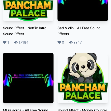
Sound Effect
-
Netflix Intro
Sad Violin
-
All Free Sound
Sound Effect
Effects
Likes
1
Plays
17184
Likes
0
Plays
9947
MLG Horns
-
All Free Sound
Sound Effect
-
Money Counter