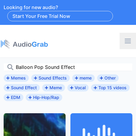
Looking for new audio?
Start Your Free Trial Now
Memes
Sound Effects
meme
Other
Sound Effect
Meme
Vocal
Top 15 videos
EDM
Hip-Hop/Rap