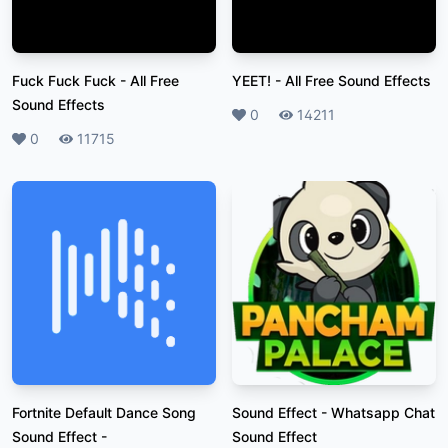
Fuck Fuck Fuck
-
All Free
YEET!
-
All Free Sound Effects
Sound Effects
Likes
0
Plays
14211
Likes
0
Plays
11715
Fortnite Default Dance Song
Sound Effect
-
Whatsapp Chat
Sound Effect
-
Sound Effect