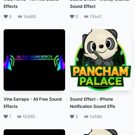
Effects
Sound Effect
Likes
0
Plays
14680
Likes
0
Plays
13441
Vine Earrape
-
All Free Sound
Sound Effect
-
iPhone
Effects
Notification Sound Effe
Likes
1
Plays
10290
Likes
3
Plays
14586