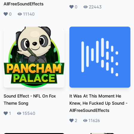
AllFreeSoundEffects
Likes
0
Plays
22443
Likes
0
Plays
11140
Sound Effect
-
NFL On Fox
It Was At This Moment He
Theme Song
Knew, He Fucked Up Sound
-
AllFreeSoundEffects
Likes
1
Plays
15540
Likes
2
Plays
11626