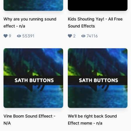
Why are you running sound
Kids Shouting Yay!
-
All Free
effect
-
n/a
Sound Effects
Likes
9
Plays
55391
Likes
2
Plays
74116
Vine Boom Sound Effeect
-
We'll be right back Sound
N/A
Effect meme
-
n/a