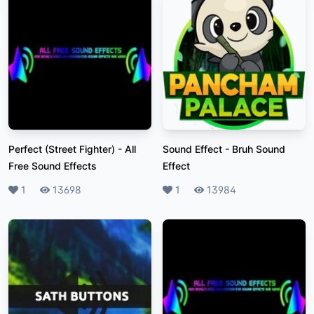
Perfect (Street Fighter)
-
All
Sound Effect
-
Bruh Sound
Free Sound Effects
Effect
Likes
1
Plays
13698
Likes
1
Plays
13984