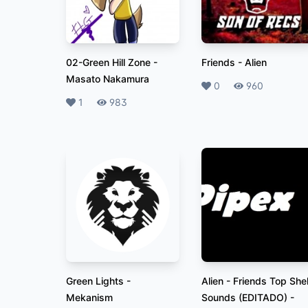
02-Green Hill Zone
-
Friends
-
Alien
Masato Nakamura
Likes
0
Plays
960
Likes
1
Plays
983
Green Lights
-
Alien - Friends Top Shel
Mekanism
Sounds (EDITADO)
-