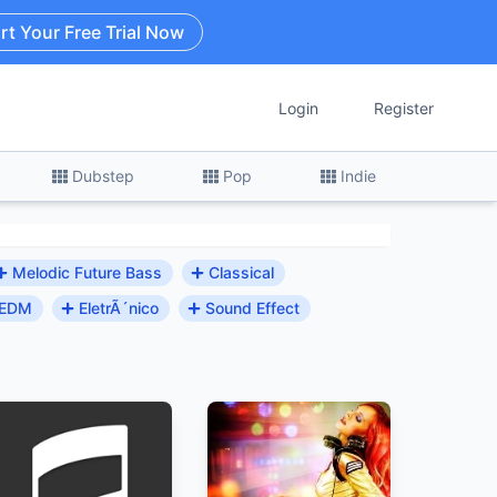
rt Your Free Trial Now
Login
Register
Dubstep
Pop
Indie
Melodic Future Bass
Classical
EDM
EletrÃ´nico
Sound Effect