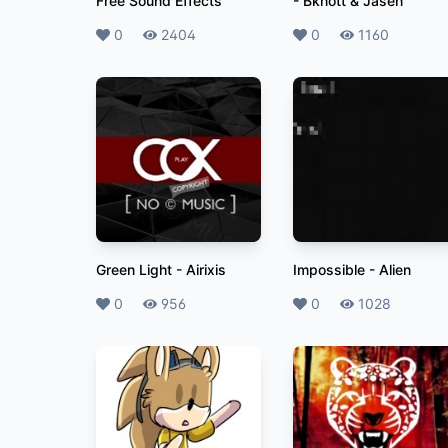
Free Sound Effects
-
Bknott & Jasen
Likes
0
Plays
2404
Likes
0
Plays
1160
Green Light
-
Airixis
Impossible
-
Alien
Likes
0
Plays
956
Likes
0
Plays
1028