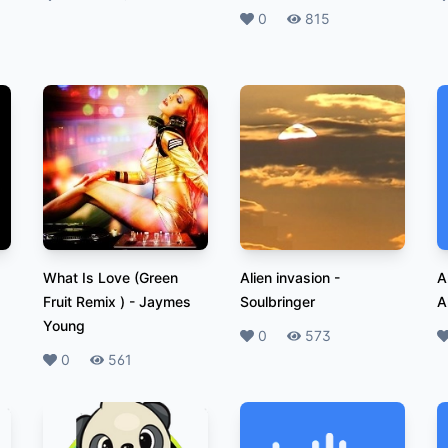
Likes
0
Plays
815
What Is Love (Green
Alien invasion
-
A
Fruit Remix )
-
Jaymes
Soulbringer
A
Young
Likes
0
Plays
573
L
Likes
0
Plays
561