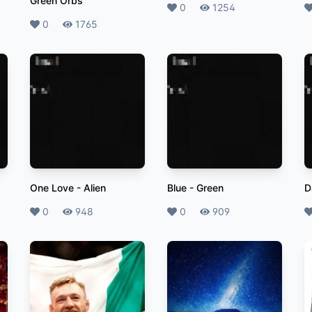
Green Orbs
Likes
0
Plays
1254
L
Likes
0
Plays
1765
One Love
-
Alien
Blue
-
Green
D
Likes
0
Plays
948
Likes
0
Plays
909
L