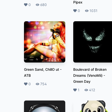
Pipex
Likes
0
Plays
680
Likes
0
Plays
1031
Green Sand, ChillO ut
-
Boulevard of Broken
ATB
Dreams (VenoMii)
-
Green Day
Likes
0
Plays
754
Likes
1
Plays
412