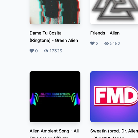
Dame Tu Cosita
Friends
-
Alien
(Ringtone)
-
Green Alien
Likes
2
Plays
5182
Likes
0
Plays
17323
Alien Ambient Song
-
All
Sweatin (prod. Dr. Alien