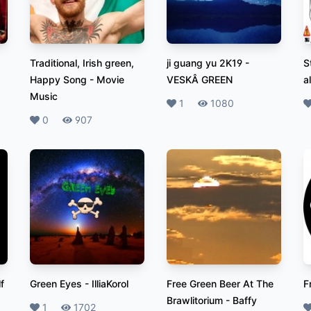
Traditional, Irish green,
ji guang yu 2K19
-
S
Happy Song
-
Movie
VESKÂ GREEN
a
Music
Likes
1
Plays
1080
L
Likes
0
Plays
907
f
Green Eyes
-
IlliaKorol
Free Green Beer At The
F
Brawlitorium
-
Baffy
Likes
1
Plays
1702
L