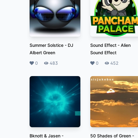
Summer Solstice
-
DJ
Sound Effect
-
Alien
Albert Green
Sound Effect
Likes
0
Plays
483
Likes
0
Plays
452
Bknott & Jasen -
50 Shades of Green
-