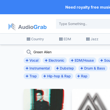
Need royalty free musi
Country
EDM
Jazz
Vocal
Electronic
EDM/House
Sou
Instrumental
Dubstep
Drum & Bass
Trap
Hip-hop & Rap
Rap