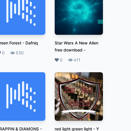
reen Forest
-
Dafniq
Star Wars A New Alien
free download
-
ikes
0
Plays
530
Likes
0
Plays
411
RAPPIN & DIAMONS
-
red light green light
-
Y