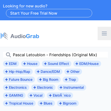
Looking for new audio?
Start Your Free Trial Now
EDM
House
Sound Effect
EDM/House
Hip-Hop/Rap
Dance/EDM
Other
Future Bounce
Big Room
Trap
Electronics
Electronic
Instrumental
GAMING
Vocal
EletrÃ´nico
Tropical House
Blues
Bigroom