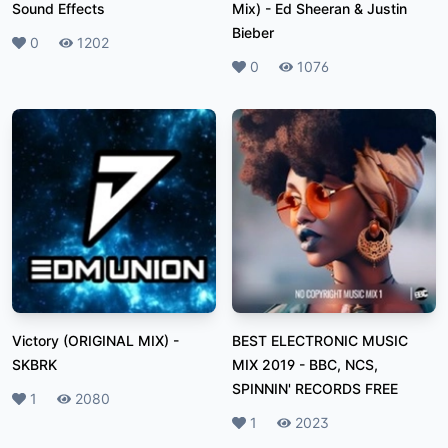
Sound Effects
Mix)
-
Ed Sheeran & Justin
Bieber
Likes
0
Plays
1202
Likes
0
Plays
1076
Victory (ORIGINAL MIX)
-
BEST ELECTRONIC MUSIC
SKBRK
MIX 2019
-
BBC, NCS,
SPINNIN' RECORDS FREE
Likes
1
Plays
2080
Likes
1
Plays
2023