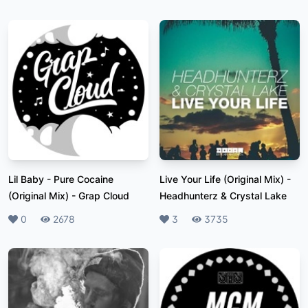
Lil Baby - Pure Cocaine
Live Your Life (Original Mix)
-
(Original Mix)
-
Grap Cloud
Headhunterz & Crystal Lake
Likes
0
Plays
2678
Likes
3
Plays
3735