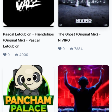
Pascal Letoublon - Friendships
The Ghost (Original Mix)
-
(Original Mix)
-
Pascal
NIVIRO
Letoublon
Likes
0
Plays
7684
Likes
0
Plays
4000