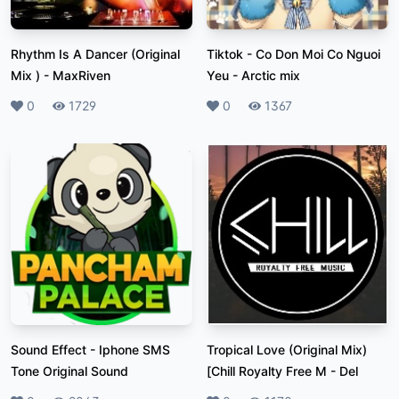
Rhythm Is A Dancer (Original
Tiktok - Co Don Moi Co Nguoi
Mix )
-
MaxRiven
Yeu
-
Arctic mix
Likes
0
Plays
1729
Likes
0
Plays
1367
Sound Effect
-
Iphone SMS
Tropical Love (Original Mix)
Tone Original Sound
[Chill Royalty Free M
-
Del