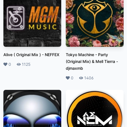
Alive ( Original Mix )
-
NEFFEX
Tokyo Machine - Party
(Original Mix) & Mell Tierra
-
Likes
0
Plays
1125
djmaxmb
Likes
0
Plays
1406