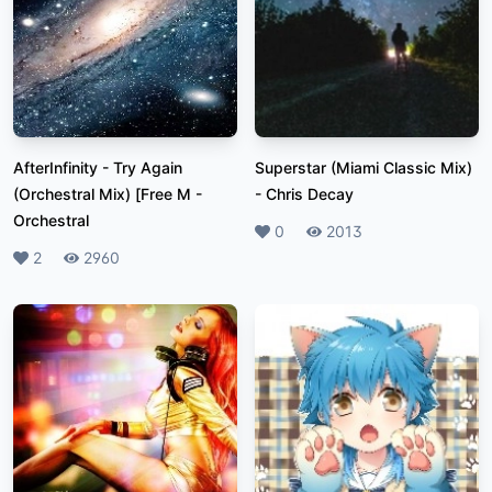
AfterInfinity - Try Again
Superstar (Miami Classic Mix)
(Orchestral Mix) [Free M
-
-
Chris Decay
Orchestral
Likes
0
Plays
2013
Likes
2
Plays
2960