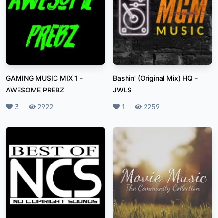
GAMING MUSIC MIX 1
-
Bashin' (Original Mix) HQ
-
AWESOME PREBZ
JWLS
Likes
3
Plays
2922
Likes
1
Plays
2259