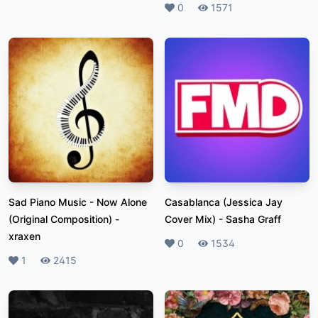
Likes
0
Plays
1571
Sad Piano Music - Now Alone
Casablanca (Jessica Jay
(Original Composition)
-
Cover Mix)
-
Sasha Graff
xraxen
Likes
0
Plays
1534
Likes
1
Plays
2415