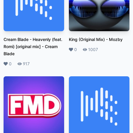
Cream Blade - Heavenly (feat.
King (Original Mix)
-
Mozby
Romi) [original mix]
-
Cream
Likes
0
Plays
1007
Blade
Likes
0
Plays
917