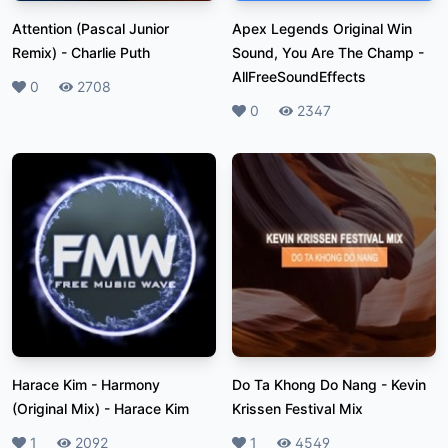
Attention (Pascal Junior
Apex Legends Original Win
Remix)
-
Charlie Puth
Sound, You Are The Champ
-
AllFreeSoundEffects
Likes
0
Plays
2708
Likes
0
Plays
2347
Harace Kim - Harmony
Do Ta Khong Do Nang
-
Kevin
(Original Mix)
-
Harace Kim
Krissen Festival Mix
Likes
1
Plays
2092
Likes
1
Plays
4549