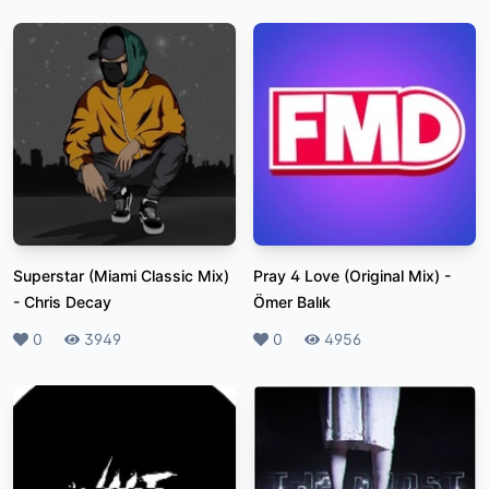
Superstar (Miami Classic Mix)
Pray 4 Love (Original Mix)
-
-
Chris Decay
Ömer Balık
Likes
0
Plays
3949
Likes
0
Plays
4956