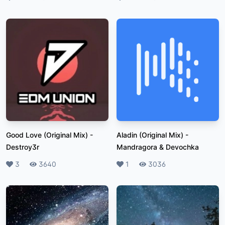
Good Love (Original Mix)
-
Aladin (Original Mix)
-
Destroy3r
Mandragora & Devochka
Likes
3
Plays
3640
Likes
1
Plays
3036