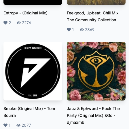
Entropy
-
(Original Mix)
Feelgood, Upbeat, Chill Mix
-
The Community Collection
Likes
2
Plays
2276
Likes
1
Plays
2369
Smoke (Original Mix)
-
Tom
Jauz & Ephwurd - Rock The
Bourra
Party (Original Mix) &Go
-
djmaxmb
Likes
1
Plays
2077