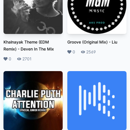
Khalnayak Theme (EDM
Groove (Original Mix)
-
Liu
Remix)
-
Deven In The Mix
Likes
0
Plays
2569
Likes
0
Plays
2701