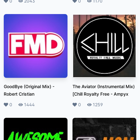
Likes
0
Plays
2043
Likes
0
Plays
1170
GoodBye (Original Mix)
-
The Aviator (Instrumental Mix)
Robert Cristian
[Chill Royalty Free
-
Ampyx
Likes
0
Plays
1444
Likes
0
Plays
1259