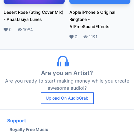
Desert Rose (Sting Cover Mix)
Apple iPhone 6 Original
-
Anastasiya Lunes
Ringtone
-
AllFreeSoundEffects
Likes
0
Plays
1094
Likes
0
Plays
1191
Are you an Artist?
Are you ready to start making money while you create
awesome audio!?
Upload On AudioGrab
Support
Royalty Free Music