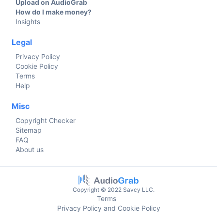
Upload on AudioGrab
How do I make money?
Insights
Legal
Privacy Policy
Cookie Policy
Terms
Help
Misc
Copyright Checker
Sitemap
FAQ
About us
Copyright © 2022 Savcy LLC.
Terms
Privacy Policy and Cookie Policy