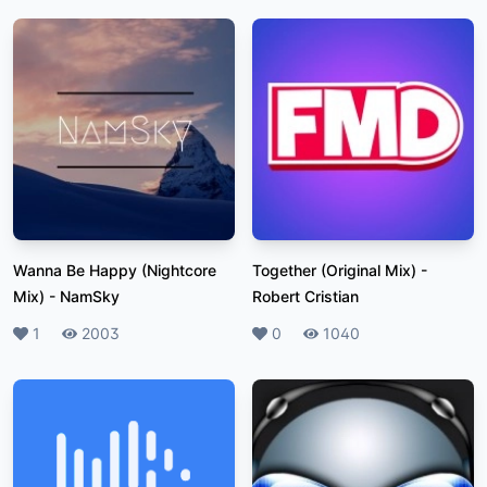
Wanna Be Happy (Nightcore
Together (Original Mix)
-
Mix)
-
NamSky
Robert Cristian
Likes
1
Plays
2003
Likes
0
Plays
1040