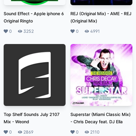
Sound Effect
-
Apple iphone 6
REJ (Original Mix)
-
AME - REJ
Original Ringto
(Original Mix)
Likes
0
Plays
3252
Likes
0
Plays
4991
Top Shelf Sounds July 2107
Superstar (Miami Classic Mix)
Mix
-
Weond
-
Chris Decay feat. DJ Ella
Likes
0
Plays
2869
Likes
0
Plays
2110