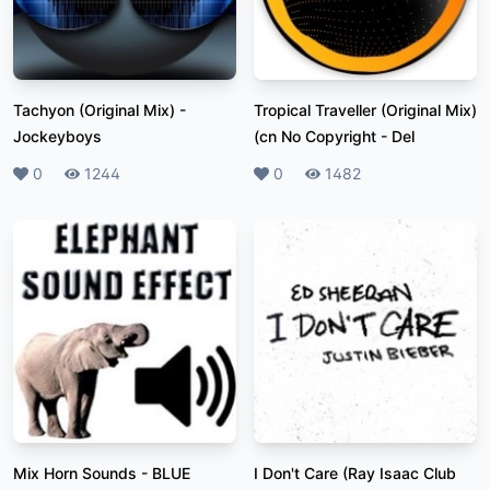
Tachyon (Original Mix)
-
Tropical Traveller (Original Mix)
Jockeyboys
(cn No Copyright
-
Del
Likes
0
Plays
1244
Likes
0
Plays
1482
Mix Horn Sounds
-
BLUE
I Don't Care (Ray Isaac Club