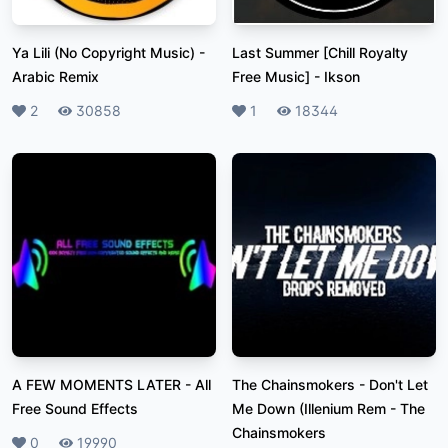
Ya Lili (No Copyright Music)
-
Last Summer [Chill Royalty
Arabic Remix
Free Music]
-
Ikson
Likes
2
Plays
30858
Likes
1
Plays
18344
A FEW MOMENTS LATER
-
All
The Chainsmokers - Don't Let
Free Sound Effects
Me Down (Illenium Rem
-
The
Chainsmokers
Likes
0
Plays
19990