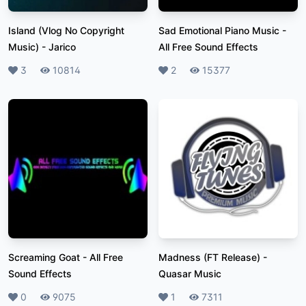
Island (Vlog No Copyright
Sad Emotional Piano Music
-
Music)
-
Jarico
All Free Sound Effects
Likes
3
Plays
10814
Likes
2
Plays
15377
Screaming Goat
-
All Free
Madness (FT Release)
-
Sound Effects
Quasar Music
Likes
0
Plays
9075
Likes
1
Plays
7311