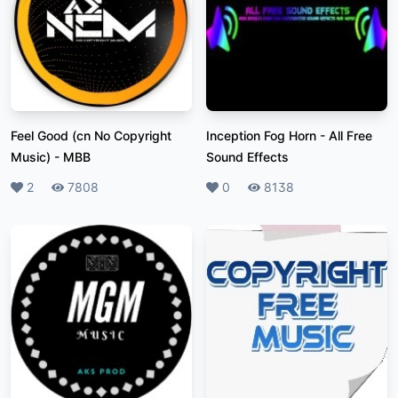
Feel Good (cn No Copyright
Inception Fog Horn
-
All Free
Music)
-
MBB
Sound Effects
Likes
2
Plays
7808
Likes
0
Plays
8138