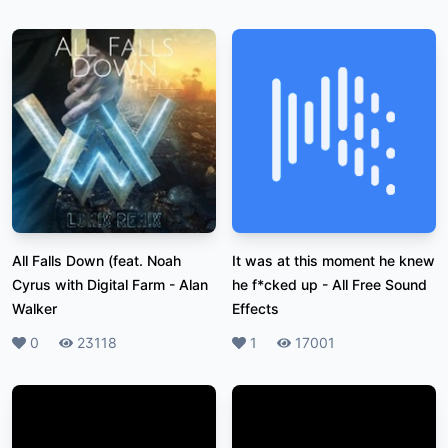
All Falls Down (feat. Noah
It was at this moment he knew
Cyrus with Digital Farm
-
Alan
he f*cked up
-
All Free Sound
Walker
Effects
Likes
0
Plays
23118
Likes
1
Plays
17001