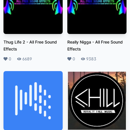
Thug Life 2
-
All Free Sound
Really Nigga
-
All Free Sound
Effects
Effects
Likes
0
Plays
6689
Likes
0
Plays
9383