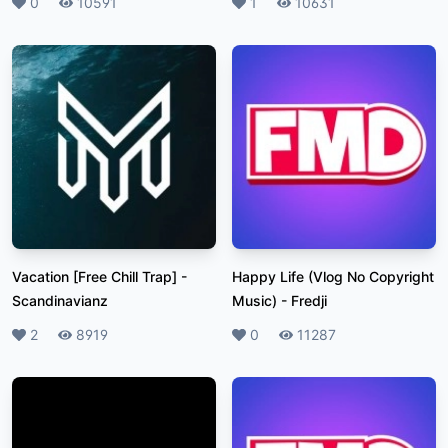
Likes
0
Plays
10591
Likes
1
Plays
10631
Vacation [Free Chill Trap]
-
Happy Life (Vlog No Copyright
Scandinavianz
Music)
-
Fredji
Likes
2
Plays
8919
Likes
0
Plays
11287