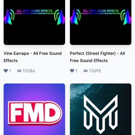
Vine Earrape
-
All Free Sound
Perfect (Street Fighter)
-
All
Effects
Free Sound Effects
Likes
1
Plays
10286
Likes
1
Plays
13695