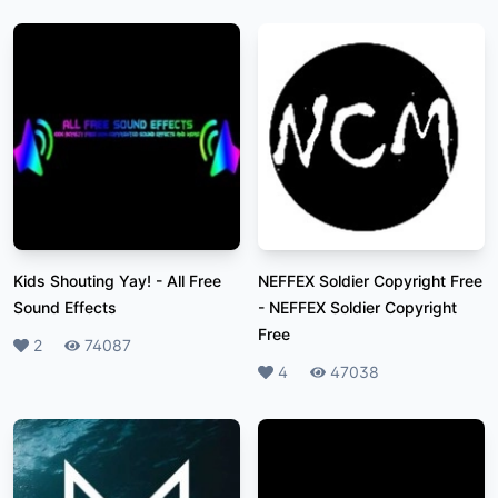
Kids Shouting Yay!
-
All Free
NEFFEX Soldier Copyright Free
Sound Effects
-
NEFFEX Soldier Copyright
Free
Likes
2
Plays
74087
Likes
4
Plays
47038