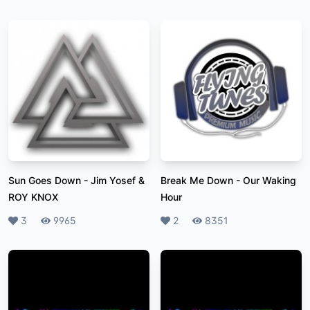
Sun Goes Down
-
Jim Yosef &
Break Me Down
-
Our Waking
ROY KNOX
Hour
Likes
3
Plays
9965
Likes
2
Plays
8351