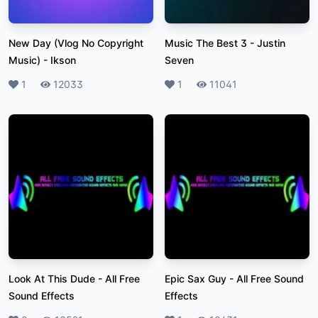
New Day (Vlog No Copyright
Music The Best 3
-
Justin
Music)
-
Ikson
Seven
Likes
1
Plays
12033
Likes
1
Plays
11041
Look At This Dude
-
All Free
Epic Sax Guy
-
All Free Sound
Sound Effects
Effects