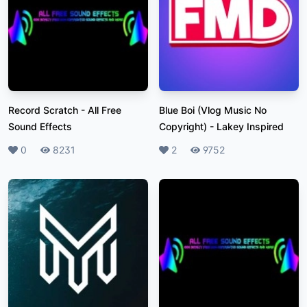
Record Scratch
-
All Free
Blue Boi (Vlog Music No
Sound Effects
Copyright)
-
Lakey Inspired
Likes
0
Plays
8231
Likes
2
Plays
9752