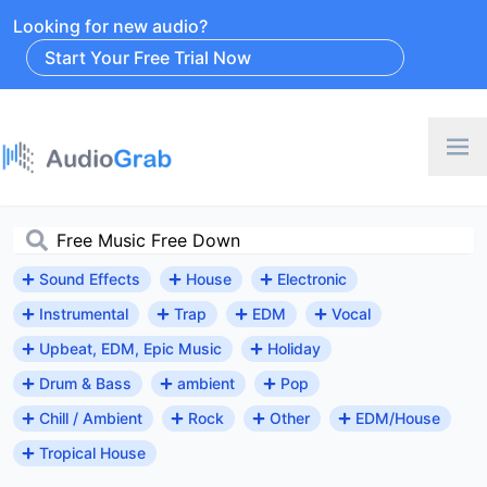
Looking for new audio?
Start Your Free Trial Now
Sound Effects
House
Electronic
Instrumental
Trap
EDM
Vocal
Upbeat, EDM, Epic Music
Holiday
Drum & Bass
ambient
Pop
Chill / Ambient
Rock
Other
EDM/House
Tropical House