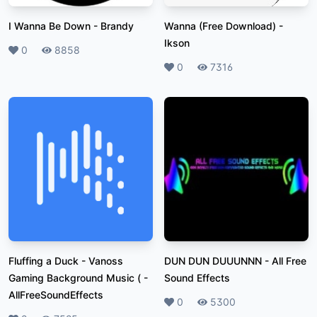
I Wanna Be Down
-
Brandy
Wanna (Free Download)
-
Ikson
Likes
0
Plays
8858
Likes
0
Plays
7316
Fluffing a Duck - Vanoss
DUN DUN DUUUNNN
-
All Free
Gaming Background Music (
-
Sound Effects
AllFreeSoundEffects
Likes
0
Plays
5300