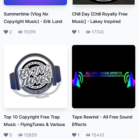
Summertime (Vlog No
Chill Day [Chill Royalty Free
Copyright Music)
-
Erik Lund
Music]
-
Lakey Inspired
Likes
2
Plays
19299
Likes
1
Plays
17745
Top 10 Copyright Free Trap
Tape Rewind
-
All Free Sound
Music
-
FlyingTunes & Various
Effects
Likes
5
Plays
15850
Likes
1
Plays
15410