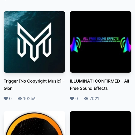
Trigger [No Copyright Music]
-
ILLUMINATI CONFIRMED
-
All
Gioni
Free Sound Effects
Likes
0
Plays
10246
Likes
0
Plays
7021