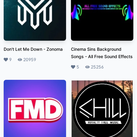
Don't Let Me Down
-
Zonoma
Cinema Sins Background
Songs
-
All Free Sound Effects
Likes
9
Plays
20959
Likes
5
Plays
25256