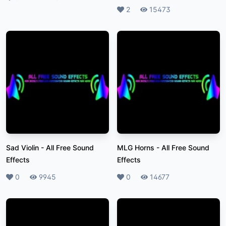
Likes
2
Plays
15473
Sad Violin
-
All Free Sound
MLG Horns
-
All Free Sound
Effects
Effects
Likes
0
Plays
9945
Likes
0
Plays
14677