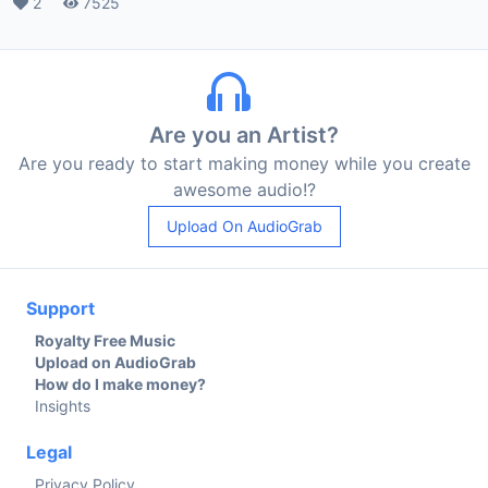
Likes
2
Plays
7525
Are you an Artist?
Are you ready to start making money while you create
awesome audio!?
Upload On AudioGrab
Support
Royalty Free Music
Upload on AudioGrab
How do I make money?
Insights
Legal
Privacy Policy