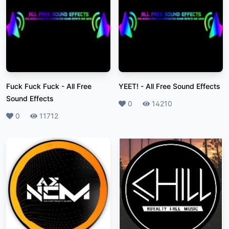
Fuck Fuck Fuck
-
All Free
YEET!
-
All Free Sound Effects
Sound Effects
Likes
0
Plays
14210
Likes
0
Plays
11712