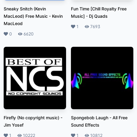
Sneaky Snitch (Kevin
Fun Time [Chill Royalty Free
MacLeod) Free Music
-
Kevin
Music]
-
Dj Quads
MacLeod
Likes
1
Plays
7693
Likes
0
Plays
6620
Firefly (No copyright music)
-
Spongebob Laugh
-
All Free
Jim Yosef
Sound Effects
Likes
1
Plays
10222
Likes
1
Plays
10812