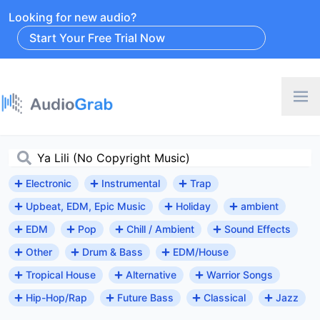
Looking for new audio?
Start Your Free Trial Now
Electronic
Instrumental
Trap
Upbeat, EDM, Epic Music
Holiday
ambient
EDM
Pop
Chill / Ambient
Sound Effects
Other
Drum & Bass
EDM/House
Tropical House
Alternative
Warrior Songs
Hip-Hop/Rap
Future Bass
Classical
Jazz