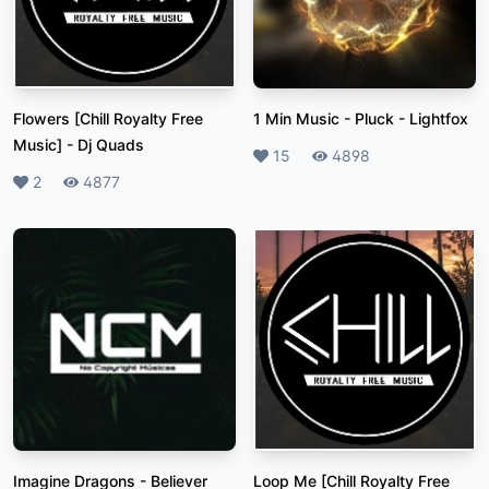
Flowers [Chill Royalty Free
1 Min Music - Pluck
-
Lightfox
Music]
-
Dj Quads
Likes
15
Plays
4898
Likes
2
Plays
4877
Imagine Dragons - Believer
Loop Me [Chill Royalty Free