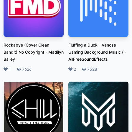
Rockabye (Cover Clean
Fluffing a Duck - Vanoss
Bandit) No Copyright
-
Madilyn
Gaming Background Music (
-
Bailey
AllFreeSoundEffects
Likes
1
Plays
7626
Likes
2
Plays
7528