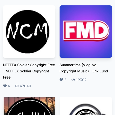
NEFFEX Soldier Copyright Free
Summertime (Vlog No
-
NEFFEX Soldier Copyright
Copyright Music)
-
Erik Lund
Free
Likes
2
Plays
19302
Likes
4
Plays
47040