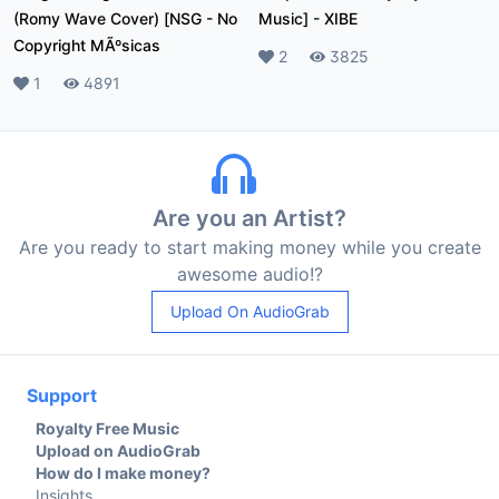
(Romy Wave Cover) [NSG
-
No
Music]
-
XIBE
Copyright MÃºsicas
Likes
2
Plays
3825
Likes
1
Plays
4891
Are you an Artist?
Are you ready to start making money while you create
awesome audio!?
Upload On AudioGrab
Support
Royalty Free Music
Upload on AudioGrab
How do I make money?
Insights