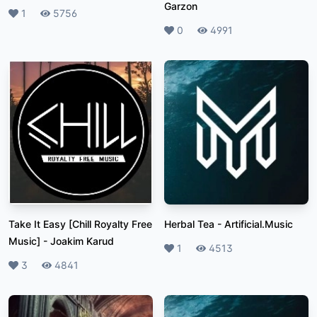
Garzon
Likes
1
Plays
5756
Likes
0
Plays
4991
Take It Easy [Chill Royalty Free
Herbal Tea
-
Artificial.Music
Music]
-
Joakim Karud
Likes
1
Plays
4513
Likes
3
Plays
4841