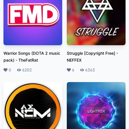
Warrior Songs (DOTA 2 music
Struggle [Copyright Free]
-
pack)
-
TheFatRat
NEFFEX
Likes
0
Plays
6202
Likes
6
Plays
6363