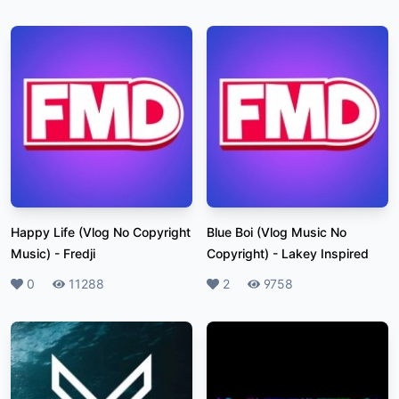
Happy Life (Vlog No Copyright
Blue Boi (Vlog Music No
Music)
-
Fredji
Copyright)
-
Lakey Inspired
Likes
0
Plays
11288
Likes
2
Plays
9758