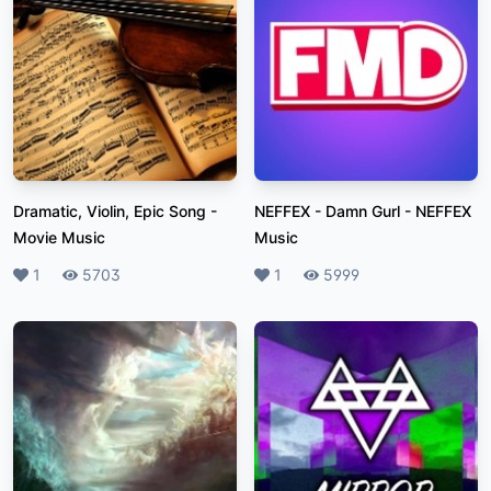
Dramatic, Violin, Epic Song
-
NEFFEX - Damn Gurl
-
NEFFEX
Movie Music
Music
Likes
1
Plays
5703
Likes
1
Plays
5999