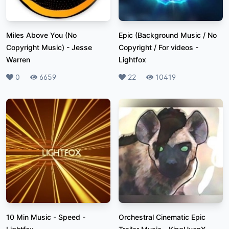
Miles Above You (No
Epic (Background Music / No
Copyright Music)
-
Jesse
Copyright / For videos
-
Warren
Lightfox
Likes
0
Plays
6659
Likes
22
Plays
10419
10 Min Music - Speed
-
Orchestral Cinematic Epic