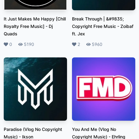
It Just Makes Me Happy [Chill
Break Through | &#9835;
Royalty Free Music]
-
Dj
Copyright Free Music
-
Zoibaf
Quads
ft. Jex
Likes
0
Plays
5190
Likes
2
Plays
5960
Paradise (Vlog No Copyright
You And Me (Vlog No
Music)
-
Ikson
Copyright Music)
-
Ehrling