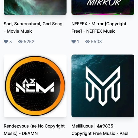
Sad, Supernatural, God Song.
NEFFEX - Mirror [Copyright
-
Movie Music
Free]
-
NEFFEX Music
Likes
3
Plays
5252
Likes
1
Plays
5508
Rendezvous (ae No Copyright
Mellifluous | &#9835;
Music)
-
DEAMN
Copyright Free Music
-
Paul