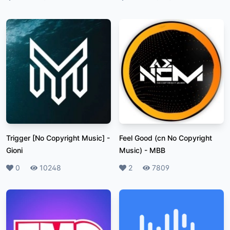
Trigger [No Copyright Music]
-
Feel Good (cn No Copyright
Gioni
Music)
-
MBB
Likes
0
Plays
10248
Likes
2
Plays
7809