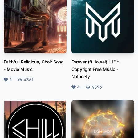
Faithful, Religious, Choir Song
Forever (ft Jowei) | â™«
-
Movie Music
Copyright Free Music
-
Notoriety
Likes
2
Plays
4361
Likes
4
Plays
4596