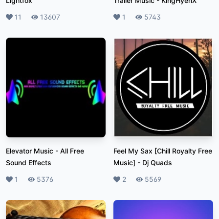
Lightfox
Trailer Music
-
KingHyenX
Likes
11
Plays
13607
Likes
1
Plays
5743
Elevator Music
-
All Free
Feel My Sax [Chill Royalty Free
Sound Effects
Music]
-
Dj Quads
Likes
1
Plays
5376
Likes
2
Plays
5569