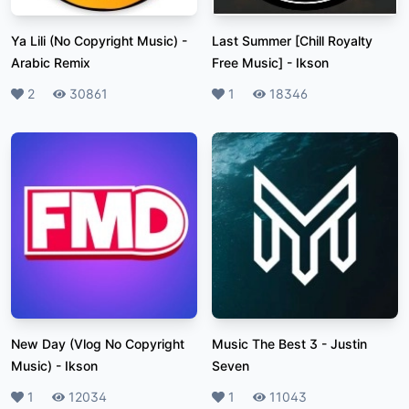
Ya Lili (No Copyright Music)
-
Last Summer [Chill Royalty
Arabic Remix
Free Music]
-
Ikson
Likes
2
Plays
30861
Likes
1
Plays
18346
New Day (Vlog No Copyright
Music The Best 3
-
Justin
Music)
-
Ikson
Seven
Likes
1
Plays
12034
Likes
1
Plays
11043