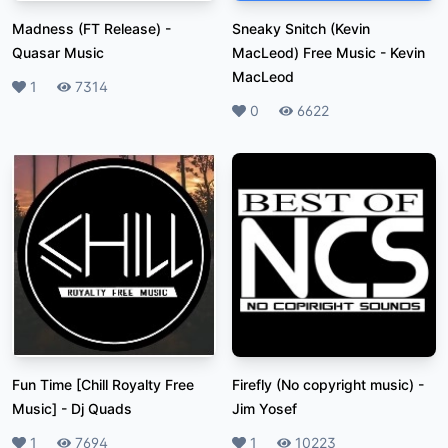
Madness (FT Release)
-
Sneaky Snitch (Kevin
Quasar Music
MacLeod) Free Music
-
Kevin
MacLeod
Likes
1
Plays
7314
Likes
0
Plays
6622
Fun Time [Chill Royalty Free
Firefly (No copyright music)
-
Music]
-
Dj Quads
Jim Yosef
Likes
1
Plays
7694
Likes
1
Plays
10223