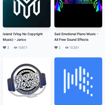
Island (Vlog No Copyright
Sad Emotional Piano Music
-
Music)
-
Jarico
All Free Sound Effects
Likes
3
Plays
10817
Likes
2
Plays
15381