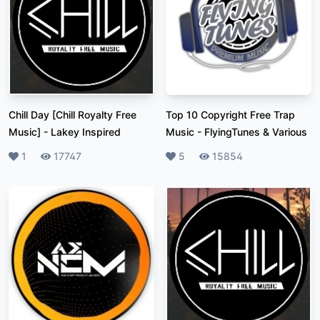
Chill Day [Chill Royalty Free
Top 10 Copyright Free Trap
Music]
-
Lakey Inspired
Music
-
FlyingTunes & Various
Likes
1
Plays
17747
Likes
5
Plays
15854