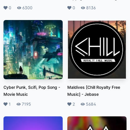
Likes
0
Plays
6300
Likes
0
Plays
8136
Cyber Punk, Scifi, Pop Song
-
Maldives [Chill Royalty Free
Movie Music
Music]
-
Jebase
Likes
1
Plays
7195
Likes
2
Plays
5684