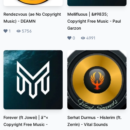
Rendezvous (ae No Copyright
Mellifluous | &#9835;
Music)
-
DEAMN
Copyright Free Music
-
Paul
Garzon
Likes
1
Plays
5756
Likes
0
Plays
4991
Forever (ft Jowei) | â™«
Serhat Durmus - Hislerim (ft.
Copyright Free Music
-
Zerrin)
-
Vital Sounds