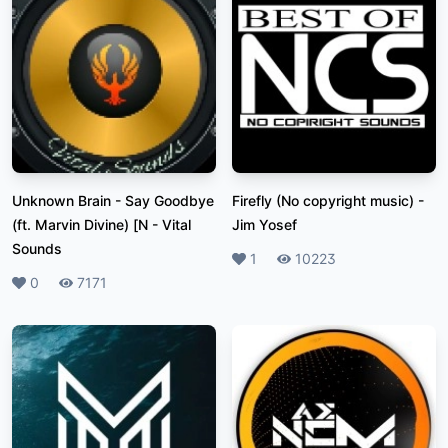
Unknown Brain - Say Goodbye
Firefly (No copyright music)
-
(ft. Marvin Divine) [N
-
Vital
Jim Yosef
Sounds
Likes
1
Plays
10223
Likes
0
Plays
7171