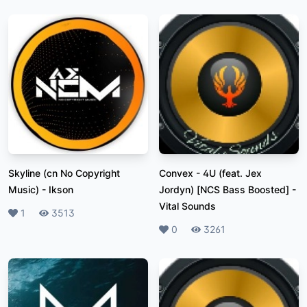
Skyline (cn No Copyright
Convex - 4U (feat. Jex
Music)
-
Ikson
Jordyn) [NCS Bass Boosted]
-
Vital Sounds
Likes
1
Plays
3513
Likes
0
Plays
3261