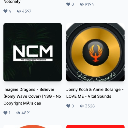
Notoriety
Likes
0
Plays
9194
Likes
4
Plays
4597
Imagine Dragons - Believer
Jonny Koch & Annie Sollange -
(Romy Wave Cover) [NSG
-
No
LOVE ME
-
Vital Sounds
Copyright MÃºsicas
Likes
0
Plays
3528
Likes
1
Plays
4891