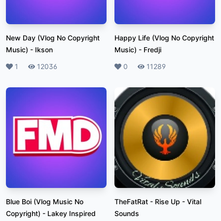
New Day (Vlog No Copyright
Happy Life (Vlog No Copyright
Music)
-
Ikson
Music)
-
Fredji
Likes
1
Plays
12036
Likes
0
Plays
11289
Blue Boi (Vlog Music No
TheFatRat - Rise Up
-
Vital
Copyright)
-
Lakey Inspired
Sounds