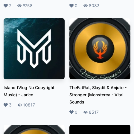
Likes
2
Plays
9758
Likes
0
Plays
8083
Island (Vlog No Copyright
TheFatRat, Slaydit & Anjulie -
Music)
-
Jarico
Stronger [Monsterca
-
Vital
Sounds
Likes
3
Plays
10817
Likes
0
Plays
8317