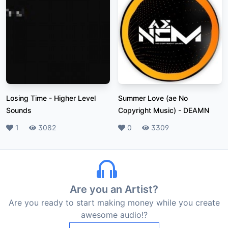
Losing Time
-
Higher Level
Summer Love (ae No
Sounds
Copyright Music)
-
DEAMN
Likes
1
Plays
3082
Likes
0
Plays
3309
Are you an Artist?
Are you ready to start making money while you create
awesome audio!?