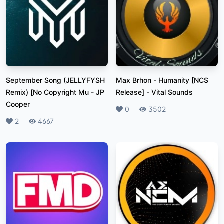
September Song (JELLYFYSH
Max Brhon - Humanity [NCS
Remix) [No Copyright Mu
-
JP
Release]
-
Vital Sounds
Cooper
Likes
0
Plays
3502
Likes
2
Plays
4667