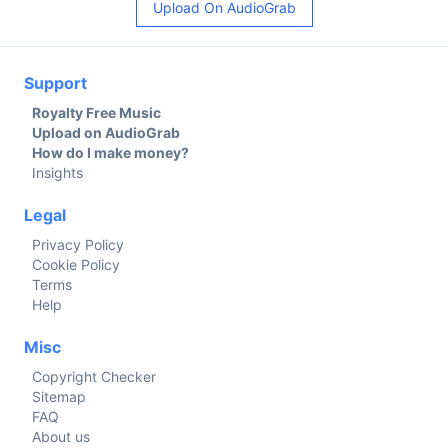
Upload On AudioGrab
Support
Royalty Free Music
Upload on AudioGrab
How do I make money?
Insights
Legal
Privacy Policy
Cookie Policy
Terms
Help
Misc
Copyright Checker
Sitemap
FAQ
About us