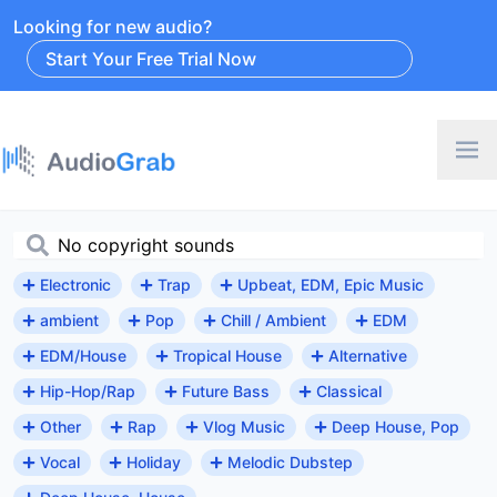
Looking for new audio?
Start Your Free Trial Now
Electronic
Trap
Upbeat, EDM, Epic Music
ambient
Pop
Chill / Ambient
EDM
EDM/House
Tropical House
Alternative
Hip-Hop/Rap
Future Bass
Classical
Other
Rap
Vlog Music
Deep House, Pop
Vocal
Holiday
Melodic Dubstep