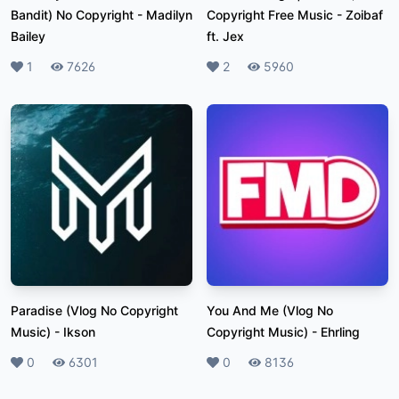
Bandit) No Copyright
-
Madilyn
Copyright Free Music
-
Zoibaf
Bailey
ft. Jex
Likes
1
Plays
7626
Likes
2
Plays
5960
Paradise (Vlog No Copyright
You And Me (Vlog No
Music)
-
Ikson
Copyright Music)
-
Ehrling
Likes
0
Plays
6301
Likes
0
Plays
8136