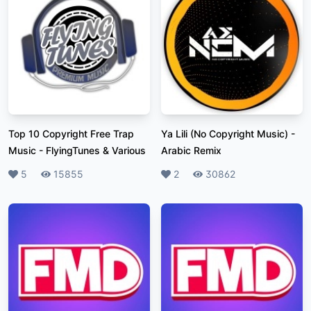
Top 10 Copyright Free Trap
Ya Lili (No Copyright Music)
-
Music
-
FlyingTunes & Various
Arabic Remix
Likes
5
Plays
15855
Likes
2
Plays
30862