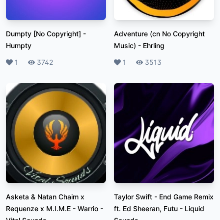
Dumpty [No Copyright]
-
Adventure (cn No Copyright
Humpty
Music)
-
Ehrling
Likes
1
Plays
3742
Likes
1
Plays
3513
Asketa & Natan Chaim x
Taylor Swift - End Game Remix
Requenze x M.I.M.E - Warrio
-
ft. Ed Sheeran, Futu
-
Liquid