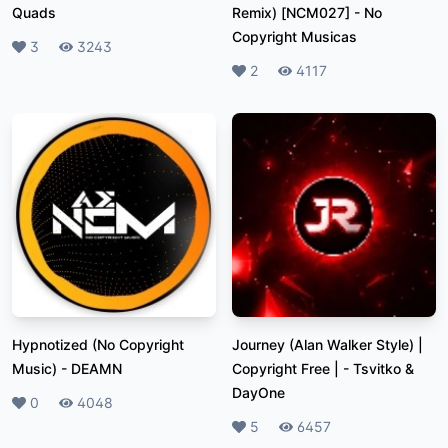
Quads
Remix) [NCM027]
-
No
Copyright Musicas
Likes
3
Plays
3243
Likes
2
Plays
4117
Hypnotized (No Copyright
Journey (Alan Walker Style) |
Music)
-
DEAMN
Copyright Free |
-
Tsvitko &
DayOne
Likes
0
Plays
4048
Likes
5
Plays
6457