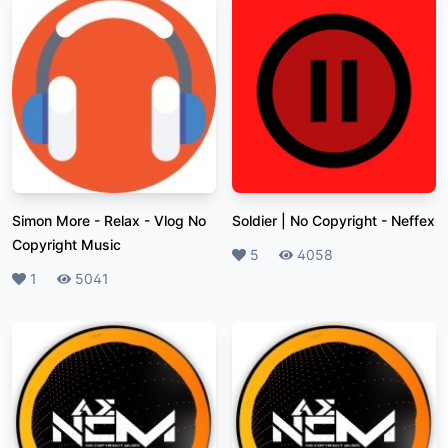
Simon More - Relax
-
Vlog No
Soldier | No Copyright
-
Neffex
Copyright Music
Likes
5
Plays
4058
Likes
1
Plays
5041