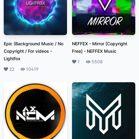
Epic (Background Music / No
NEFFEX - Mirror [Copyright
Copyright / For videos
-
Free]
-
NEFFEX Music
Lightfox
Likes
1
Plays
5508
Likes
22
Plays
10419