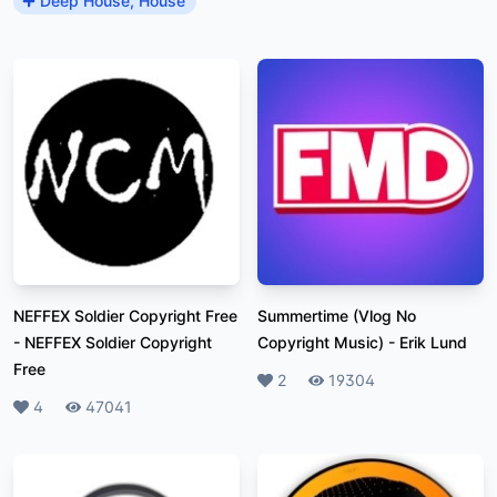
Deep House, House
NEFFEX Soldier Copyright Free
Summertime (Vlog No
-
NEFFEX Soldier Copyright
Copyright Music)
-
Erik Lund
Free
Likes
2
Plays
19304
Likes
4
Plays
47041