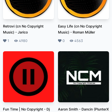
Retrovi (cn No Copyright
Easy Life (cn No Copyright
Music)
-
Jarico
Music)
-
Roman Müller
Likes
1
Plays
4980
Likes
0
Plays
4563
Fun Time | No Copyright
-
Dj
Aaron Smith - Dancin (PlunterX