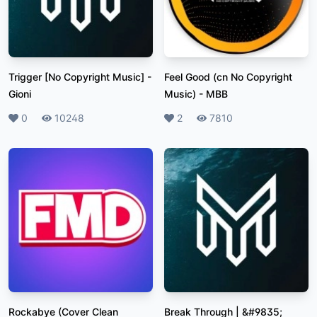
Trigger [No Copyright Music]
-
Feel Good (cn No Copyright
Gioni
Music)
-
MBB
Likes
0
Plays
10248
Likes
2
Plays
7810
Rockabye (Cover Clean
Break Through | &#9835;