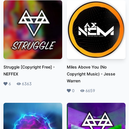
Struggle [Copyright Free]
-
Miles Above You (No
NEFFEX
Copyright Music)
-
Jesse
Warren
Likes
6
Plays
6363
Likes
0
Plays
6659