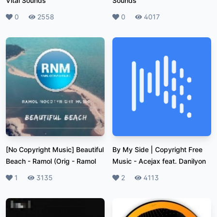
Vital Sounds
Sounds
Likes
0
Plays
2558
Likes
0
Plays
4017
[No Copyright Music] Beautiful
By My Side | Copyright Free
Beach - Ramol (Orig
-
Ramol
Music
-
Acejax feat. Danilyon
Likes
1
Plays
3135
Likes
2
Plays
4113